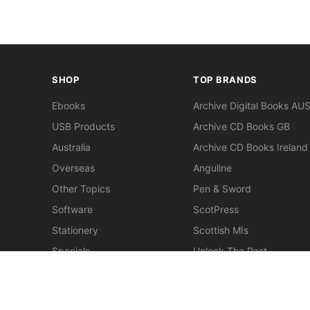
SHOP
TOP BRANDS
Ebooks
Archive Digital Books AU
USB Products
Archive CD Books GB
Australia
Archive CD Books Ireland
Overseas
Anguline
Other Topics
Pen & Sword
Software
ScotPress
Stationery
Scottish MIs
Specials
Unlock The Past
Clearance
> View All Brands
New