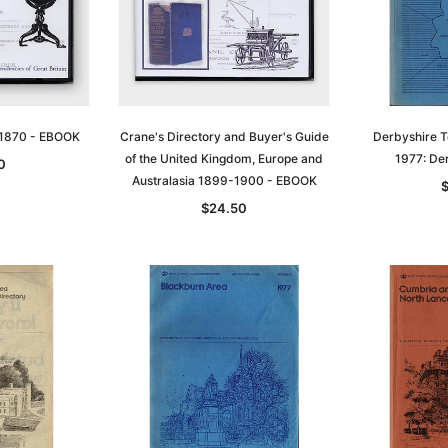
t 1870 - EBOOK
Crane's Directory and Buyer's Guide
Derbyshire T
of the United Kingdom, Europe and
1977: Der
0
Australasia 1899-1900 - EBOOK
$24.50