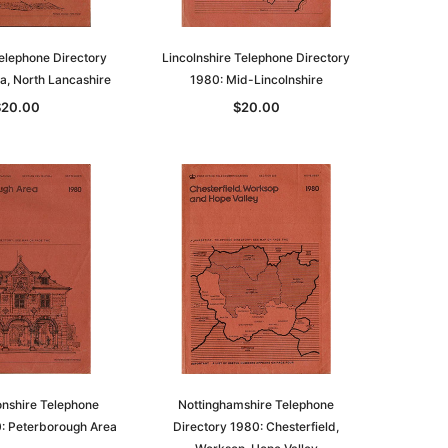
elephone Directory
Lincolnshire Telephone Directory
a, North Lancashire
1980: Mid-Lincolnshire
$20.00
$20.00
le
asia
Unlock The Past
Unlock The Past
 -
Genealogy and the Little Ice Age
Land Research for Family
Historians: Australia and New
$32.50
Zealand - 2nd edn
$29.50
ADD TO CART
nshire Telephone
Nottinghamshire Telephone
0: Peterborough Area
Directory 1980: Chesterfield,
ADD TO CART