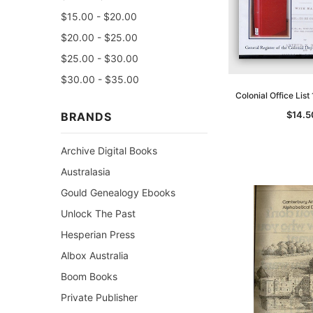
$15.00 - $20.00
$20.00 - $25.00
$25.00 - $30.00
$30.00 - $35.00
Colonial Office Lis
$14.5
BRANDS
Archive Digital Books
Australasia
Gould Genealogy Ebooks
Unlock The Past
Hesperian Press
Albox Australia
Boom Books
Private Publisher