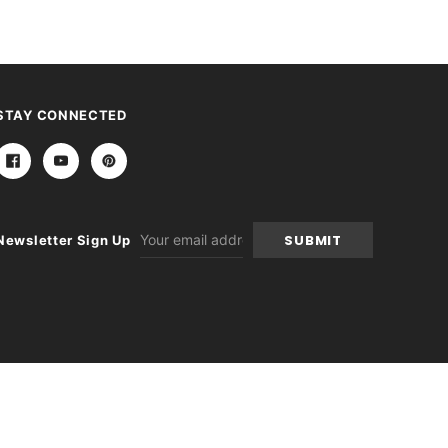
STAY CONNECTED
Email
Newsletter Sign Up
Address