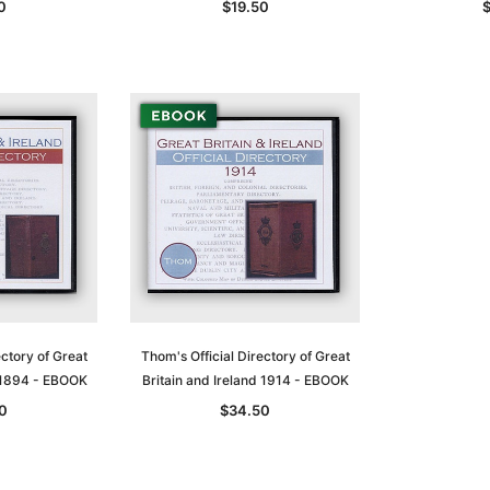
0
$19.50
ectory of Great
Thom's Official Directory of Great
d 1894 - EBOOK
Britain and Ireland 1914 - EBOOK
0
$34.50