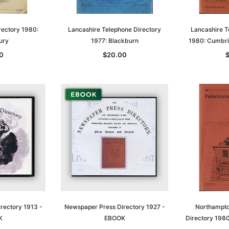
rectory 1980:
Lancashire Telephone Directory
Lancashire T
ury
1977: Blackburn
1980: Cumbri
0
$20.00
Sa
t
Archive Digital Books Australasia
Archive Digital Books Austral
amily
Peerage, Baronetage and
Victoria Police Gazette 1855
and New
Knightage of Great Britain and
EBOOK
dn
Ireland 1885 - EBOOK
$19.50
$9.75
$27.50
rectory 1913 -
Newspaper Press Directory 1927 -
Northampto
ADD TO CART
K
EBOOK
Directory 198
T
ADD TO CART