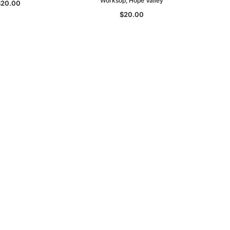
Worksop, Hope Valley
$20.00
$20.00