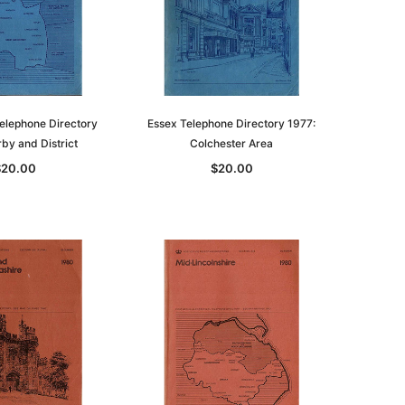
elephone Directory
Essex Telephone Directory 1977:
by and District
Colchester Area
$20.00
$20.00