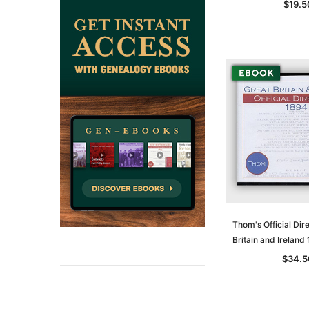
$19.5
Thom's Official Dir
Britain and Irelan
$34.5