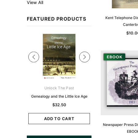
View All
Kent Telephone Di
FEATURED PRODUCTS
Canterb
$10.0
Sale
ks Australasia
Unlock The Past
Unlock The Pas
zette 1855 -
Genealogy and the Little Ice Age
Land Research for F
K
Historians: Australia 
$32.50
Zealand - 2nd e
9.75
$29.50
ADD TO CART
Newspaper Press Di
CART
EBOO
ADD TO CAR