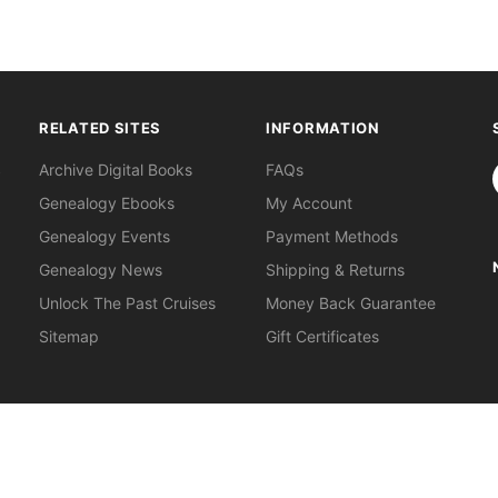
RELATED SITES
INFORMATION
S
Archive Digital Books
FAQs
Genealogy Ebooks
My Account
Genealogy Events
Payment Methods
Genealogy News
Shipping & Returns
Unlock The Past Cruises
Money Back Guarantee
Sitemap
Gift Certificates