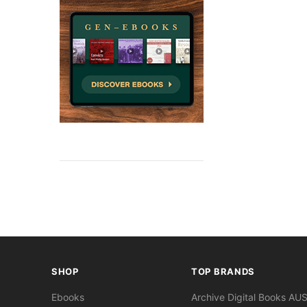
SHOP
TOP BRANDS
Ebooks
Archive Digital Books AU