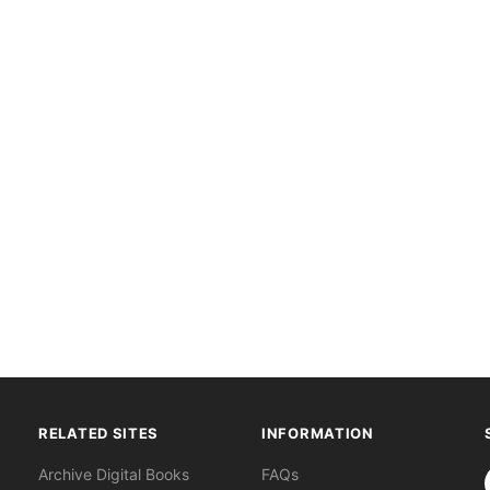
RELATED SITES
INFORMATION
S
Archive Digital Books
FAQs