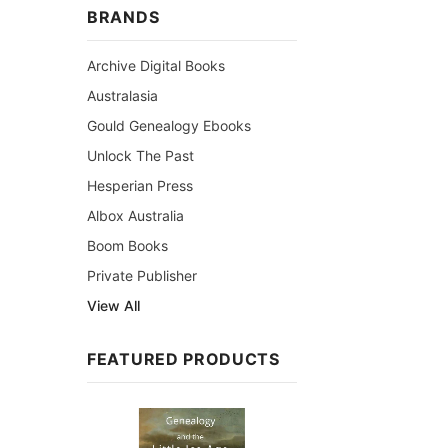
BRANDS
Archive Digital Books
Australasia
Gould Genealogy Ebooks
Unlock The Past
Hesperian Press
Albox Australia
Boom Books
Private Publisher
View All
FEATURED PRODUCTS
Sale