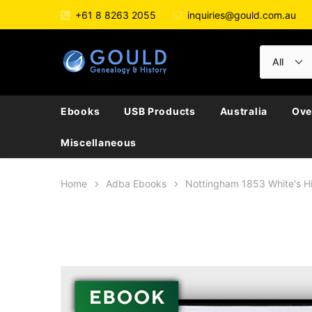
+61 8 8263 2055
inquiries@gould.com.au
Ebooks
USB Products
Australia
Ove
Miscellaneous
Home
Adba Ebooks
Nottingham 1853 White's H