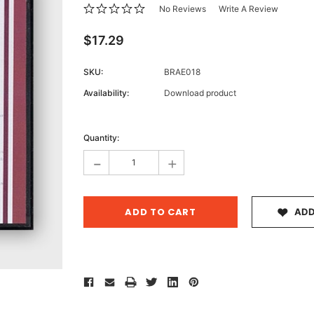
No Reviews
Write A Review
$17.29
Archive 
SKU:
BRAE018
Victor
Availability:
Download product
Current
Stock:
Quantity:
-
+
ADD