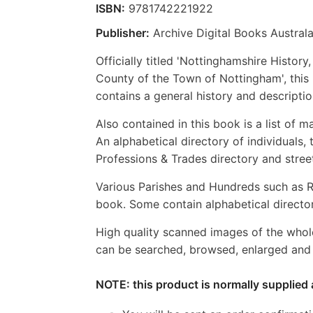
ISBN:
9781742221922
Publisher:
Archive Digital Books Australa
Officially titled 'Nottinghamshire Histor
County of the Town of Nottingham', this
contains a general history and descript
Also contained in this book is a list of ma
An alphabetical directory of individuals, 
Professions & Trades directory and stree
Various Parishes and Hundreds such as R
book. Some contain alphabetical director
High quality scanned images of the whol
can be searched, browsed, enlarged and p
NOTE: this product is normally supplied 