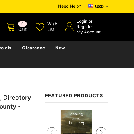
Need Help?
USD
Login
or
Wish
0
Register
Cart
List
My Account
cials
Clearance
New
FEATURED PRODUCTS
, Directory
ounty -
Sale