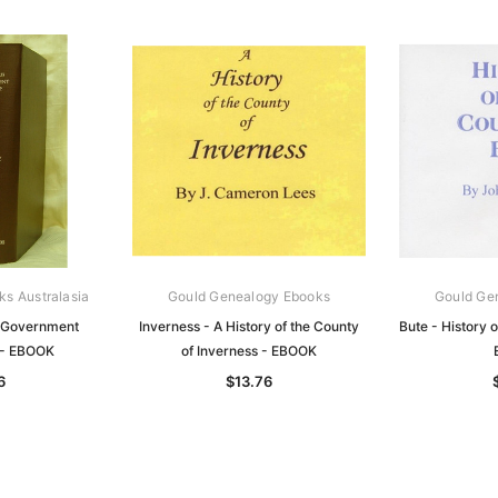
ks Australasia
Gould Genealogy Ebooks
Gould Ge
 Government
Inverness - A History of the County
Bute - History o
 - EBOOK
of Inverness - EBOOK
6
$13.76