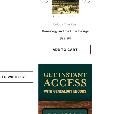
Digital Books Australasia
Unlock The Past
Unlo
ia Police Gazette 1855 -
Genealogy and the Little Ice Age
Land Rese
EBOOK
Historians:
$22.94
Zeala
$13.76
$6.88
ADD TO CART
ADD TO CART
ADD
 TO WISH LIST