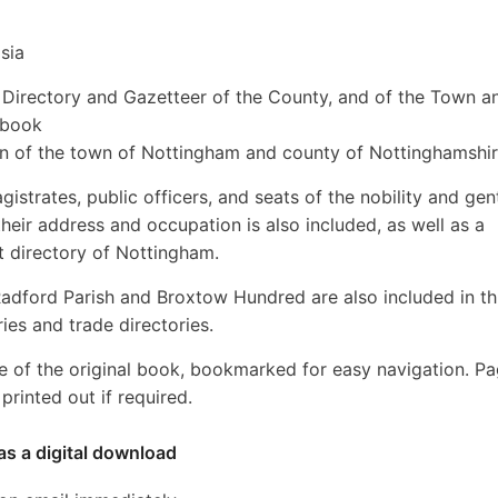
sia
y, Directory and Gazetteer of the County, and of the Town a
 book
ion of the town of Nottingham and county of Nottinghamshir
gistrates, public officers, and seats of the nobility and gen
their address and occupation is also included, as well as a
t directory of Nottingham.
adford Parish and Broxtow Hundred are also included in th
ies and trade directories.
e of the original book, bookmarked for easy navigation. P
rinted out if required.
as a digital download