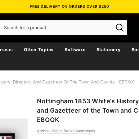
FREE DELIVERY ON ORDERS OVER $250
rseas
Other Topics
Software
Stationery
Spe
istory, Directory And Gazetteer Of The Town And County - EBOOK
Nottingham 1853 White's History
and Gazetteer of the Town and C
EBOOK
Archive Digital Books Australasia