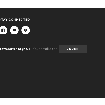
STAY CONNECTED
Email
Newsletter Sign Up
Address