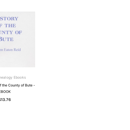
nealogy Ebooks
f the County of Bute -
EBOOK
$13.76