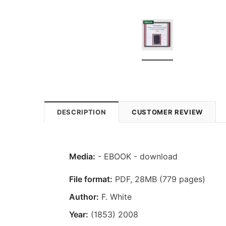
DESCRIPTION
CUSTOMER REVIEW
Media:
- EBOOK - download
File format:
PDF, 28MB (779 pages)
Author:
F. White
Year:
(1853) 2008