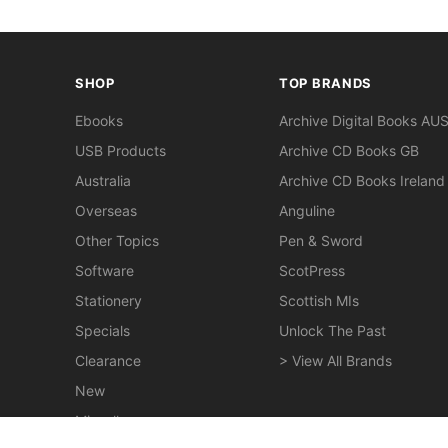
SHOP
TOP BRANDS
Ebooks
Archive Digital Books AU
USB Products
Archive CD Books GB
Australia
Archive CD Books Ireland
Overseas
Anguline
Other Topics
Pen & Sword
Software
ScotPress
Stationery
Scottish MIs
Specials
Unlock The Past
Clearance
> View All Brands
New
Miscellaneous
Nottingham 1853 White's History, Directory and