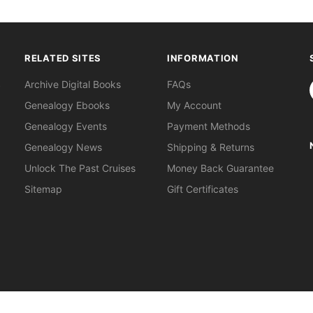
RELATED SITES
INFORMATION
S
Archive Digital Books
FAQs
Genealogy Ebooks
My Account
Genealogy Events
Payment Methods
Genealogy News
Shipping & Returns
Unlock The Past Cruises
Money Back Guarantee
Sitemap
Gift Certificates