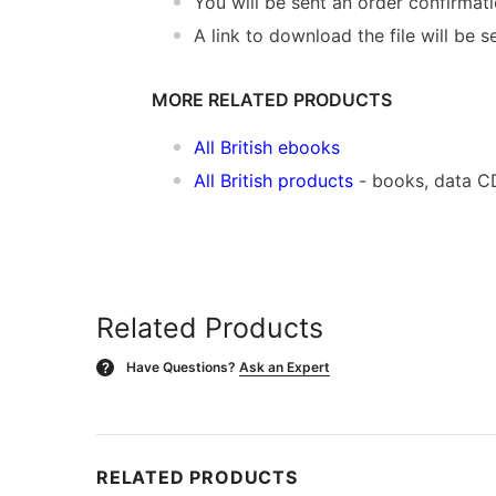
You will be sent an order confirmat
A link to download the file will be s
MORE RELATED PRODUCTS
All British ebooks
All British products
- books, data C
Related Products
Have Questions?
Ask an Expert
?
RELATED PRODUCTS