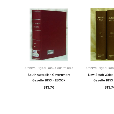
Archive Digital Books Australasia
Archive Digital Boo
South Australian Government
New South Wales
Gazette 1853 - EBOOK
Gazette 1853
$13.76
$13.7