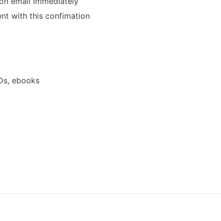
ion email immediately
ent with this confimation
Ds, ebooks