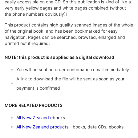
easily accessible on one CD. So this publication is kind of like a
very early yellow pages and white pages combined (without
the phone numbers obviously)!
This product contains high quality scanned images of the whole
of the original book, and has been bookmarked for easy
navigation. Pages can be searched, browsed, enlarged and
printed out if required.
NOTE: this product is supplied as a digital download
You will be sent an order confirmation email immediately
A link to download the file will be sent as soon as your
payment is confirmed
MORE RELATED PRODUCTS
All New Zealand ebooks
All New Zealand products
- books, data CDs, ebooks