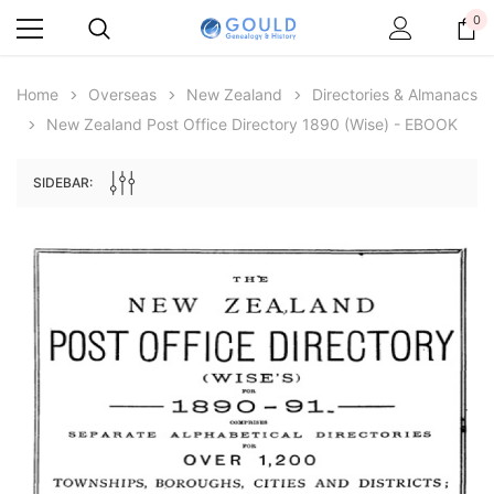
0
Home
Overseas
New Zealand
Directories & Almanacs
New Zealand Post Office Directory 1890 (Wise) - EBOOK
SIDEBAR:
Archive Digital Books Australasia
Archive Digital Books Au
ians:
Peerage, Baronetage and Knightage of
Victoria Police Gazette 18
d edn
Great Britain and Ireland 1885 - EBOOK
€11.92
€5.96
€16.81
ADD TO CAR
ADD TO CART