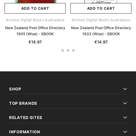
ADD TO CART
ADD TO CART
Archive Digital Books Australasia
Archive Digital Books Australasia
New Zealand Post Office Directory
New Zealand Post Office Directory
1905 (Wise) - EBOOK
1933 (Wise) - EBOOK
€14.97
€14.97
SHOP
TOP BRANDS
RELATED SITES
INFORMATION