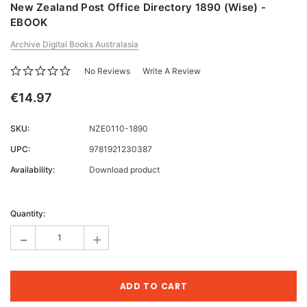
New Zealand Post Office Directory 1890 (Wise) -
EBOOK
Archive Digital Books Australasia
No Reviews
Write A Review
€14.97
SKU:
NZE0110-1890
UPC:
9781921230387
Availability:
Download product
Current
Stock:
Quantity:
-
+