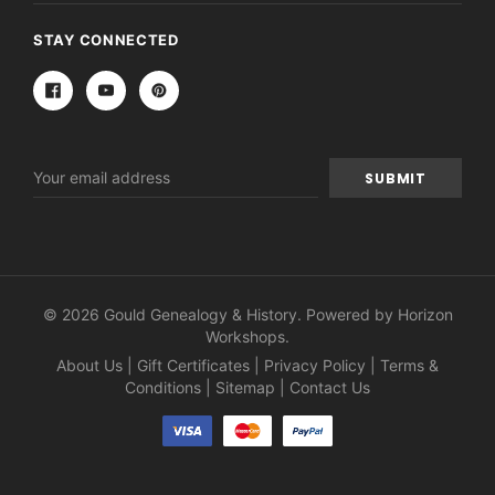
STAY CONNECTED
Email
Address
© 2026 Gould Genealogy & History. Powered by
Horizon
Workshops
.
About Us
|
Gift Certificates
|
Privacy Policy
|
Terms &
Conditions
|
Sitemap
|
Contact Us