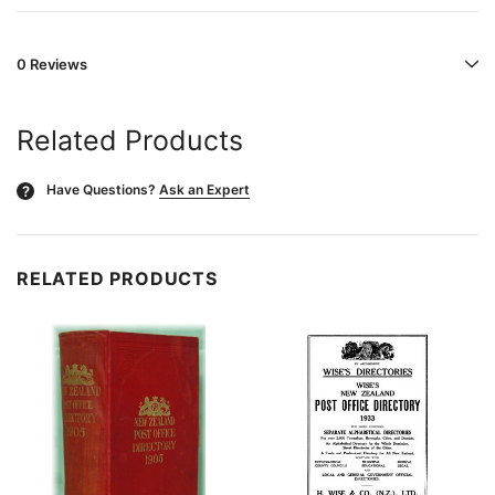
0 Reviews
Related Products
Have Questions?
Ask an Expert
?
RELATED PRODUCTS