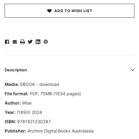
ADD TO WISH LIST
Description
Media:
EBOOK - download
File format:
PDF, 75MB (1634 pages)
Author:
Wise
Year:
(1890) 2024
ISBN:
9781921230387
Publisher:
Archive Digital Books Australasia