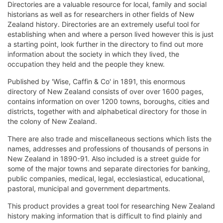
Directories are a valuable resource for local, family and social
historians as well as for researchers in other fields of New
Zealand history. Directories are an extremely useful tool for
establishing when and where a person lived however this is just
a starting point, look further in the directory to find out more
information about the society in which they lived, the
occupation they held and the people they knew.
Published by 'Wise, Caffin & Co' in 1891, this enormous
directory of New Zealand consists of over over 1600 pages,
contains information on over 1200 towns, boroughs, cities and
districts, together with and alphabetical directory for those in
the colony of New Zealand.
There are also trade and miscellaneous sections which lists the
names, addresses and professions of thousands of persons in
New Zealand in 1890-91. Also included is a street guide for
some of the major towns and separate directories for banking,
public companies, medical, legal, ecclesiastical, educational,
pastoral, municipal and government departments.
This product provides a great tool for researching New Zealand
history making information that is difficult to find plainly and