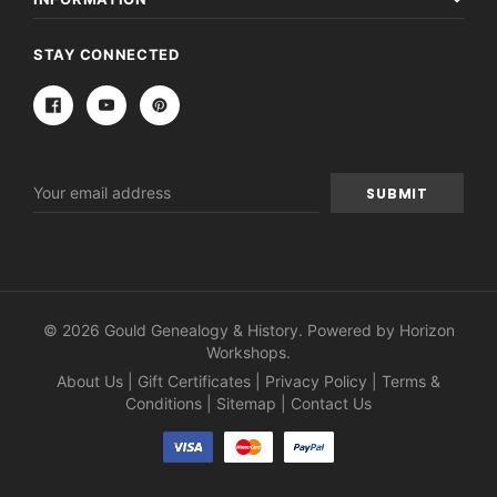
STAY CONNECTED
Email
Address
© 2026 Gould Genealogy & History. Powered by
Horizon
Workshops
.
About Us
|
Gift Certificates
|
Privacy Policy
|
Terms &
Conditions
|
Sitemap
|
Contact Us