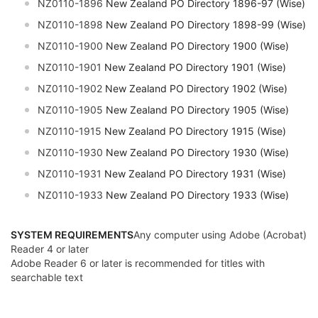
NZ0110-1896
New Zealand PO Directory 1896-97 (Wise)
NZ0110-1898
New Zealand PO Directory 1898-99 (Wise)
NZ0110-1900
New Zealand PO Directory 1900 (Wise)
NZ0110-1901
New Zealand PO Directory 1901 (Wise)
NZ0110-1902
New Zealand PO Directory 1902 (Wise)
NZ0110-1905
New Zealand PO Directory 1905 (Wise)
NZ0110-1915
New Zealand PO Directory 1915 (Wise)
NZ0110-1930
New Zealand PO Directory 1930 (Wise)
NZ0110-1931
New Zealand PO Directory 1931 (Wise)
NZ0110-1933
New Zealand PO Directory 1933 (Wise)
SYSTEM REQUIREMENTS
Any computer using Adobe (Acrobat)
Reader 4 or later
Adobe Reader 6 or later is recommended for titles with
searchable text