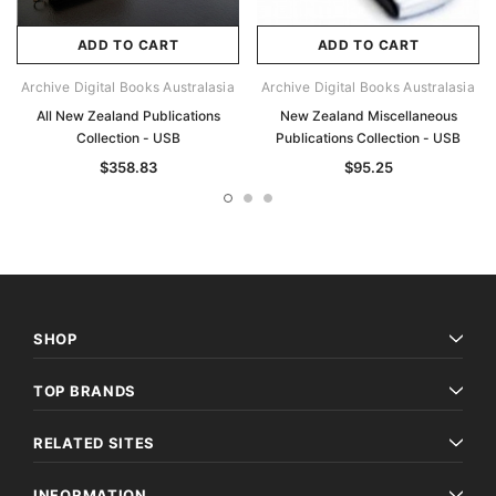
ADD TO CART
ADD TO CART
Archive Digital Books Australasia
Archive Digital Books Australasia
All New Zealand Publications
New Zealand Miscellaneous
Collection - USB
Publications Collection - USB
$358.83
$95.25
SHOP
TOP BRANDS
RELATED SITES
INFORMATION