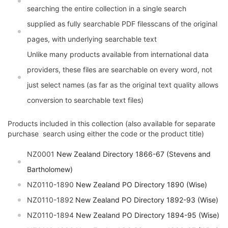
searching the entire collection in a single search
supplied as fully searchable PDF filesscans of the original
pages, with underlying searchable text
Unlike many products available from international data
providers, these files are searchable on every word, not
just select names (as far as the original text quality allows
conversion to searchable text files)
Products included in this collection (also available for separate
purchase  search using either the code or the product title)
NZ0001
New Zealand Directory 1866-67 (Stevens and
Bartholomew)
NZ0110-1890
New Zealand PO Directory 1890 (Wise)
NZ0110-1892
New Zealand PO Directory 1892-93 (Wise)
NZ0110-1894
New Zealand PO Directory 1894-95 (Wise)