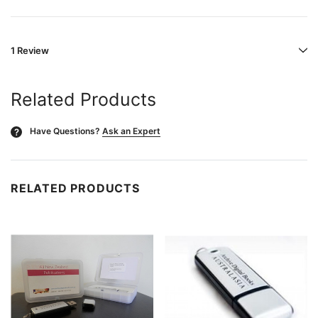
1 Review
Related Products
Have Questions?
Ask an Expert
?
RELATED PRODUCTS