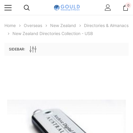
0
Home
Overseas
New Zealand
Directories & Almanacs
New Zealand Directories Collection - USB
SIDEBAR:
Archive Digital Books Australasia
Archive Digital Books Au
ians:
Peerage, Baronetage and Knightage of
Victoria Police Gazette 18
d edn
Great Britain and Ireland 1885 - EBOOK
$23.36
$11.6
$32.95
ADD TO CAR
ADD TO CART