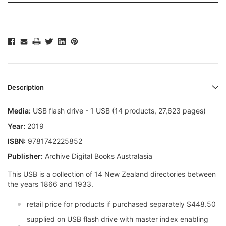
Description
Media:
USB flash drive - 1 USB (14 products, 27,623 pages)
Year:
2019
ISBN:
9781742225852
Publisher:
Archive Digital Books Australasia
This USB is a collection of 14 New Zealand directories between
the years 1866 and 1933.
retail price for products if purchased separately $448.50
supplied on USB flash drive with master index enabling