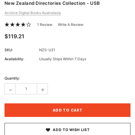
New Zealand Directories Collection - USB
Archive Digital Books Australasia
1 Review
Write A Review
$119.21
SKU:
NZ0-U21
Availability:
Usually Ships Within 7 Days
Current
Stock:
Quantity:
-
+
ADD TO WISH LIST