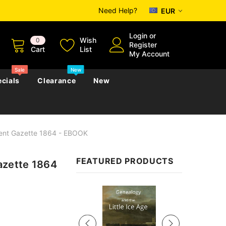
Need Help?
EUR
Login
or
Wish
0
Register
Cart
List
My Account
Sale
New
cials
Clearance
New
ent Gazette 1864 - EBOOK
zettes
Almanacs
Convicts
Regional
FEATURED PRODUCTS
zette 1864
s
eference
h
Genealogy & Reference
zettes
Almanacs
Government Gazettes
Sale
Biography, Family History &
Military
Journals
s
Regional