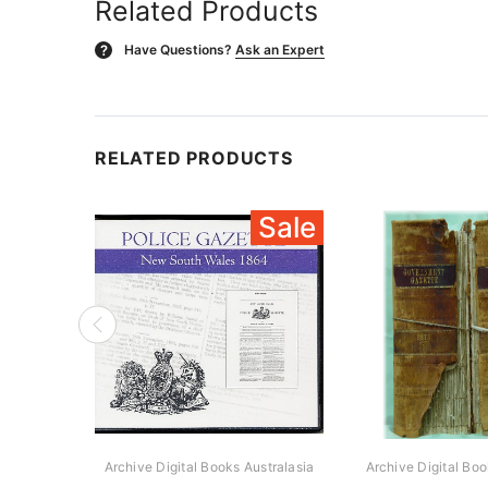
Related Products
Have Questions?
Ask an Expert
?
RELATED PRODUCTS
Sale
Archive Digital Books Australasia
Archive Digital Boo