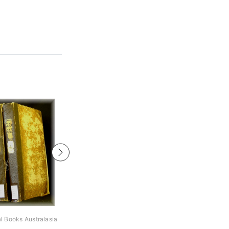
al Books Australasia
Archive Digital Books Australasia