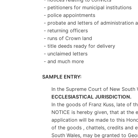
- petitioners for municipal institutions
- police appointments
- probate and letters of administration
- returning officers
- runs of Crown land
- title deeds ready for delivery
- unclaimed letters
- and much more
SAMPLE ENTRY:
In the Supreme Court of New South 
ECCLESIASTICAL JURISDICTION.
In the goods of Franz Kuss, late of 
NOTICE is hereby given, that at the e
application will be made to this Honor
of the goods , chattels, credits and
South Wales, may be granted to George