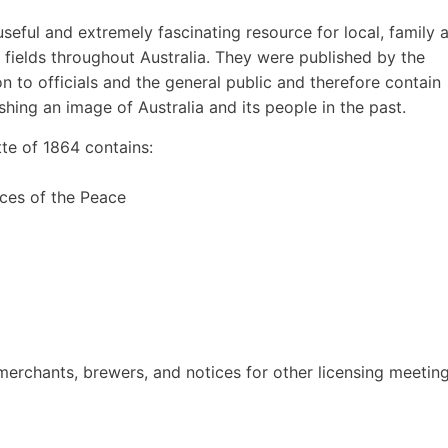
eful and extremely fascinating resource for local, family 
r fields throughout Australia. They were published by the
to officials and the general public and therefore contain
ishing an image of Australia and its people in the past.
e of 1864 contains:
ces of the Peace
t merchants, brewers, and notices for other licensing meetin