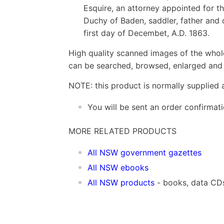
Esquire, an attorney appointed for t
Duchy of Baden, saddler, father and o
first day of Decembet, A.D. 1863.
High quality scanned images of the whol
can be searched, browsed, enlarged and p
NOTE: this product is normally supplied 
You will be sent an order confirmat
MORE RELATED PRODUCTS
All NSW government gazettes
All NSW ebooks
All NSW products
- books, data CD