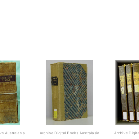
ks Australasia
Archive Digital Books Australasia
Archive Digit