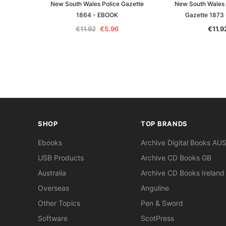
New South Wales Police Gazette
New South Wales
1864 - EBOOK
Gazette 1873
€11.92
€5.96
€11.9
SHOP
TOP BRANDS
Ebooks
Archive Digital Books AU
USB Products
Archive CD Books GB
Australia
Archive CD Books Ireland
Overseas
Anguline
Other Topics
Pen & Sword
Software
ScotPress