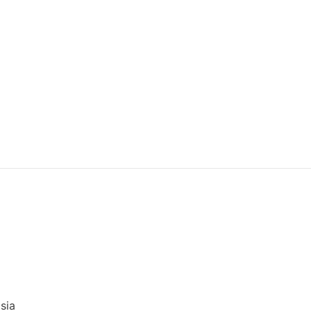
)
sia