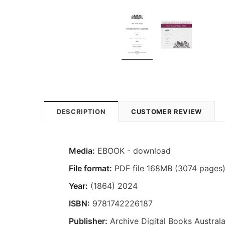
DESCRIPTION
CUSTOMER REVIEW
Media:
EBOOK - download
File format:
PDF file 168MB (3074 pages
Year:
(1864) 2024
ISBN:
9781742226187
Publisher:
Archive Digital Books Australa