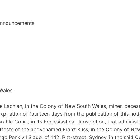
 announcements
Wales.
the Lachlan, in the Colony of New South Wales, miner, decea
xpiration of fourteen days from the publication of this noti
able Court, in its Ecclesiastical Jurisdiction, that administ
 effects of the abovenamed Franz Kuss, in the Colony of Ne
 Penkivil Slade, of 142, Pitt-street, Sydney, in the said C