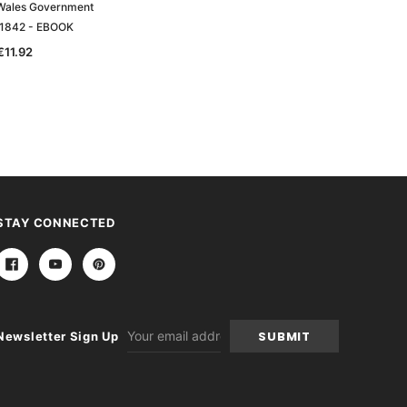
Wales Government
New South Wales Government
 1842 - EBOOK
Gazette 1875 - EBOOK
€11.92
€11.92
STAY CONNECTED
Email
Newsletter Sign Up
Address