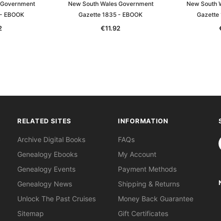
 Government
New South Wales Government
New South 
 - EBOOK
Gazette 1835 - EBOOK
Gazette
2
€11.92
RELATED SITES
INFORMATION
S
Archive Digital Books
FAQs
Genealogy Ebooks
My Account
Genealogy Events
Payment Methods
Genealogy News
Shipping & Returns
Unlock The Past Cruises
Money Back Guarantee
Sitemap
Gift Certificates