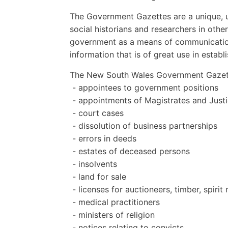
The Government Gazettes are a unique, us
social historians and researchers in othe
government as a means of communication 
information that is of great use in establ
The New South Wales Government Gazett
- appointees to government positions
- appointments of Magistrates and Justi
- court cases
- dissolution of business partnerships
- errors in deeds
- estates of deceased persons
- insolvents
- land for sale
- licenses for auctioneers, timber, spiri
- medical practitioners
- ministers of religion
- notices relating to convicts