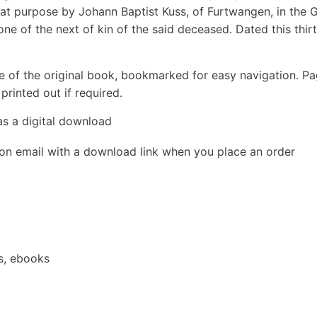
hat purpose by Johann Baptist Kuss, of Furtwangen, in the 
ne of the next of kin of the said deceased. Dated this thir
e of the original book, bookmarked for easy navigation. P
rinted out if required.
as a digital download
ion email with a download link when you place an order
s, ebooks