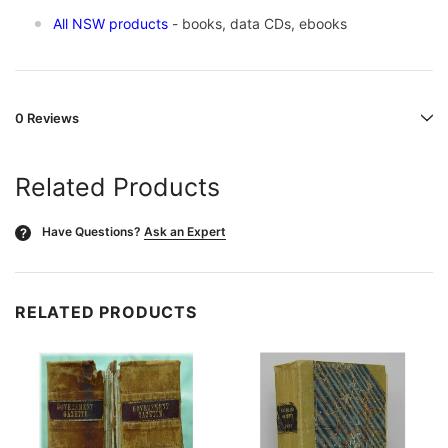
All NSW products
- books, data CDs, ebooks
0 Reviews
Related Products
Have Questions?
Ask an Expert
?
RELATED PRODUCTS