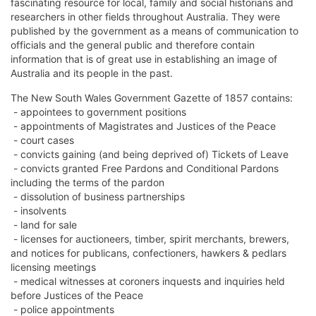
fascinating resource for local, family and social historians and
researchers in other fields throughout Australia. They were
published by the government as a means of communication to
officials and the general public and therefore contain
information that is of great use in establishing an image of
Australia and its people in the past.
The New South Wales Government Gazette of 1857 contains:
- appointees to government positions
- appointments of Magistrates and Justices of the Peace
- court cases
- convicts gaining (and being deprived of) Tickets of Leave
- convicts granted Free Pardons and Conditional Pardons
including the terms of the pardon
- dissolution of business partnerships
- insolvents
- land for sale
- licenses for auctioneers, timber, spirit merchants, brewers,
and notices for publicans, confectioners, hawkers & pedlars
licensing meetings
- medical witnesses at coroners inquests and inquiries held
before Justices of the Peace
- police appointments