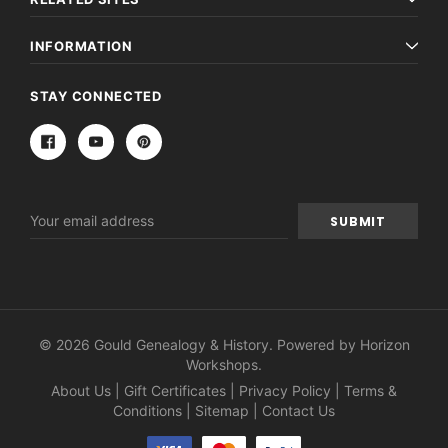
INFORMATION
STAY CONNECTED
Email
Address
© 2026 Gould Genealogy & History. Powered by
Horizon
Workshops
.
About Us
|
Gift Certificates
|
Privacy Policy
|
Terms &
Conditions
|
Sitemap
|
Contact Us