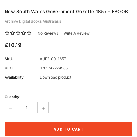
New South Wales Government Gazette 1857 - EBOOK
Archive Digital Books Australasia
No Reviews
Write A Review
£10.19
SKU:
AUE2100-1857
UPC:
9781742224985
Availability:
Download product
Current
Stock:
Quantity:
-
+