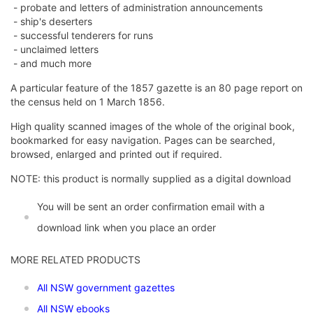
- probate and letters of administration announcements
- ship's deserters
- successful tenderers for runs
- unclaimed letters
- and much more
A particular feature of the 1857 gazette is an 80 page report on
the census held on 1 March 1856.
High quality scanned images of the whole of the original book,
bookmarked for easy navigation. Pages can be searched,
browsed, enlarged and printed out if required.
NOTE: this product is normally supplied as a digital download
You will be sent an order confirmation email with a
download link when you place an order
MORE RELATED PRODUCTS
All NSW government gazettes
All NSW ebooks