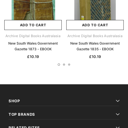
ADD TO CART
ADD TO CART
Archive Digital Books Australasia
Archive Digital Books Australasia
New South Wales Government
New South Wales Government
Gazette 1873 - EBOOK
Gazette 1835 - EBOOK
£10.19
£10.19
SHOP
TOP BRANDS
RELATED SITES