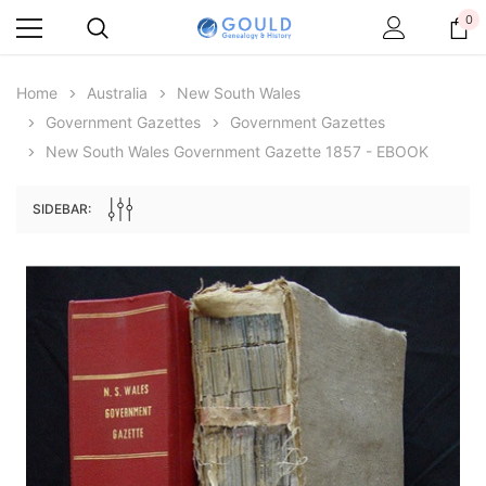
0
Home
Australia
New South Wales
Government Gazettes
Government Gazettes
New South Wales Government Gazette 1857 - EBOOK
SIDEBAR:
Archive Digital Books Australasia
Archive Digital Books Au
ians:
Peerage, Baronetage and Knightage of
Victoria Police Gazette 18
d edn
Great Britain and Ireland 1885 - EBOOK
£10.19
£5.10
£14.37
ADD TO CAR
ADD TO CART