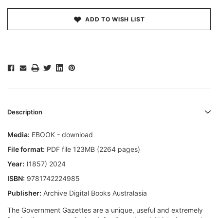
ADD TO WISH LIST
Description
Media:
EBOOK - download
File format:
PDF file 123MB (2264 pages)
Year:
(1857) 2024
ISBN:
9781742224985
Publisher:
Archive Digital Books Australasia
The Government Gazettes are a unique, useful and extremely