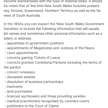
become standardised with the type of material listed. It should
be noted that at this time New South Wales included present
day Victoria, Queensland, Northern Territory as well as the far
west of South Australia.
In the 1850s you can expect the 'New South Wales Government
Gazettes' to include the following information that will usually
list names and sometimes other personal information such as a
salary or address:
- appointees to government positions
- appointments of Magistrates and Justices of the Peace
- court appointments
- convicts gaining Tickets of Leave
- convicts granted Conditional Pardons including the terms of
the pardon
- convict runaways
- deceased estates
- dissolution of business partnerships
- insolvents
- land purchasers
- licenced auctioneers and those providing sureties
- medical practitioners recognised by coroners courts
- petitioners to the Court of Claims