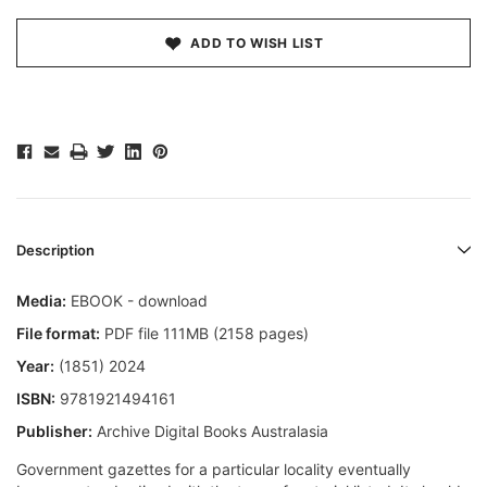
ADD TO WISH LIST
Description
Media:
EBOOK - download
File format:
PDF file 111MB (2158 pages)
Year:
(1851) 2024
ISBN:
9781921494161
Publisher:
Archive Digital Books Australasia
Government gazettes for a particular locality eventually