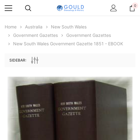
0
Home
Australia
New South Wales
Government Gazettes
Government Gazettes
New South Wales Government Gazette 1851 - EBOOK
SIDEBAR:
Archive Digital Books Australasia
Archive Digital Books Au
ians:
Peerage, Baronetage and Knightage of
Victoria Police Gazette 18
d edn
Great Britain and Ireland 1885 - EBOOK
$13.76
$6.88
$19.41
ADD TO CAR
ADD TO CART