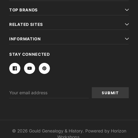
TOP BRANDS
RELATED SITES
INFORMATION
STAY CONNECTED
Email
Address
© 2026 Gould Genealogy & History. Powered by
Horizon
Workshops
.