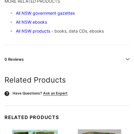
MORE RELATED PRODUCTS
All NSW government gazettes
All NSW ebooks
All NSW products
- books, data CDs, ebooks
0 Reviews
Related Products
Have Questions?
Ask an Expert
?
RELATED PRODUCTS