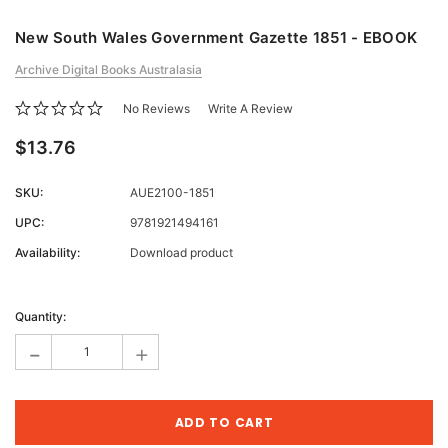
New South Wales Government Gazette 1851 - EBOOK
Archive Digital Books Australasia
No Reviews
Write A Review
$13.76
SKU:
AUE2100-1851
UPC:
9781921494161
Availability:
Download product
Current
Stock:
Quantity:
-
+