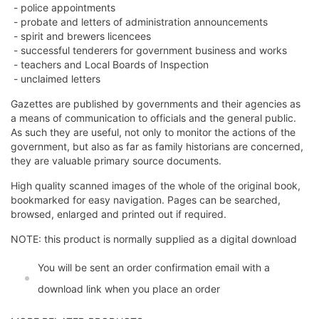
- police appointments
- probate and letters of administration announcements
- spirit and brewers licencees
- successful tenderers for government business and works
- teachers and Local Boards of Inspection
- unclaimed letters
Gazettes are published by governments and their agencies as
a means of communication to officials and the general public.
As such they are useful, not only to monitor the actions of the
government, but also as far as family historians are concerned,
they are valuable primary source documents.
High quality scanned images of the whole of the original book,
bookmarked for easy navigation. Pages can be searched,
browsed, enlarged and printed out if required.
NOTE: this product is normally supplied as a digital download
You will be sent an order confirmation email with a
download link when you place an order