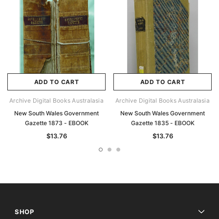
ADD TO CART
ADD TO CART
Archive Digital Books Australasia
Archive Digital Books Australasia
New South Wales Government
New South Wales Government
Gazette 1873 - EBOOK
Gazette 1835 - EBOOK
$13.76
$13.76
SHOP