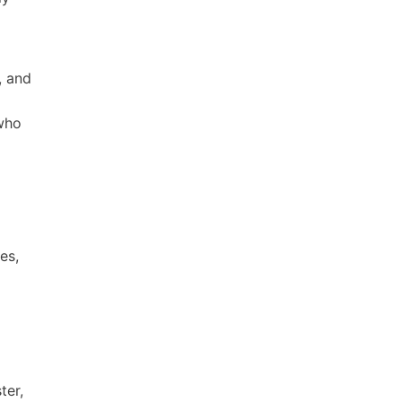
, and
 who
es,
ter,