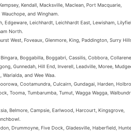
Kempsey, Kendall, Macksville, Maclean, Port Macquarie,
a, Wauchope, and Wingham.
, Edgeware, Leichhardt, Leichhardt East, Lewisham, Lilyfie
ham North.
hurst West, Foveaux, Glenmore, King, Paddington, Surry Hill
 Bingara, Boggabilla, Boggabri, Cassilis, Cobbora, Collarene
ng, Gunnedah, Hill End, Inverell, Leadville, Moree, Mudge
tt, Warialda, and Wee Waa.
Boorowa, Cootamundra, Culcairn, Gundagai, Harden, Holbro
 Rock, Tooma, Tumbarumba, Tumut, Wagga Wagga, Walbundri
anksia, Belmore, Campsie, Earlwood, Harcourt, Kingsgrove,
unchbowl.
don, Drummoyne, Five Dock, Gladesville, Haberfield, Hunte