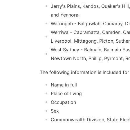
Jerry's Plains, Kandos, Quaker's Hi
and Yennora.
Warringah - Balgowlah, Camaray, D
Werriwa - Cabramatta, Camden, Camp
Liverpool, Mittagong, Picton, Suthe
West Sydney - Balmain, Balmain Ea
Newtown North, Phillip, Pyrmont, Ro
The following information is included for
Name in full
Place of living
Occupation
Sex
Commonwealth Division, State Electo