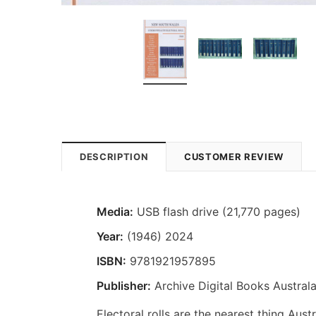
DESCRIPTION
CUSTOMER REVIEW
Media:
USB flash drive (21,770 pages)
Year:
(1946) 2024
ISBN:
9781921957895
Publisher:
Archive Digital Books Australa
Electoral rolls are the nearest thing Aus