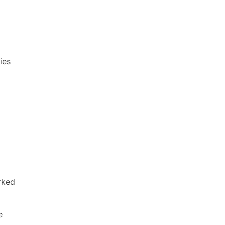
ies
rked
e