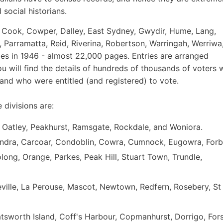
 social historians.
re, Cook, Cowper, Dalley, East Sydney, Gwydir, Hume, Lang,
 Parramatta, Reid, Riverina, Robertson, Warringah, Werriwa
s in 1946 - almost 22,000 pages. Entries are arranged
ou will find the details of hundreds of thousands of voters
 and who were entitled (and registered) to vote.
 divisions are:
h, Oatley, Peakhurst, Ramsgate, Rockdale, and Woniora.
indra, Carcoar, Condoblin, Cowra, Cumnock, Eugowra, Forb
long, Orange, Parkes, Peak Hill, Stuart Town, Trundle,
ville, La Perouse, Mascot, Newtown, Redfern, Rosebery, St
tsworth Island, Coff's Harbour, Copmanhurst, Dorrigo, Fors