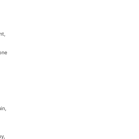
nt,
one
in,
by,