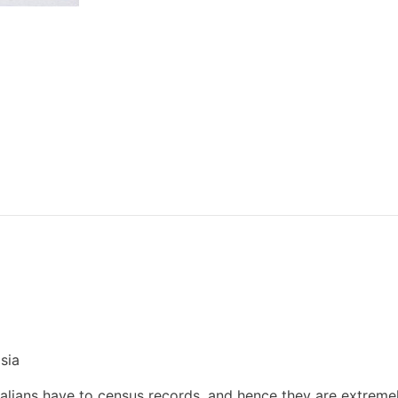
sia
tralians have to census records, and hence they are extreme