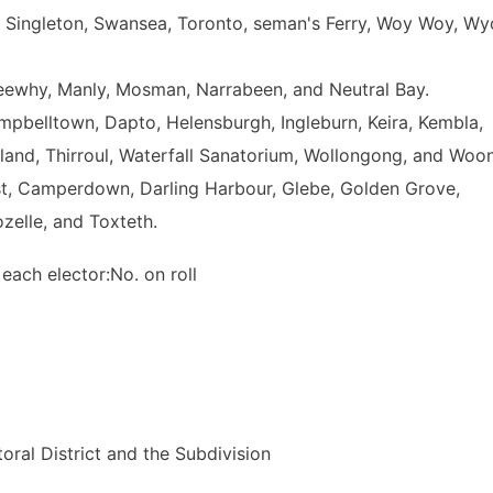
ll, Singleton, Swansea, Toronto, seman's Ferry, Woy Woy, W
eewhy, Manly, Mosman, Narrabeen, and Neutral Bay.
belltown, Dapto, Helensburgh, Ingleburn, Keira, Kembla,
rland, Thirroul, Waterfall Sanatorium, Wollongong, and Woo
st, Camperdown, Darling Harbour, Glebe, Golden Grove,
zelle, and Toxteth.
 each elector:No. on roll
ral District and the Subdivision