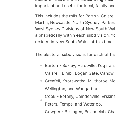
important and useful for local, family and
This includes the rolls for Barton, Cala
Martin, Newcastle, North Sydney, Parkes,
West Sydney Divisions of New South Wale
alphabetically within each subdivision. Y
resided in New South Wales at this time,
The electoral subdivisions for each of the
Barton - Bexley, Hurstville, Kogara
Calare - Bimbi, Bogan Gate, Canow
Grenfell, Koorawatha, Millthorpe, Mo
Wellington, and Wongarbon.
Cook - Botany, Camdenville, Erskine
Peters, Tempe, and Waterloo.
Cowper - Bellingen, Bulahdelah, Cha