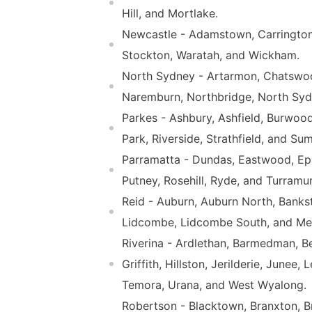
Hill, and Mortlake.
Newcastle - Adamstown, Carrington
Stockton, Waratah, and Wickham.
North Sydney - Artarmon, Chatswoo
Naremburn, Northbridge, North Sydn
Parkes - Ashbury, Ashfield, Burwood
Park, Riverside, Strathfield, and Sum
Parramatta - Dundas, Eastwood, Epp
Putney, Rosehill, Ryde, and Turramur
Reid - Auburn, Auburn North, Banks
Lidcombe, Lidcombe South, and Mer
Riverina - Ardlethan, Barmedman, Be
Griffith, Hillston, Jerilderie, Jun
Temora, Urana, and West Wyalong.
Robertson - Blacktown, Branxton, Bro