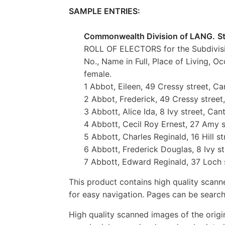
SAMPLE ENTRIES:
Commonwealth Division of LANG.
S
ROLL OF ELECTORS for the Subdivis
No., Name in Full, Place of Living, Oc
female.
1 Abbot, Eileen, 49 Cressy street, Ca
2 Abbot, Frederick, 49 Cressy street
3 Abbott, Alice Ida, 8 Ivy street, Can
4 Abbott, Cecil Roy Ernest, 27 Amy 
5 Abbott, Charles Reginald, 16 Hill s
6 Abbott, Frederick Douglas, 8 Ivy st
7 Abbott, Edward Reginald, 37 Loch s
This product contains high quality scann
for easy navigation. Pages can be search
High quality scanned images of the orig