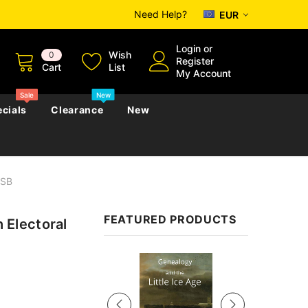
Need Help?
EUR
Login
or
Wish
0
Register
Cart
List
My Account
Sale
New
cials
Clearance
New
USB
zettes
Almanacs
Convicts
Regional
FEATURED PRODUCTS
Electoral
s
eference
h
Genealogy & Reference
zettes
Almanacs
Government Gazettes
Sale
Biography, Family History &
Military
Journals
s
Regional