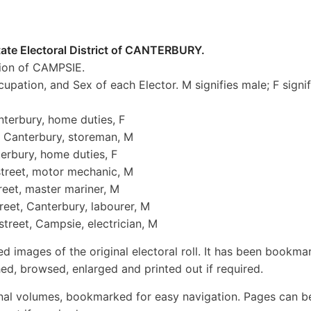
tate Electoral District of CANTERBURY.
ion of CAMPSIE.
cupation, and Sex of each Elector. M signifies male; F signif
nterbury, home duties, F
, Canterbury, storeman, M
terbury, home duties, F
street, motor mechanic, M
treet, master mariner, M
reet, Canterbury, labourer, M
treet, Campsie, electrician, M
ed images of the original electoral roll. It has been bookma
ed, browsed, enlarged and printed out if required.
inal volumes, bookmarked for easy navigation. Pages can b