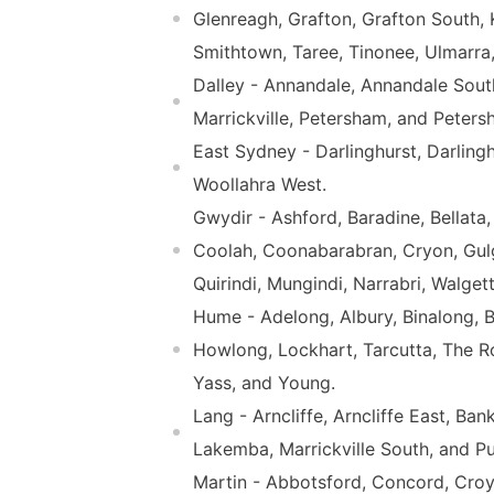
Glenreagh, Grafton, Grafton South, 
Smithtown, Taree, Tinonee, Ulmarr
Dalley - Annandale, Annandale South
Marrickville, Petersham, and Peters
East Sydney - Darlinghurst, Darling
Woollahra West.
Gwydir - Ashford, Baradine, Bellata,
Coolah, Coonabarabran, Cryon, Gulgo
Quirindi, Mungindi, Narrabri, Walge
Hume - Adelong, Albury, Binalong, 
Howlong, Lockhart, Tarcutta, The
Yass, and Young.
Lang - Arncliffe, Arncliffe East, B
Lakemba, Marrickville South, and P
Martin - Abbotsford, Concord, Croy