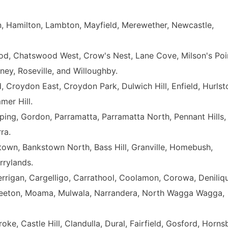
, Hamilton, Lambton, Mayfield, Merewether, Newcastle,
d, Chatswood West, Crow's Nest, Lane Cove, Milson's Poi
ey, Roseville, and Willoughby.
, Croydon East, Croydon Park, Dulwich Hill, Enfield, Hurlst
mer Hill.
ing, Gordon, Parramatta, Parramatta North, Pennant Hills,
ra.
town, Bankstown North, Bass Hill, Granville, Homebush,
rylands.
rrigan, Cargelligo, Carrathool, Coolamon, Corowa, Deniliqu
ee, Leeton, Moama, Mulwala, Narrandera, North Wagga Wagga,
ke, Castle Hill, Clandulla, Dural, Fairfield, Gosford, Horns