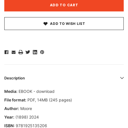
ADD TO WISH LIST
Description
Media:
EBOOK - download
File format:
PDF, 14MB (245 pages)
Author:
Moore
Year:
(1898) 2024
ISBN:
9781925135206