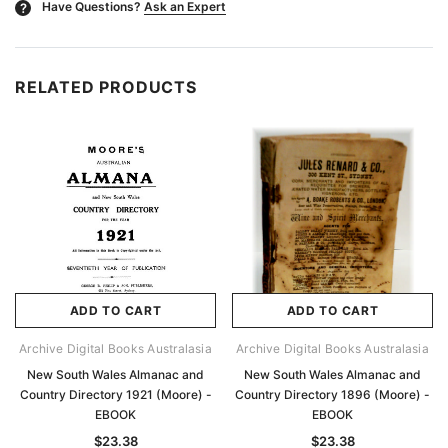
Have Questions?
Ask an Expert
?
RELATED PRODUCTS
ADD TO CART
ADD TO CART
Archive Digital Books Australasia
Archive Digital Books Australasia
New South Wales Almanac and
New South Wales Almanac and
Country Directory 1921 (Moore) -
Country Directory 1896 (Moore) -
EBOOK
EBOOK
$23.38
$23.38