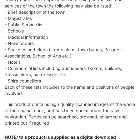
services of the town the following may also be listed:
- Brief description of the town
- Magistrates
- Public Service list
- Schools
- Medical information
- Newspapers
- Societies and clubs (sports clubs, town bands, Progress
Associations, School of Arts etc.)
- Hotels
- Commercial lists including auctioneers, bakers, builders,
dressmakers, hairdressers etc.
- Shire councillors
Each of these lists includes to the name and positions of people
involved.
This product contains high quality scanned images of the whole
of the original book, and has been bookmarked for easy
navigation. Pages can be searched, browsed, enlarged and
printed out if required.
NOTE: this product is supplied as a digital download