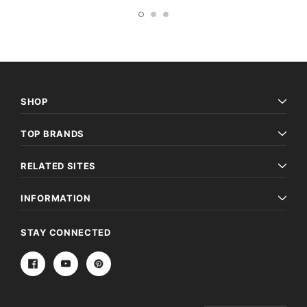
SHOP
TOP BRANDS
RELATED SITES
INFORMATION
STAY CONNECTED