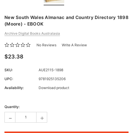
New South Wales Almanac and Country Directory 1898
(Moore) - EBOOK
Archive Digital Books Australasia
No Reviews
Write A Review
$23.38
SKU:
AUE2115-1898
UPC:
9781925135206
Availability:
Download product
Current
Stock:
Quantity:
-
+