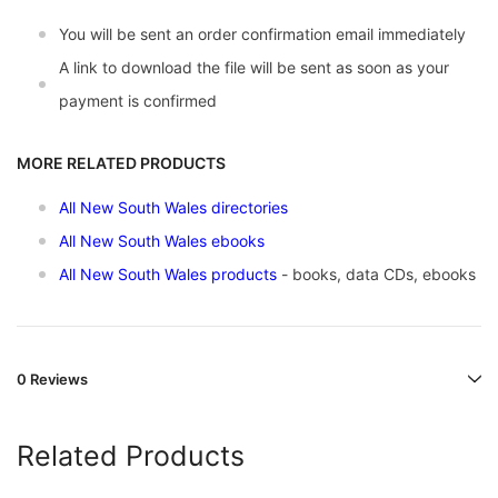
You will be sent an order confirmation email immediately
A link to download the file will be sent as soon as your
payment is confirmed
MORE RELATED PRODUCTS
All New South Wales directories
All New South Wales ebooks
All New South Wales products
- books, data CDs, ebooks
0 Reviews
Related Products