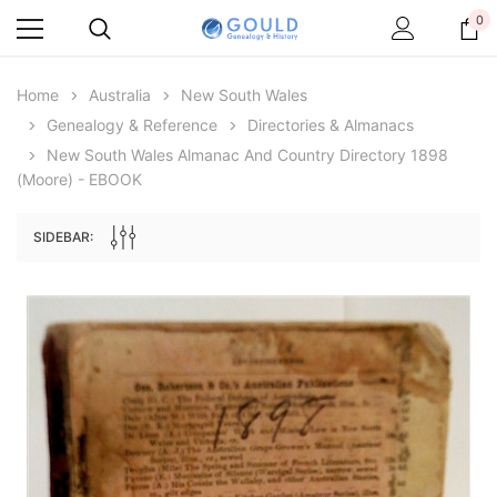
0
Home
Australia
New South Wales
Genealogy & Reference
Directories & Almanacs
New South Wales Almanac And Country Directory 1898
(Moore) - EBOOK
SIDEBAR:
Archive Digital Books Australasia
Archive Digital Books Au
ians:
Peerage, Baronetage and Knightage of
Victoria Police Gazette 18
d edn
Great Britain and Ireland 1885 - EBOOK
$23.38
$11.6
$32.97
ADD TO CAR
ADD TO CART