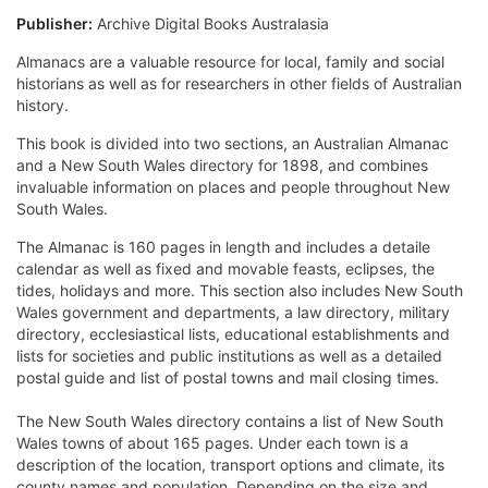
Publisher:
Archive Digital Books Australasia
Almanacs are a valuable resource for local, family and social
historians as well as for researchers in other fields of Australian
history.
This book is divided into two sections, an Australian Almanac
and a New South Wales directory for 1898, and combines
invaluable information on places and people throughout New
South Wales.
The Almanac is 160 pages in length and includes a detaile
calendar as well as fixed and movable feasts, eclipses, the
tides, holidays and more. This section also includes New South
Wales government and departments, a law directory, military
directory, ecclesiastical lists, educational establishments and
lists for societies and public institutions as well as a detailed
postal guide and list of postal towns and mail closing times.
The New South Wales directory contains a list of New South
Wales towns of about 165 pages. Under each town is a
description of the location, transport options and climate, its
county names and population. Depending on the size and