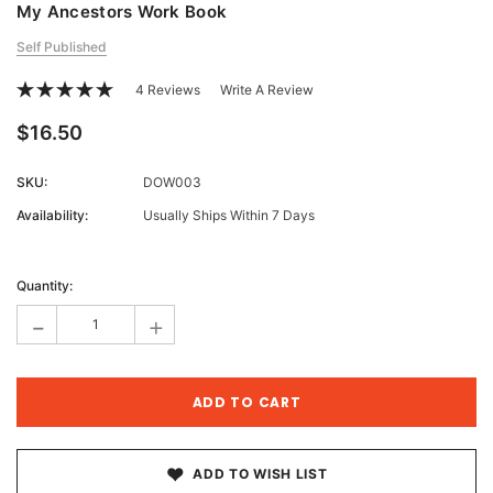
My Ancestors Work Book
Self Published
4 Reviews
Write A Review
$16.50
SKU:
DOW003
Availability:
Usually Ships Within 7 Days
Current
Stock:
Quantity:
-
+
ADD TO WISH LIST