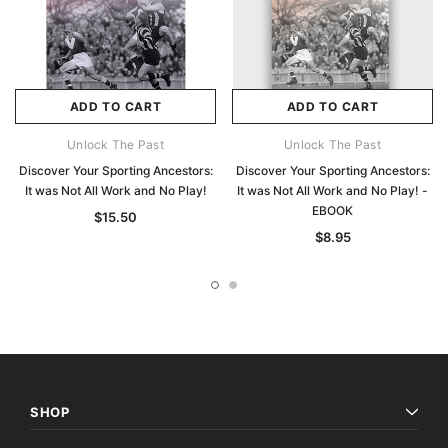
ADD TO CART
ADD TO CART
Unlock The Past
Unlock The Past
Discover Your Sporting Ancestors:
Discover Your Sporting Ancestors:
It was Not All Work and No Play!
It was Not All Work and No Play! -
EBOOK
$15.50
$8.95
SHOP