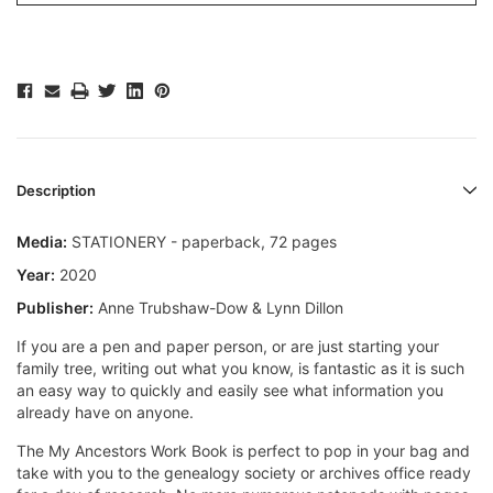
Description
Media:
STATIONERY - paperback, 72 pages
Year:
2020
Publisher:
Anne Trubshaw-Dow & Lynn Dillon
If you are a pen and paper person, or are just starting your
family tree, writing out what you know, is fantastic as it is such
an easy way to quickly and easily see what information you
already have on anyone.
The My Ancestors Work Book is perfect to pop in your bag and
take with you to the genealogy society or archives office ready