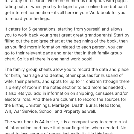
for a day of research. No more numerous notepads with pages
falling out, or when you try to login to your online tree but can't
get internet connection - its all here in your Work book for you
to record your findings.
It caters for 6 generations, starting from yourself, and allows
you to work back your great great great grandparents! Start by
filling out the pedigree chart at the beginning of the book, then
as you find more information related to each person, you can
go to their relevant page and enter that in their family group
chart. So it's all there in one hand work book!
The family group sheets allow you to record the date and place
for birth, marriage and deaths, other spouses for husband of
wife, their parents, and spots for up to 11 children (though there
is plenty of room in the notes section to add more as needed).
It also lets you add in information on shipping, censuses and/or
electoral rolls. And there are columns to record the sources for
the Births, Christenings, Marriage, Death, Burial, Headstone,
Will, War Service, School, and Property as well.
The work book is A4 in size, it is a compact way to record a lot
of information, and have it at your fingertips when needed. No
need to lose scraps of paper, just write it all in this book.