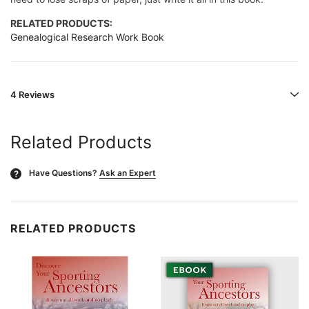
RELATED PRODUCTS:
Genealogical Research Work Book
4 Reviews
Related Products
Have Questions?
Ask an Expert
?
RELATED PRODUCTS