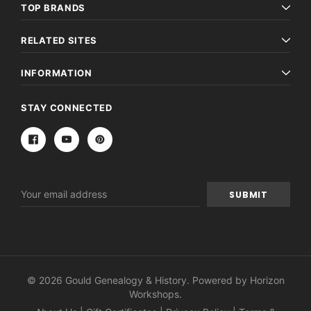
TOP BRANDS
RELATED SITES
INFORMATION
STAY CONNECTED
Email
Address
© 2026 Gould Genealogy & History. Powered by
Horizon
Workshops
.