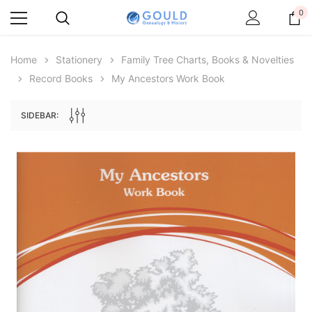
0
Home
Stationery
Family Tree Charts, Books & Novelties
Record Books
My Ancestors Work Book
SIDEBAR:
Archive Digital Books Australasia
Archive Digital Books Au
ians:
Peerage, Baronetage and Knightage of
Victoria Police Gazette 18
d edn
Great Britain and Ireland 1885 - EBOOK
$19.50
$9.75
$27.50
ADD TO CAR
ADD TO CART