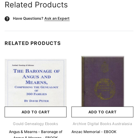
Related Products
Have Questions?
Ask an Expert
?
RELATED PRODUCTS
ADD TO CART
ADD TO CART
Gould Genealogy Ebooks
Archive Digital Books Australasia
Angus & Mearns - Baronage of
Anzac Memorial - EBOOK
Angus & Mearns - EBOOK