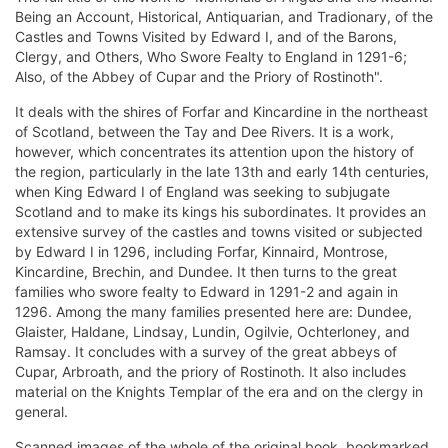
Being an Account, Historical, Antiquarian, and Tradionary, of the
Castles and Towns Visited by Edward I, and of the Barons,
Clergy, and Others, Who Swore Fealty to England in 1291-6;
Also, of the Abbey of Cupar and the Priory of Rostinoth".
It deals with the shires of Forfar and Kincardine in the northeast
of Scotland, between the Tay and Dee Rivers. It is a work,
however, which concentrates its attention upon the history of
the region, particularly in the late 13th and early 14th centuries,
when King Edward I of England was seeking to subjugate
Scotland and to make its kings his subordinates. It provides an
extensive survey of the castles and towns visited or subjected
by Edward I in 1296, including Forfar, Kinnaird, Montrose,
Kincardine, Brechin, and Dundee. It then turns to the great
families who swore fealty to Edward in 1291-2 and again in
1296. Among the many families presented here are: Dundee,
Glaister, Haldane, Lindsay, Lundin, Ogilvie, Ochterloney, and
Ramsay. It concludes with a survey of the great abbeys of
Cupar, Arbroath, and the priory of Rostinoth. It also includes
material on the Knights Templar of the era and on the clergy in
general.
Scanned images of the whole of the original book, bookmarked