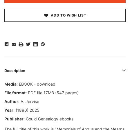
ADD TO WISH LIST
Description
Media:
EBOOK - download
File format:
PDF file 17MB (547 pages)
Author:
A. Jervise
Year:
(1890) 2025
Publisher:
Gould Genealogy ebooks
The full title of this work is "Memorials of Angus and the Mearns: