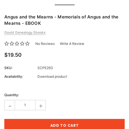
Angus and the Mearns - Memorials of Angus and the
Mearns - EBOOK
Gould Genealogy Ebooks
No Reviews
Write A Review
$19.50
SKU:
SCPE263
Availability:
Download product
Current
Stock:
Quantity:
-
+