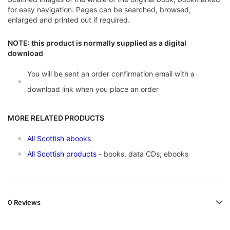
for easy navigation. Pages can be searched, browsed,
enlarged and printed out if required.
NOTE: this product is normally supplied as a digital
download
You will be sent an order confirmation email with a
download link when you place an order
MORE RELATED PRODUCTS
All Scottish ebooks
All Scottish products
- books, data CDs, ebooks
0 Reviews