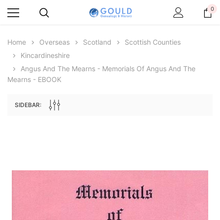
0
Home
Overseas
Scotland
Scottish Counties
Kincardineshire
Angus And The Mearns - Memorials Of Angus And The
Mearns - EBOOK
SIDEBAR:
Archive Digital Books Australasia
Archive Digital Books Au
ians:
Peerage, Baronetage and Knightage of
Victoria Police Gazette 18
d edn
Great Britain and Ireland 1885 - EBOOK
$19.50
$9.75
$27.50
ADD TO CAR
ADD TO CART