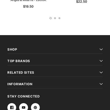
$22.50
$19.50
SHOP
TOP BRANDS
RELATED SITES
INFORMATION
STAY CONNECTED