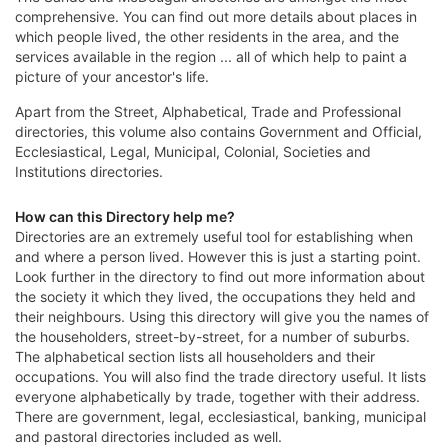
comprehensive. You can find out more details about places in
which people lived, the other residents in the area, and the
services available in the region ... all of which help to paint a
picture of your ancestor's life.
Apart from the Street, Alphabetical, Trade and Professional
directories, this volume also contains Government and Official,
Ecclesiastical, Legal, Municipal, Colonial, Societies and
Institutions directories.
How can this Directory help me?
Directories are an extremely useful tool for establishing when
and where a person lived. However this is just a starting point.
Look further in the directory to find out more information about
the society it which they lived, the occupations they held and
their neighbours. Using this directory will give you the names of
the householders, street-by-street, for a number of suburbs.
The alphabetical section lists all householders and their
occupations. You will also find the trade directory useful. It lists
everyone alphabetically by trade, together with their address.
There are government, legal, ecclesiastical, banking, municipal
and pastoral directories included as well.