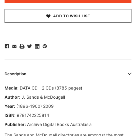
ADD TO WISH LIST
Description
Media:
DATA CD - 2 CDs (8785 pages)
Author:
J. Sands & McDougall
Year:
(1896-1900) 2009
ISBN:
9781742225814
Publisher:
Archive Digital Books Australasia
The Sands and McDougall directories are amongst the most