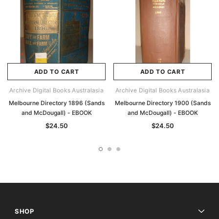
ADD TO CART
ADD TO CART
Archive Digital Books Australasia
Archive Digital Books Australasia
Melbourne Directory 1896 (Sands
Melbourne Directory 1900 (Sands
and McDougall) - EBOOK
and McDougall) - EBOOK
$24.50
$24.50
SHOP