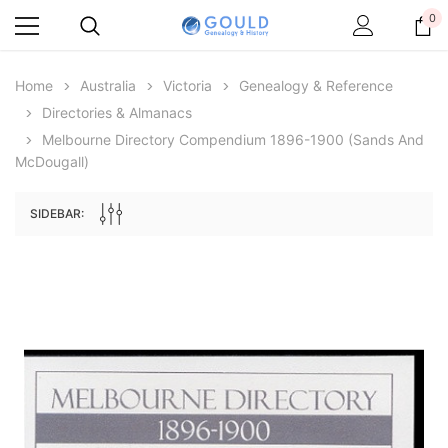
0
Home
Australia
Victoria
Genealogy & Reference
Directories & Almanacs
Melbourne Directory Compendium 1896-1900 (Sands And
McDougall)
SIDEBAR:
Archive Digital Books Australasia
Archive Digital Books Au
ians:
Peerage, Baronetage and Knightage of
Victoria Police Gazette 18
d edn
Great Britain and Ireland 1885 - EBOOK
$19.50
$9.75
$27.50
ADD TO CAR
ADD TO CART