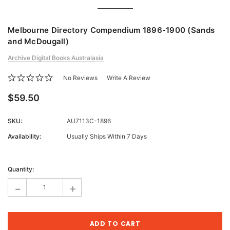
Melbourne Directory Compendium 1896-1900 (Sands
and McDougall)
Archive Digital Books Australasia
No Reviews
Write A Review
$59.50
SKU:
AU7113C-1896
Availability:
Usually Ships Within 7 Days
Current
Stock:
Quantity:
-
+