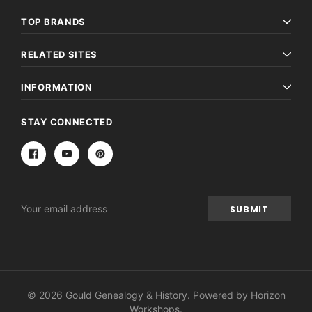
TOP BRANDS
RELATED SITES
INFORMATION
STAY CONNECTED
Email
Address
© 2026 Gould Genealogy & History. Powered by
Horizon
Workshops
.