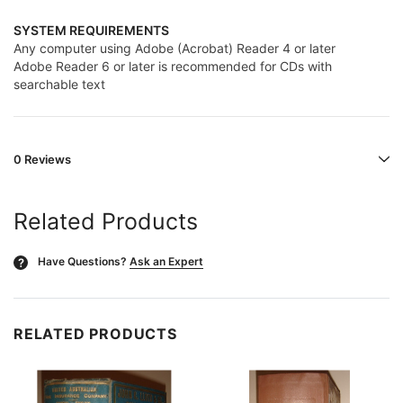
SYSTEM REQUIREMENTS
Any computer using Adobe (Acrobat) Reader 4 or later
Adobe Reader 6 or later is recommended for CDs with
searchable text
0 Reviews
Related Products
Have Questions?
Ask an Expert
?
RELATED PRODUCTS