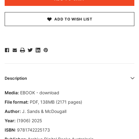
ADD TO WISH LIST
Description
Media:
EBOOK - download
File format
:
PDF, 138MB (2171 pages)
Author:
J. Sands & McDougall
Year:
(1906) 2025
ISBN:
9781742225173