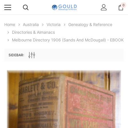
0
Home
Australia
Victoria
Genealogy & Reference
Directories & Almanacs
Melbourne Directory 1906 (Sands And McDougall) - EBOOK
SIDEBAR:
Archive Digital Books Australasia
Archive Digital Books Au
ians:
Peerage, Baronetage and Knightage of
Victoria Police Gazette 18
d edn
Great Britain and Ireland 1885 - EBOOK
$19.50
$9.75
$27.50
ADD TO CAR
ADD TO CART