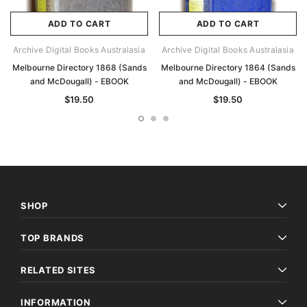
ADD TO CART
ADD TO CART
Archive Digital Books Australasia
Archive Digital Books Australasia
Melbourne Directory 1868 (Sands
Melbourne Directory 1864 (Sands
and McDougall) - EBOOK
and McDougall) - EBOOK
$19.50
$19.50
SHOP
TOP BRANDS
RELATED SITES
INFORMATION