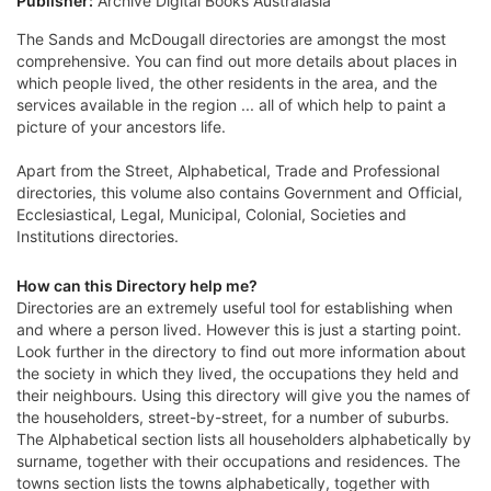
Publisher:
Archive Digital Books Australasia
The Sands and McDougall directories are amongst the most
comprehensive. You can find out more details about places in
which people lived, the other residents in the area, and the
services available in the region ... all of which help to paint a
picture of your ancestors life.
Apart from the Street, Alphabetical, Trade and Professional
directories, this volume also contains Government and Official,
Ecclesiastical, Legal, Municipal, Colonial, Societies and
Institutions directories.
How can this Directory help me?
Directories are an extremely useful tool for establishing when
and where a person lived. However this is just a starting point.
Look further in the directory to find out more information about
the society in which they lived, the occupations they held and
their neighbours. Using this directory will give you the names of
the householders, street-by-street, for a number of suburbs.
The Alphabetical section lists all householders alphabetically by
surname, together with their occupations and residences. The
towns section lists the towns alphabetically, together with