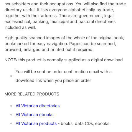
householders and their occupations. You will also find the trade
directory useful. It lists everyone alphabetically by trade,
together with their address. There are government, legal,
ecclesiastical, banking, municipal and pastoral directories
included as well.
High quality scanned images of the whole of the original book,
bookmarked for easy navigation. Pages can be searched,
browsed, enlarged and printed out if required.
NOTE: this product is normally supplied as a digital download
You will be sent an order confirmation email with a
download link when you place an order
MORE RELATED PRODUCTS
All Victorian directories
All Victorian ebooks
All Victorian products
- books, data CDs, ebooks