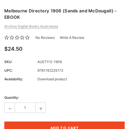
Melbourne Directory 1906 (Sands and McDougall) -
EBOOK
Archive Digital Books Australasia
No Reviews
Write A Review
$24.50
SKU:
AUE7113-1906
UPC:
9781742225173
Availability:
Download product
Current
Stock:
Quantity:
-
+