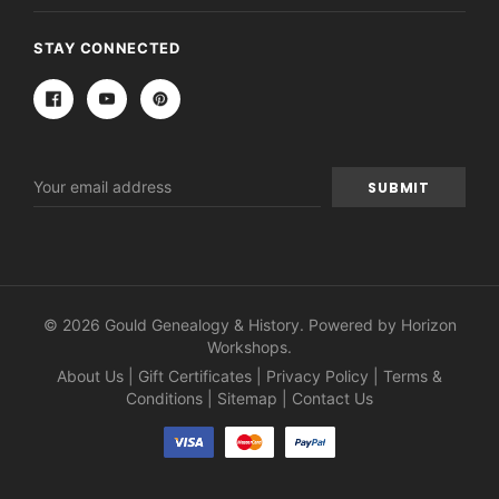
STAY CONNECTED
Email
Address
© 2026 Gould Genealogy & History. Powered by
Horizon
Workshops
.
About Us
|
Gift Certificates
|
Privacy Policy
|
Terms &
Conditions
|
Sitemap
|
Contact Us