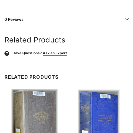
0 Reviews
Related Products
Have Questions?
Ask an Expert
?
RELATED PRODUCTS