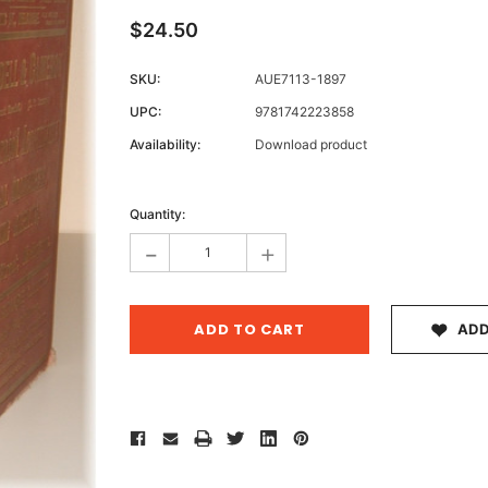
$24.50
SKU:
AUE7113-1897
Archive 
UPC:
9781742223858
Victor
Availability:
Download product
Current
Stock:
Quantity:
-
+
ADD