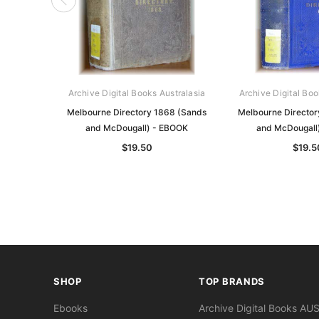
Archive Digital Books Australasia
Archive Digital Boo
Melbourne Directory 1868 (Sands
Melbourne Director
and McDougall) - EBOOK
and McDougall
$19.50
$19.5
SHOP
TOP BRANDS
Ebooks
Archive Digital Books AU