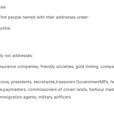
sia
 find people named with their addresses under:
burbs)
ly not addresses:
urance companies, friendly societies, gold mining, compa
atrons, presidents, secretaries,treasurers GovernmentMPs, 
ue,paymasters, commissioners of crown lands, harbour mas
 immigration agents, military aofficers