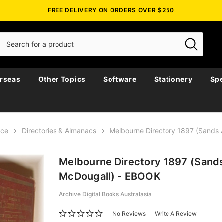
FREE DELIVERY ON ORDERS OVER $250
rseas
Other Topics
Software
Stationery
Spe
nce
Directories & Almanacs
Melbourne Directory 1897 (Sands
Melbourne Directory 1897 (Sand
McDougall) - EBOOK
Archive Digital Books Australasia
No Reviews
Write A Review