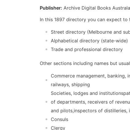
Publisher:
Archive Digital Books Australa
In this 1897 directory you can expect to
Street directory (Melbourne and su
Alphabetical directory (state-wide)
Trade and professional directory
Other sections including names but usual
Commerce management, banking, ins
railways, shipping
Societies, lodges and institutionsp
of departments, receivers of reven
and pilots,inspectors of distilleries,
Consuls
Clergy