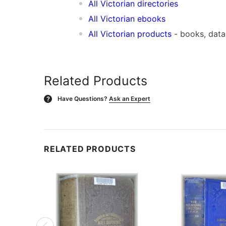
All Victorian directories
All Victorian ebooks
All Victorian products
- books, dat
Related Products
Have Questions?
Ask an Expert
?
RELATED PRODUCTS