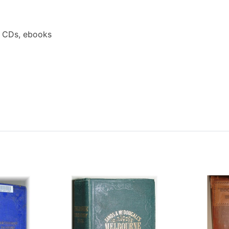
a CDs, ebooks