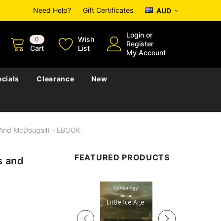
Need Help?
Gift Certificates
AUD
Login
or
Wish
0
Register
Cart
List
My Account
cials
Clearance
New
 And McDougall) - EBOOK
FEATURED PRODUCTS
s and
Sale