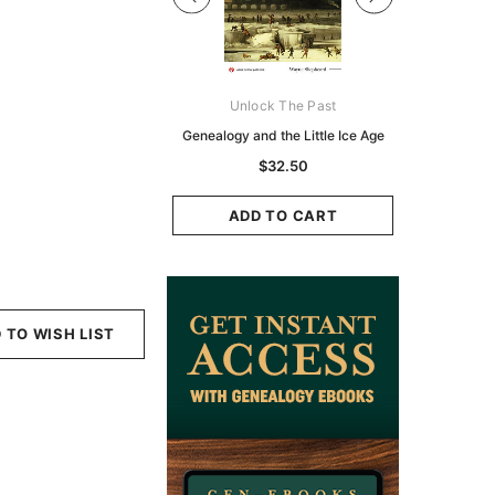
Digital Books Australasia
Unlock The Past
Unlo
ia Police Gazette 1855 -
Genealogy and the Little Ice Age
Land Rese
EBOOK
Historians:
$32.50
Zeala
$19.50
$9.75
ADD TO CART
ADD TO CART
ADD
 TO WISH LIST