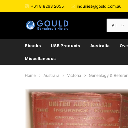
+61 8 8263 2055
inquiries@gould.com.au
Ebooks
USB Products
Australia
Ove
Miscellaneous
Home
Australia
Victoria
Genealogy & Refere