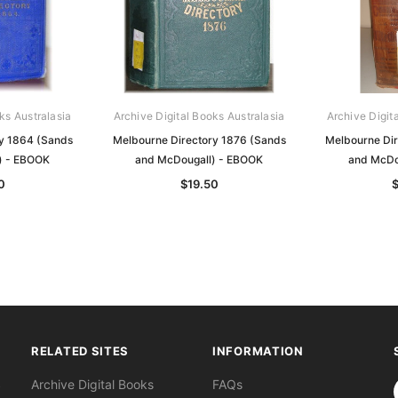
ks Australasia
Archive Digital Books Australasia
Archive Digit
y 1864 (Sands
Melbourne Directory 1876 (Sands
Melbourne Di
) - EBOOK
and McDougall) - EBOOK
and McDo
0
$19.50
RELATED SITES
INFORMATION
S
Archive Digital Books
FAQs