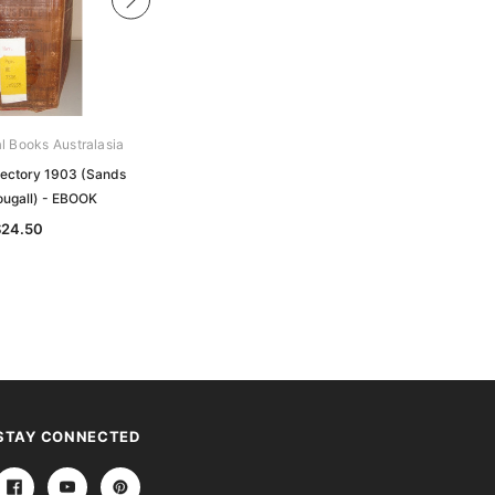
al Books Australasia
Archive Digital Books Australasia
rectory 1903 (Sands
Melbourne Directory 1877 (Sands
ugall) - EBOOK
and McDougall) - EBOOK
$24.50
$19.50
STAY CONNECTED