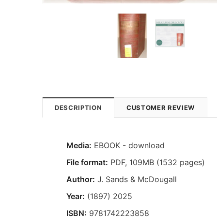
DESCRIPTION
CUSTOMER REVIEW
Media:
EBOOK - download
File format
:
PDF, 109MB (1532 pages)
Author:
J. Sands & McDougall
Year:
(1897) 2025
ISBN:
9781742223858