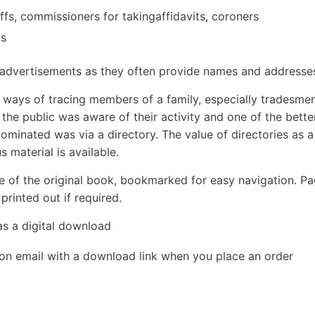
iliffs, commissioners for takingaffidavits, coroners
ks
y advertisements as they often provide names and addresse
e ways of tracing members of a family, especially tradesmen
he public was aware of their activity and one of the bette
ominated was via a directory. The value of directories as a
 material is available.
e of the original book, bookmarked for easy navigation. P
rinted out if required.
as a digital download
ion email with a download link when you place an order