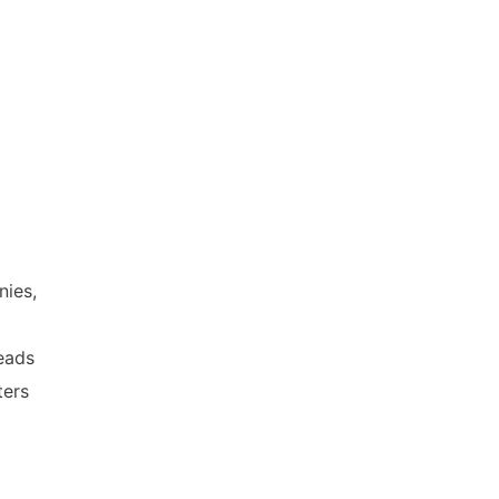
nies,
heads
ters