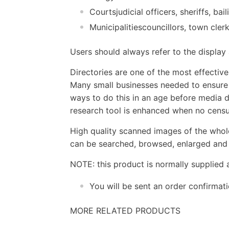
Courtsjudicial officers, sheriffs, ba
Municipalitiescouncillors, town cler
Users should always refer to the displa
Directories are one of the most effectiv
Many small businesses needed to ensure t
ways to do this in an age before media d
research tool is enhanced when no census
High quality scanned images of the whol
can be searched, browsed, enlarged and p
NOTE: this product is normally supplied 
You will be sent an order confirmat
MORE RELATED PRODUCTS