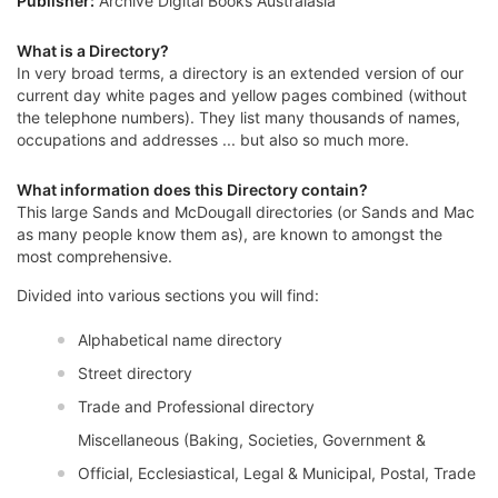
Publisher:
Archive Digital Books Australasia
What is a Directory?
In very broad terms, a directory is an extended version of our
current day white pages and yellow pages combined (without
the telephone numbers). They list many thousands of names,
occupations and addresses ... but also so much more.
What information does this Directory contain?
This large Sands and McDougall directories (or Sands and Mac
as many people know them as), are known to amongst the
most comprehensive.
Divided into various sections you will find:
Alphabetical name directory
Street directory
Trade and Professional directory
Miscellaneous (Baking, Societies, Government &
Official, Ecclesiastical, Legal & Municipal, Postal, Trade