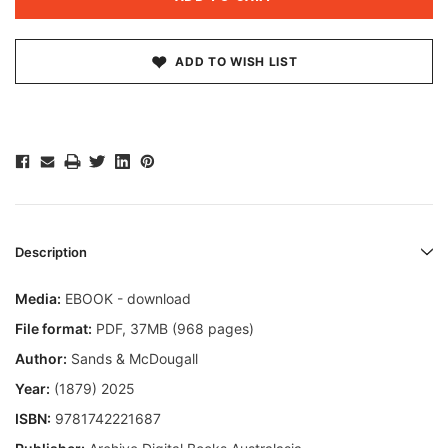
ADD TO WISH LIST
Description
Media:
EBOOK - download
File format
:
PDF, 37MB (968 pages)
Author:
Sands & McDougall
Year:
(1879) 2025
ISBN:
9781742221687