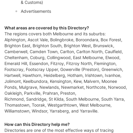
& Customs)
Advertisements
What areas are covered by this Directory?
The regions covers both Melbourne and its suburbs:
Alphington, Ascot Vale, Bolingbroke, Boroondara, Box Forest,
Brighton East, Brighton South, Brighton West, Brunswick,
Camberwell, Camden Town, Carlton, Carlton North, Caulfield,
Cheltenham, Coburg, Collingwood, East Melbourne, Elwood,
Emerald Hill, Essendon, Fitzroy, Fitzroy North, Flemington,
Footscray, Footscray Upper, Gowerville (Preston), Greenwich,
Hartwell, Hawthorn, Heidelberg, Hotham, Irishtown, Ivanhoe,
Jolimont, Keelbundora, Kensington, Kew, Malvern, Moonee
Ponds, Mulgrave, Newlands, Newmarket, Northcote, Norwood,
Oakleigh, Parkville, Prahran, Preston,
Richmond, Sandridge, St Kilda, South Melbourne, South Yarra,
Thomastown, Toorak, Westgarthtown, West Melbourne,
Williamstown, Windsor, Yarraberg, and Yarraville.
How can this Directory help me?
Directories are one of the most effective ways of tracing