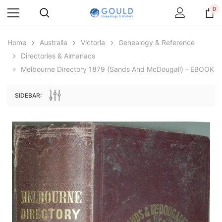
0
Home
Australia
Victoria
Genealogy & Reference
Directories & Almanacs
Melbourne Directory 1879 (Sands And McDougall) - EBOOK
SIDEBAR:
Archive Digital Books Australasia
Archive Digital Books Au
ians:
Peerage, Baronetage and Knightage of
Victoria Police Gazette 18
d edn
Great Britain and Ireland 1885 - EBOOK
$19.50
$9.75
$27.50
ADD TO CAR
ADD TO CART