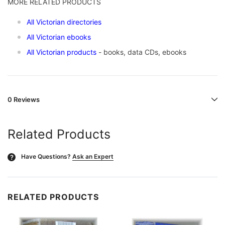
MORE RELATED PRODUCTS
All Victorian directories
All Victorian ebooks
All Victorian products
- books, data CDs, ebooks
0 Reviews
Related Products
Have Questions?
Ask an Expert
?
RELATED PRODUCTS