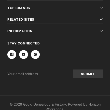
TOP BRANDS
RELATED SITES
INFORMATION
STAY CONNECTED
Email
Address
© 2026 Gould Genealogy & History. Powered by
Horizon
Workshops
.