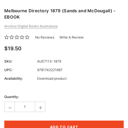
Melbourne Directory 1879 (Sands and McDougall) -
EBOOK
Archive Digital Books Australasia
No Reviews
Write A Review
$19.50
SKU:
AUE7113-1879
UPC:
9781742221687
Availability:
Download product
Current
Stock:
Quantity:
-
+