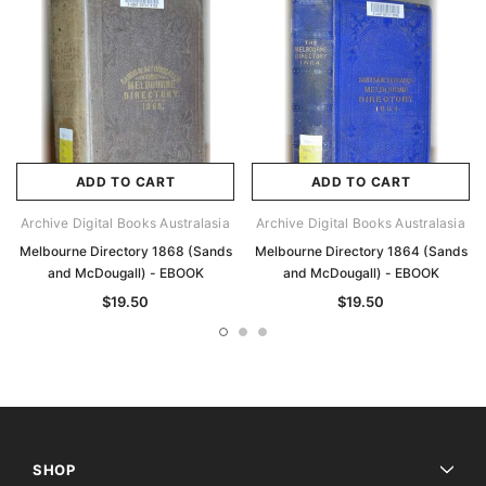
ADD TO CART
ADD TO CART
Archive Digital Books Australasia
Archive Digital Books Australasia
Melbourne Directory 1868 (Sands
Melbourne Directory 1864 (Sands
and McDougall) - EBOOK
and McDougall) - EBOOK
$19.50
$19.50
SHOP