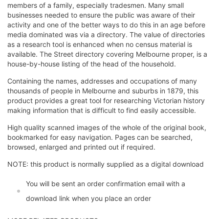
members of a family, especially tradesmen. Many small
businesses needed to ensure the public was aware of their
activity and one of the better ways to do this in an age before
media dominated was via a directory. The value of directories
as a research tool is enhanced when no census material is
available. The Street directory covering Melbourne proper, is a
house-by-house listing of the head of the household.
Containing the names, addresses and occupations of many
thousands of people in Melbourne and suburbs in 1879, this
product provides a great tool for researching Victorian history
making information that is difficult to find easily accessible.
High quality scanned images of the whole of the original book,
bookmarked for easy navigation. Pages can be searched,
browsed, enlarged and printed out if required.
NOTE: this product is normally supplied as a digital download
You will be sent an order confirmation email with a
download link when you place an order