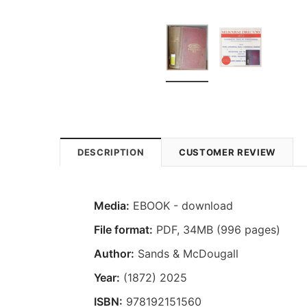
DESCRIPTION
CUSTOMER REVIEW
Media:
EBOOK - download
File format
:
PDF, 34MB (996 pages)
Author:
Sands & McDougall
Year:
(1872) 2025
ISBN:
978192151560