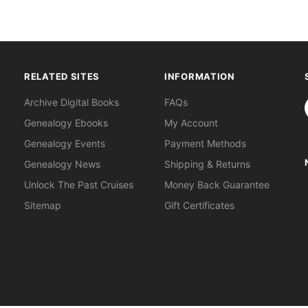
RELATED SITES
INFORMATION
S
Archive Digital Books
FAQs
Genealogy Ebooks
My Account
Genealogy Events
Payment Methods
Genealogy News
Shipping & Returns
Unlock The Past Cruises
Money Back Guarantee
Sitemap
Gift Certificates