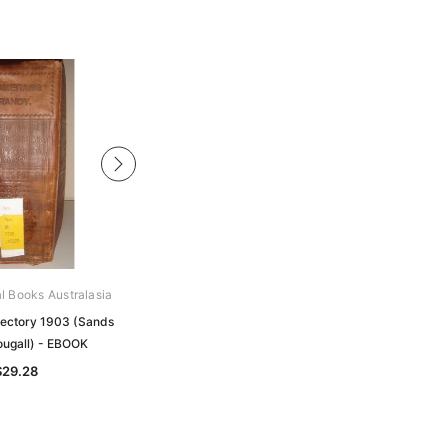
al Books Australasia
Archive Digital Books Australasia
rectory 1903 (Sands
Melbourne Directory 1877 (Sands
ugall) - EBOOK
and McDougall) - EBOOK
$29.28
$23.31