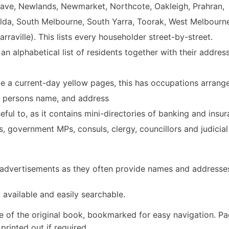
ave, Newlands, Newmarket, Northcote, Oakleigh, Prahran,
ilda, South Melbourne, South Yarra, Toorak, West Melbourn
rraville). This lists every householder street-by-street.
 an alphabetical list of residents together with their addres
ike a current-day yellow pages, this has occupations arrang
he persons name, and address
eful to, as it contains mini-directories of banking and insu
s, government MPs, consuls, clergy, councillors and judicial
y advertisements as they often provide names and addresse
 available and easily searchable.
e of the original book, bookmarked for easy navigation. P
rinted out if required.