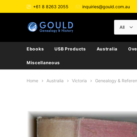
+61 8 8263 2055
inquiries@gould.com.au
Ebooks
USB Products
Australia
Ove
Miscellaneous
Home
Australia
Victoria
Genealogy & Refere