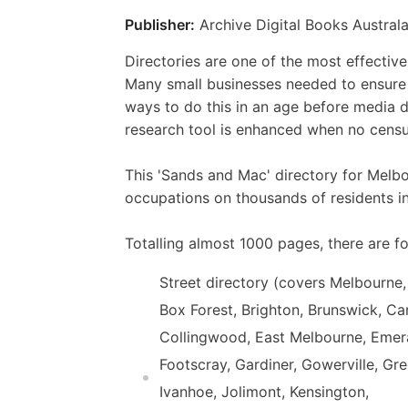
Publisher:
Archive Digital Books Australa
Directories are one of the most effectiv
Many small businesses needed to ensure t
ways to do this in an age before media d
research tool is enhanced when no census
This 'Sands and Mac' directory for Melb
occupations on thousands of residents i
Totalling almost 1000 pages, there are fo
Street directory (covers Melbourne,
Box Forest, Brighton, Brunswick, Ca
Collingwood, East Melbourne, Emeral
Footscray, Gardiner, Gowerville, Gr
Ivanhoe, Jolimont, Kensington,