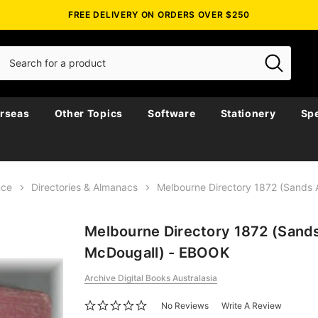
FREE DELIVERY ON ORDERS OVER $250
rseas
Other Topics
Software
Stationery
Spe
nce
Directories & Almanacs
Melbourne Directory 1872 (Sands
Melbourne Directory 1872 (Sand
McDougall) - EBOOK
Archive Digital Books Australasia
No Reviews
Write A Review