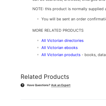
NOTE: this product is normally supplied 
You will be sent an order confirmat
MORE RELATED PRODUCTS
All Victorian directories
All Victorian ebooks
All Victorian products
- books, dat
Related Products
Have Questions?
Ask an Expert
?