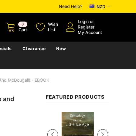
Need Help?
NZD
Login
or
Wish
0
Register
Cart
List
My Account
cials
Clearance
New
 And McDougall) - EBOOK
FEATURED PRODUCTS
s and
Sale