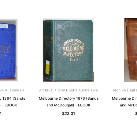
ks Australasia
Archive Digital Books Australasia
Archive Digit
y 1864 (Sands
Melbourne Directory 1876 (Sands
Melbourne Di
) - EBOOK
and McDougall) - EBOOK
and McDo
1
$23.31