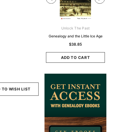
Digital Books Australasia
Unlock The Past
Unlo
ia Police Gazette 1855 -
Genealogy and the Little Ice Age
Land Rese
EBOOK
Historians:
$38.85
Zeala
$23.31
$11.65
ADD TO CART
ADD TO CART
ADD
 TO WISH LIST