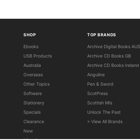
SHOP
TOP BRANDS
Ebooks
Archive Digital Books AU
USB Products
Archive CD Books GB
Australia
Archive CD Books Ireland
Overseas
Anguline
Other Topics
Pen & Sword
Software
ScotPress
Stationery
Scottish MIs
Specials
Unlock The Past
Clearance
> View All Brands
New