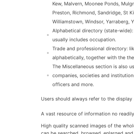
Kew, Malvern, Moonee Ponds, Mulgr
Preston, Richmond, Sandridge, St K
Williamstown, Windsor, Yarraberg, Ya
Alphabetical directory (state-wide):
usually includes occupation.
Trade and professional directory: l
alphabetically, together with the t
The Miscellaneous section is also us
companies, societies and institution
officers and more.
Users should always refer to the displa
A vast resource of information no readily
High quality scanned images of the whol
can be searched, browsed, enlarged and p