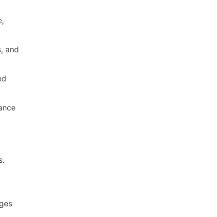
e,
s, and
ed
rance
s.
ages