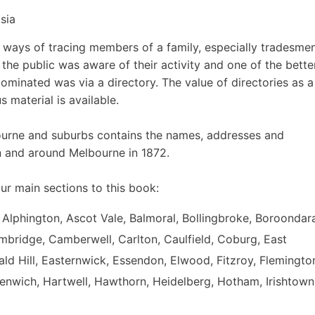
sia
e ways of tracing members of a family, especially tradesmen
he public was aware of their activity and one of the bette
ominated was via a directory. The value of directories as a
 material is available.
ourne and suburbs contains the names, addresses and
n and around Melbourne in 1872.
ur main sections to this book:
 Alphington, Ascot Vale, Balmoral, Bollingbroke, Boroondar
mbridge, Camberwell, Carlton, Caulfield, Coburg, East
d Hill, Easternwick, Essendon, Elwood, Fitzroy, Flemingto
eenwich, Hartwell, Hawthorn, Heidelberg, Hotham, Irishtown