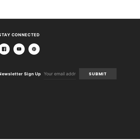
STAY CONNECTED
Email
Newsletter Sign Up
Address