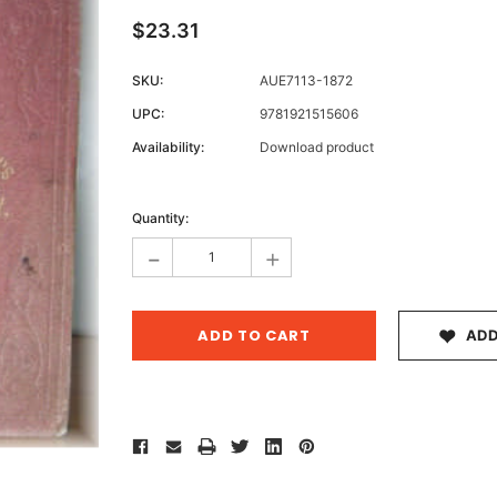
$23.31
SKU:
AUE7113-1872
Archive 
UPC:
9781921515606
Victor
Availability:
Download product
Current
Stock:
Quantity:
-
+
ADD