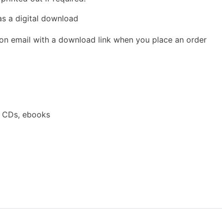
as a digital download
ion email with a download link when you place an order
a CDs, ebooks