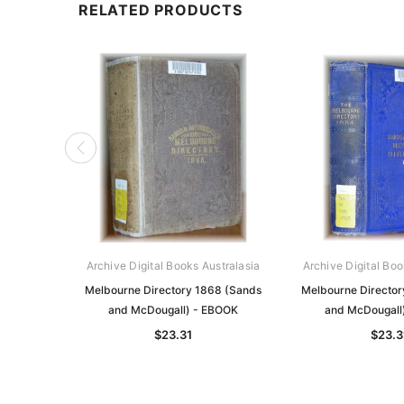
RELATED PRODUCTS
Archive Digital Books Australasia
Archive Digital Boo
Melbourne Directory 1868 (Sands
Melbourne Director
and McDougall) - EBOOK
and McDougall
$23.31
$23.3