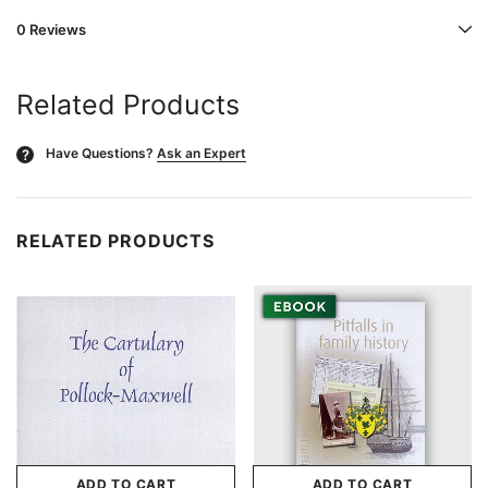
0 Reviews
Related Products
Have Questions?
Ask an Expert
?
RELATED PRODUCTS
ADD TO CART
ADD TO CART