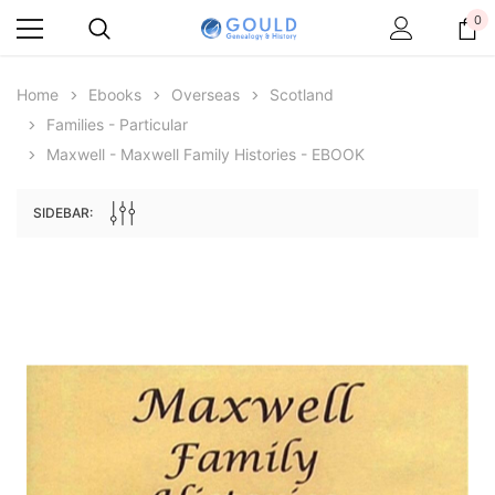
0
Home
Ebooks
Overseas
Scotland
Families - Particular
Maxwell - Maxwell Family Histories - EBOOK
SIDEBAR:
Archive Digital Books Australasia
Archive Digital Books Au
ians:
Peerage, Baronetage and Knightage of
Victoria Police Gazette 18
d edn
Great Britain and Ireland 1885 - EBOOK
$19.50
$9.75
$27.50
ADD TO CAR
ADD TO CART