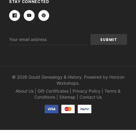
STAY CONNECTED
Email
Address
© 2026 Gould Genealogy & History. Powered by
Horizon
Workshops
.
About Us
|
Gift Certificates
|
Privacy Policy
|
Terms &
Conditions
|
Sitemap
|
Contact Us