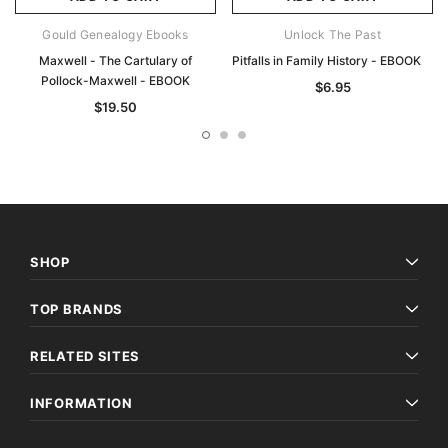
Gould Genealogy Ebooks
Unlock The Past
Maxwell - The Cartulary of
Pitfalls in Family History - EBOOK
Pollock-Maxwell - EBOOK
$6.95
$19.50
SHOP
TOP BRANDS
RELATED SITES
INFORMATION