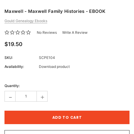
Maxwell - Maxwell Family Histories - EBOOK
Gould Genealogy Ebooks
No Reviews
Write A Review
$19.50
SKU:
SCPE104
Availability:
Download product
Current
Stock:
Quantity:
-
+