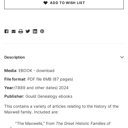
ADD TO WISH LIST
Description
Media
: EBOOK - download
File format
: PDF file 6MB (87 pages)
Year:
(1889 and other dates) 2024
Publisher:
Gould Genealogy ebooks
This contains a variety of articles relating to the history of the
Maxwell family. Included are:
"The Maxwells," from
The Great Historic Families of