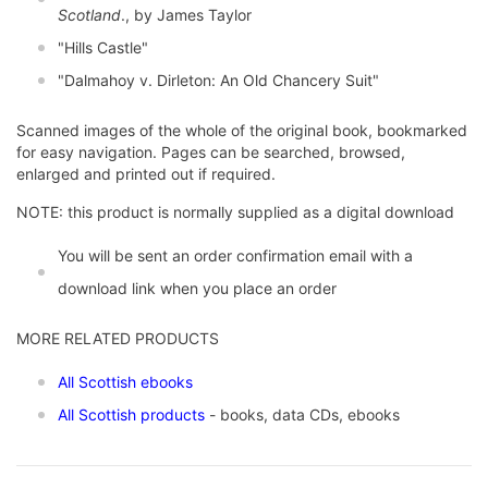
Scotland
., by James Taylor
"Hills Castle"
"Dalmahoy v. Dirleton: An Old Chancery Suit"
Scanned images of the whole of the original book, bookmarked
for easy navigation. Pages can be searched, browsed,
enlarged and printed out if required.
NOTE: this product is normally supplied as a digital download
You will be sent an order confirmation email with a
download link when you place an order
MORE RELATED PRODUCTS
All Scottish ebooks
All Scottish products
- books, data CDs, ebooks