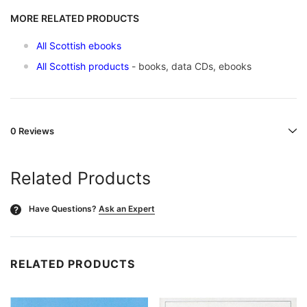
MORE RELATED PRODUCTS
All Scottish ebooks
All Scottish products
- books, data CDs, ebooks
0 Reviews
Related Products
Have Questions?
Ask an Expert
?
RELATED PRODUCTS