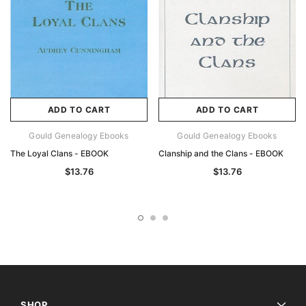
ADD TO CART
ADD TO CART
Gould Genealogy Ebooks
Gould Genealogy Ebooks
The Loyal Clans - EBOOK
Clanship and the Clans - EBOOK
$13.76
$13.76
SHOP