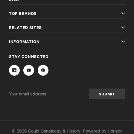
TOP BRANDS
RELATED SITES
INFORMATION
STAY CONNECTED
Email
Address
© 2026 Gould Genealogy & History. Powered by
Horizon