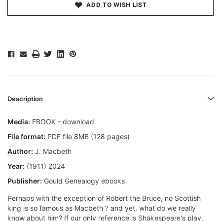
ADD TO WISH LIST
Description
Media:
EBOOK - download
File format:
PDF file 8MB (128 pages)
Author:
J. Macbeth
Year:
(1911) 2024
Publisher:
Gould Genealogy ebooks
Perhaps with the exception of Robert the Bruce, no Scottish
king is so famous as Macbeth ? and yet, what do we really
know about him? If our only reference is Shakespeare's play,