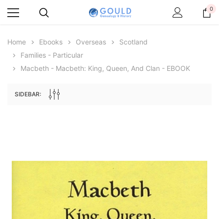
0
Home
Ebooks
Overseas
Scotland
Families - Particular
Macbeth - Macbeth: King, Queen, And Clan - EBOOK
SIDEBAR:
Archive Digital Books Australasia
Archive Digital Books Au
ians:
Peerage, Baronetage and Knightage of
Victoria Police Gazette 18
d edn
Great Britain and Ireland 1885 - EBOOK
$13.76
$6.88
$19.41
ADD TO CAR
ADD TO CART