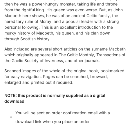
then he was a power-hungry monster, taking life and throne
from the rightful king. His queen was even worse. But, as John
Macbeth here shows, he was of an ancient Celtic family, the
hereditary ruler of Moray, and a popular leader with a strong
personal following. This is an excellent introduction to the
murky history of Macbeth, his queen, and his clan down
through Scottish history.
Also included are several short articles on the surname Macbeth
which originally appeared in The Celtic Monthly, Transactions of
the Gaelic Society of Inverness, and other journals.
Scanned images of the whole of the original book, bookmarked
for easy navigation. Pages can be searched, browsed,
enlarged and printed out if required.
NOTE: this product is normally supplied as a digital
download
You will be sent an order confirmation email with a
download link when you place an order