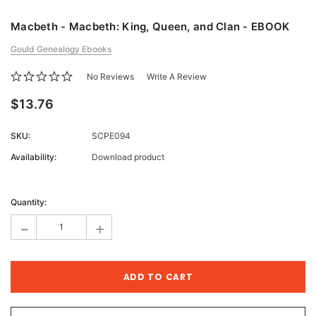
Macbeth - Macbeth: King, Queen, and Clan - EBOOK
Gould Genealogy Ebooks
No Reviews
Write A Review
$13.76
SKU:
SCPE094
Availability:
Download product
Current
Stock:
Quantity:
-
+