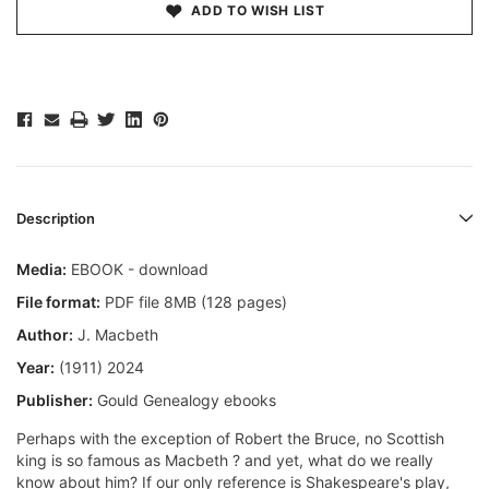
ADD TO WISH LIST
Description
Media:
EBOOK - download
File format:
PDF file 8MB (128 pages)
Author:
J. Macbeth
Year:
(1911) 2024
Publisher:
Gould Genealogy ebooks
Perhaps with the exception of Robert the Bruce, no Scottish
king is so famous as Macbeth ? and yet, what do we really
know about him? If our only reference is Shakespeare's play,