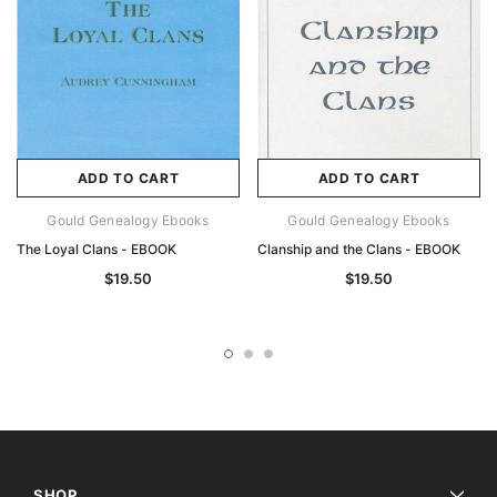
ADD TO CART
ADD TO CART
Gould Genealogy Ebooks
Gould Genealogy Ebooks
The Loyal Clans - EBOOK
Clanship and the Clans - EBOOK
$19.50
$19.50
SHOP