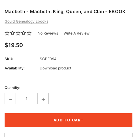
Macbeth - Macbeth: King, Queen, and Clan - EBOOK
Gould Genealogy Ebooks
No Reviews
Write A Review
$19.50
SKU:
SCPE094
Availability:
Download product
Current
Stock:
Quantity:
-
+