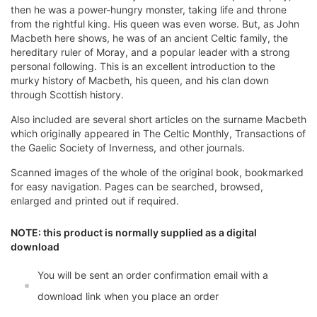
then he was a power-hungry monster, taking life and throne
from the rightful king. His queen was even worse. But, as John
Macbeth here shows, he was of an ancient Celtic family, the
hereditary ruler of Moray, and a popular leader with a strong
personal following. This is an excellent introduction to the
murky history of Macbeth, his queen, and his clan down
through Scottish history.
Also included are several short articles on the surname Macbeth
which originally appeared in The Celtic Monthly, Transactions of
the Gaelic Society of Inverness, and other journals.
Scanned images of the whole of the original book, bookmarked
for easy navigation. Pages can be searched, browsed,
enlarged and printed out if required.
NOTE: this product is normally supplied as a digital
download
You will be sent an order confirmation email with a
download link when you place an order