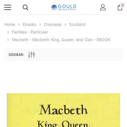
0
Home
Ebooks
Overseas
Scotland
Families - Particular
Macbeth - Macbeth: King, Queen, And Clan - EBOOK
SIDEBAR:
Archive Digital Books Australasia
Archive Digital Books Au
ians:
Peerage, Baronetage and Knightage of
Victoria Police Gazette 18
d edn
Great Britain and Ireland 1885 - EBOOK
$19.50
$9.75
$27.50
ADD TO CAR
ADD TO CART