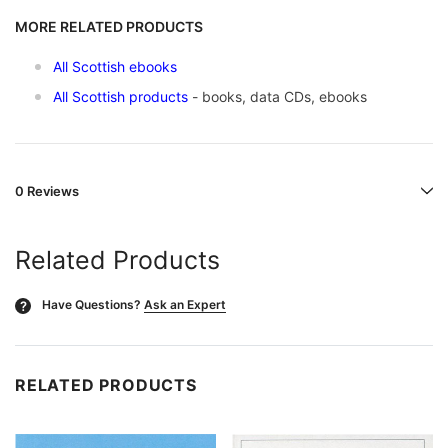
MORE RELATED PRODUCTS
All Scottish ebooks
All Scottish products
- books, data CDs, ebooks
0 Reviews
Related Products
Have Questions?
Ask an Expert
?
RELATED PRODUCTS