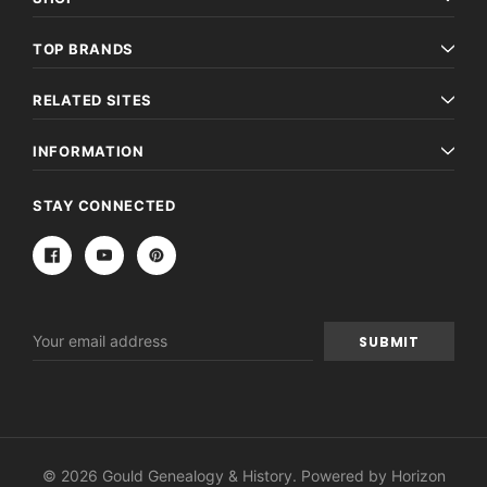
TOP BRANDS
RELATED SITES
INFORMATION
STAY CONNECTED
Email
Address
© 2026 Gould Genealogy & History. Powered by
Horizon