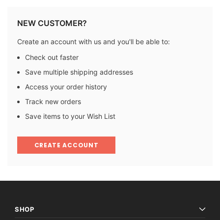
NEW CUSTOMER?
Create an account with us and you'll be able to:
Check out faster
Save multiple shipping addresses
Access your order history
Track new orders
Save items to your Wish List
CREATE ACCOUNT
SHOP