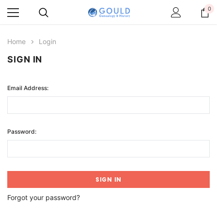
0
Home
Login
SIGN IN
Email Address:
Password:
Forgot your password?