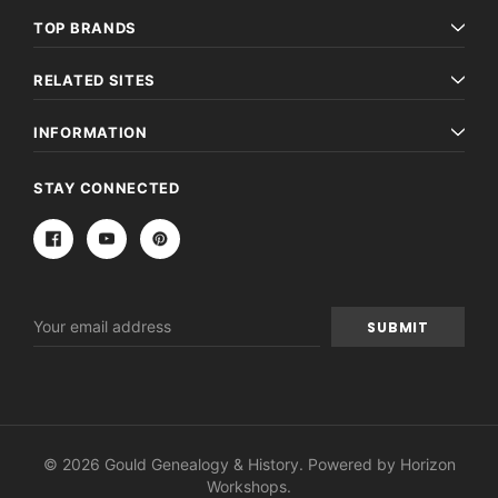
TOP BRANDS
RELATED SITES
INFORMATION
STAY CONNECTED
Email
Address
© 2026 Gould Genealogy & History. Powered by
Horizon
Workshops
.