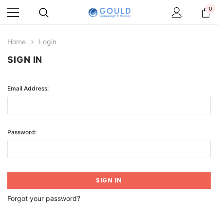
0
Home
Login
SIGN IN
Email Address:
Password:
Forgot your password?