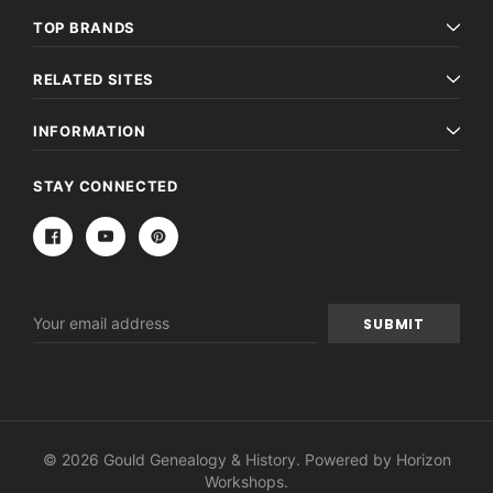
TOP BRANDS
RELATED SITES
INFORMATION
STAY CONNECTED
Email
Address
© 2026 Gould Genealogy & History. Powered by
Horizon
Workshops
.