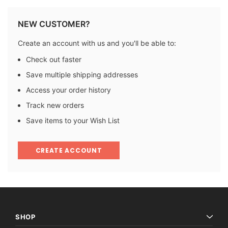
NEW CUSTOMER?
Create an account with us and you'll be able to:
Check out faster
Save multiple shipping addresses
Access your order history
Track new orders
Save items to your Wish List
CREATE ACCOUNT
SHOP