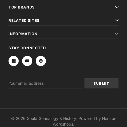
TOP BRANDS
RELATED SITES
INFORMATION
STAY CONNECTED
Email
Address
© 2026 Gould Genealogy & History. Powered by
Horizon
Workshops
.