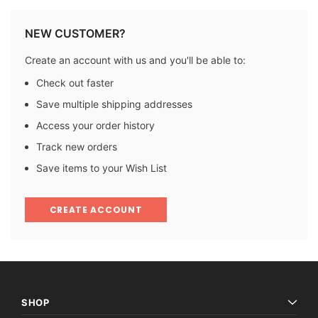
NEW CUSTOMER?
Create an account with us and you'll be able to:
Check out faster
Save multiple shipping addresses
Access your order history
Track new orders
Save items to your Wish List
CREATE ACCOUNT
SHOP