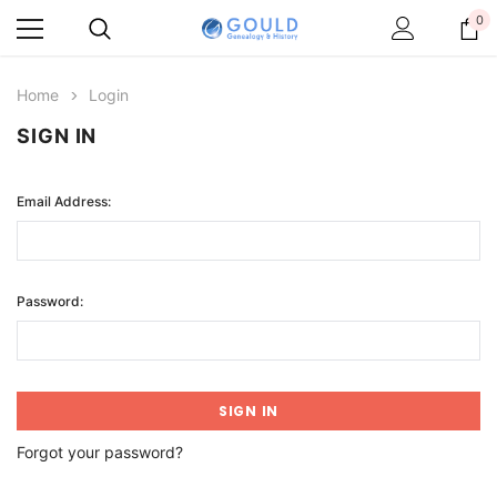
0
Home
Login
SIGN IN
Email Address:
Password:
Forgot your password?