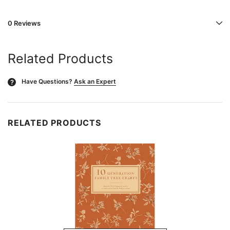
0 Reviews
Related Products
Have Questions?
Ask an Expert
?
RELATED PRODUCTS