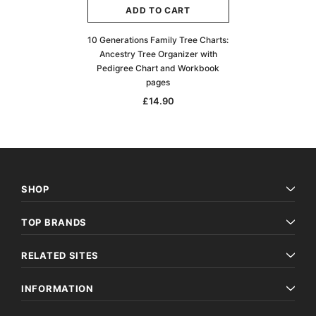
ADD TO CART
10 Generations Family Tree Charts:
Ancestry Tree Organizer with
Pedigree Chart and Workbook
pages
£14.90
SHOP
TOP BRANDS
RELATED SITES
INFORMATION