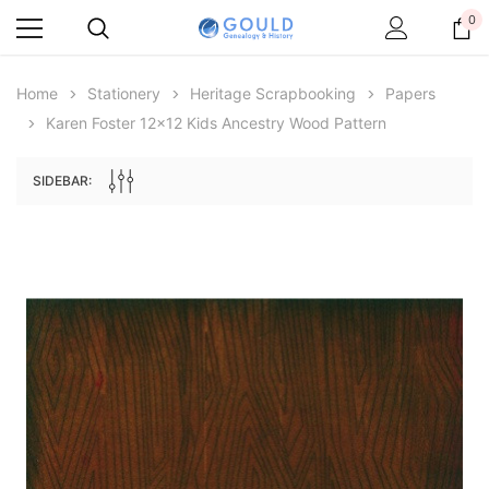
0
Home
Stationery
Heritage Scrapbooking
Papers
Karen Foster 12x12 Kids Ancestry Wood Pattern
SIDEBAR:
Archive Digital Books Australasia
Archive Digital Books Au
ians:
Peerage, Baronetage and Knightage of
Victoria Police Gazette 18
d edn
Great Britain and Ireland 1885 - EBOOK
£10.19
£5.10
£14.37
ADD TO CAR
ADD TO CART