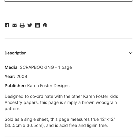
Description
Media:
SCRAPBOOKING - 1 page
Year:
2009
Publisher:
Karen Foster Designs
Designed to co-ordinate with the other Karen Foster Kids
Ancestry papers, this page is simply a brown woodgrain
pattern.
Sold as a single sheet, this page measures true 12"x12"
(30.5cm x 30.5cm), and is acid free and lignin free.