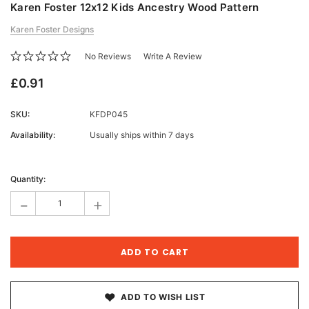
Karen Foster 12x12 Kids Ancestry Wood Pattern
Karen Foster Designs
No Reviews
Write A Review
£0.91
SKU:
KFDP045
Availability:
Usually ships within 7 days
Current
Stock:
Quantity:
-
+
ADD TO WISH LIST