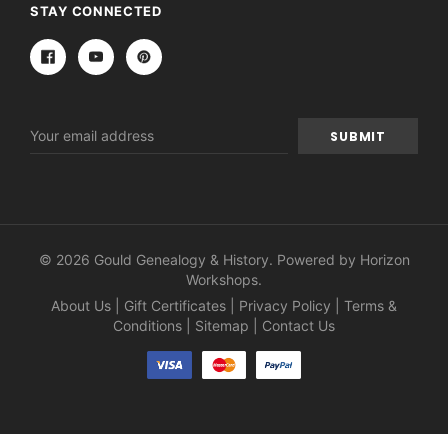
STAY CONNECTED
Email
Address
© 2026 Gould Genealogy & History. Powered by
Horizon
Workshops
.
About Us
|
Gift Certificates
|
Privacy Policy
|
Terms &
Conditions
|
Sitemap
|
Contact Us