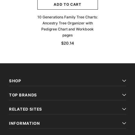
ADD TO CART
10 Generations Family Tree Charts:
Ancestry Tree Organizer with
Pedigree Chart and Workbook
pages
$20.14
SHOP
TOP BRANDS
RELATED SITES
INFORMATION