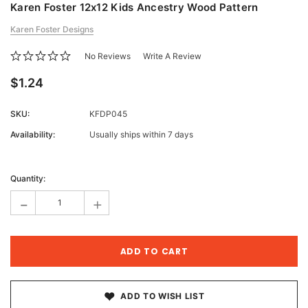
Karen Foster 12x12 Kids Ancestry Wood Pattern
Karen Foster Designs
No Reviews
Write A Review
$1.24
SKU:
KFDP045
Availability:
Usually ships within 7 days
Current
Stock:
Quantity:
-
+
ADD TO WISH LIST