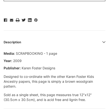
Description
Media:
SCRAPBOOKING - 1 page
Year:
2009
Publisher:
Karen Foster Designs
Designed to co-ordinate with the other Karen Foster Kids
Ancestry papers, this page is simply a brown woodgrain
pattern.
Sold as a single sheet, this page measures true 12"x12"
(30.5cm x 30.5cm), and is acid free and lignin free.