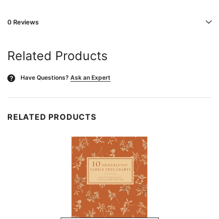
0 Reviews
Related Products
Have Questions?
Ask an Expert
?
RELATED PRODUCTS