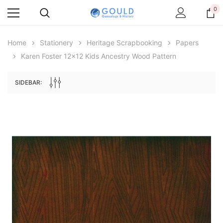
0
Home
Stationery
Heritage Scrapbooking
Papers
Karen Foster 12x12 Kids Ancestry Wood Pattern
SIDEBAR:
Archive Digital Books Australasia
Archive Digital Books Au
ians:
Peerage, Baronetage and Knightage of
Victoria Police Gazette 18
d edn
Great Britain and Ireland 1885 - EBOOK
$13.78
$6.89
$19.43
ADD TO CAR
ADD TO CART