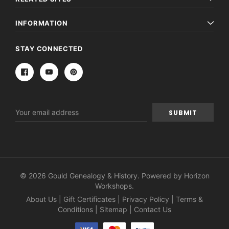
INFORMATION
STAY CONNECTED
Email
Address
© 2026 Gould Genealogy & History. Powered by
Horizon
Workshops
.
About Us
|
Gift Certificates
|
Privacy Policy
|
Terms &
Conditions
|
Sitemap
|
Contact Us