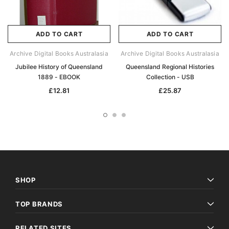
ADD TO CART
ADD TO CART
Archive Digital Books Australasia
Archive Digital Books Australasia
Jubilee History of Queensland
Queensland Regional Histories
1889 - EBOOK
Collection - USB
£12.81
£25.87
SHOP
TOP BRANDS
RELATED SITES