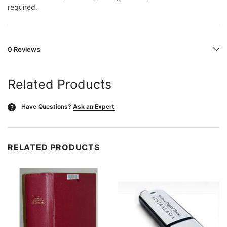
required.
0 Reviews
Related Products
Have Questions?
Ask an Expert
?
RELATED PRODUCTS