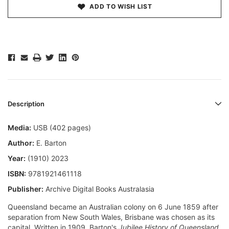
ADD TO WISH LIST
Description
Media:
USB (402 pages)
Author:
E. Barton
Year:
(1910) 2023
ISBN:
9781921461118
Publisher:
Archive Digital Books Australasia
Queensland became an Australian colony on 6 June 1859 after
separation from New South Wales, Brisbane was chosen as its
capital. Written in 1909, Barton's
Jubilee History of Queensland