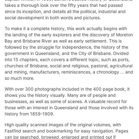
takes a thorough look over the fifty years that had passed
since its inception, and details all the political, industrial and
social development in both words and pictures.
To make it a complete history, this work actually begins with
the landing of the early explorers and the discovery of Moreton
Bay and Brisbane River as well as early settlement. This is
followed by the struggle for independence, the history of the
government in Queensland, and the City of Brisbane. Divided
into 15 chapters, each covers a different topic, such as ports,
churches of Brisbane, social and religious, pastoral, agricultural
and mining, manufacturers, reminiscences, a chronology ... and
so much more.
With over 300 photographs included in the 400 page book, it
shows you the history visually. Many are of people and
businesses, as well as some of scenes. A valuable record for
those with an interest in Queensland and those involved with its
history from 1859-1909.
High quality scanned images of the original volumes, with
Fastfind search and bookmarking for easy navigation. Pages
can be searched, browsed, enlarged and printed out if