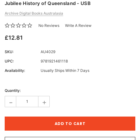
Jubilee History of Queensland - USB
Archive Digital Books Australasia
No Reviews
Write A Review
£12.81
SKU:
AU4029
UPC:
9781921461118
Availability:
Usually Ships Within 7 Days
Current
Stock:
Quantity:
-
+