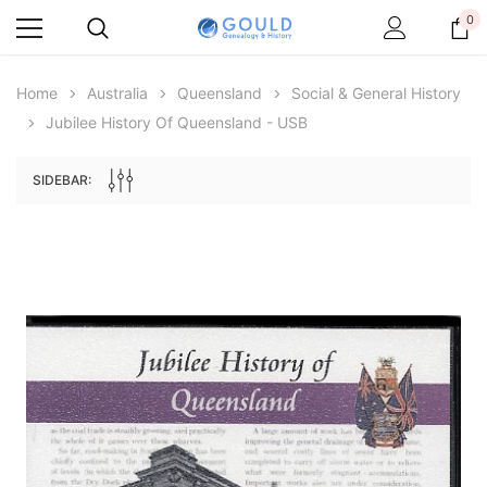
0
Home
Australia
Queensland
Social & General History
Jubilee History Of Queensland - USB
SIDEBAR:
Archive Digital Books Australasia
Archive Digital Books Au
ians:
Peerage, Baronetage and Knightage of
Victoria Police Gazette 18
d edn
Great Britain and Ireland 1885 - EBOOK
£10.19
£5.10
£14.37
ADD TO CAR
ADD TO CART