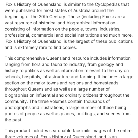
'Fox's History of Queensland' is similar to the Cyclopedias that
were published for most states of Australia around the
beginning of the 20th Century. These (including Fox's) are a
vast resource of historical and biographical information -
consisting of information on the people, towns, industries,
professional, commercial and social institutions and much more.
'Fox's History of Queensland' is the largest of these publications
and is extremely rare to find copies.
This comprehensive Queensland resource includes information
ranging from flora and fauna to industry, from geology and
history to politics as well as information relevant to the day on
schools, hospitals, infrastructure and farming. It includes a large
section on the major towns and regions and homesteads
throughout Queensland as well as a large number of
biographies on influential and ordinary citizens throughout the
community. The three volumes contain thousands of
photographs and illustrations, a large number of these being
photos of people as well as places, buildings, and scenes from
the past.
This product includes searchable facsimile images of the entire
three volumes of 'Fox's History of Queensland' and is an