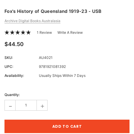
Fox's History of Queensland 1919-23 - USB
Archive Digital Books Australasia
1 Review
Write A Review
$44.50
SKU:
AU4021
UPC:
9781921081392
Availability:
Usually Ships Within 7 Days
Current
Stock:
Quantity:
-
+