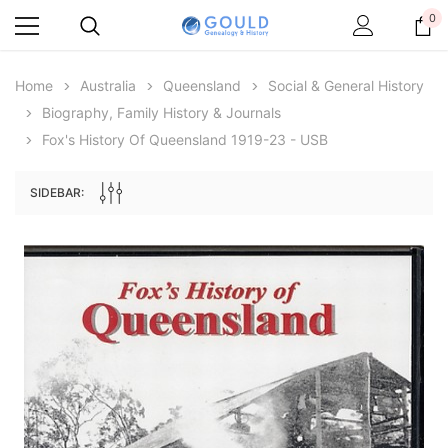
0
Home
Australia
Queensland
Social & General History
Biography, Family History & Journals
Fox's History Of Queensland 1919-23 - USB
SIDEBAR:
Archive Digital Books Australasia
Archive Digital Books Au
ians:
Peerage, Baronetage and Knightage of
Victoria Police Gazette 18
d edn
Great Britain and Ireland 1885 - EBOOK
$19.50
$9.75
$27.50
ADD TO CAR
ADD TO CART