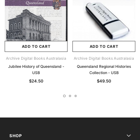
ADD TO CART
ADD TO CART
Archive Digital Books Australasia
Archive Digital Books Australasia
Jubilee History of Queensland -
Queensland Regional Histories
USB
Collection - USB
$24.50
$49.50
SHOP