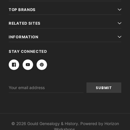
TOP BRANDS
RELATED SITES
INFORMATION
STAY CONNECTED
Email
Address
© 2026 Gould Genealogy & History. Powered by
Horizon
Workshops
.