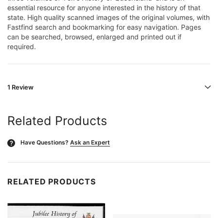
essential resource for anyone interested in the history of that
state. High quality scanned images of the original volumes, with
Fastfind search and bookmarking for easy navigation. Pages
can be searched, browsed, enlarged and printed out if
required.
1 Review
Related Products
Have Questions?
Ask an Expert
?
RELATED PRODUCTS