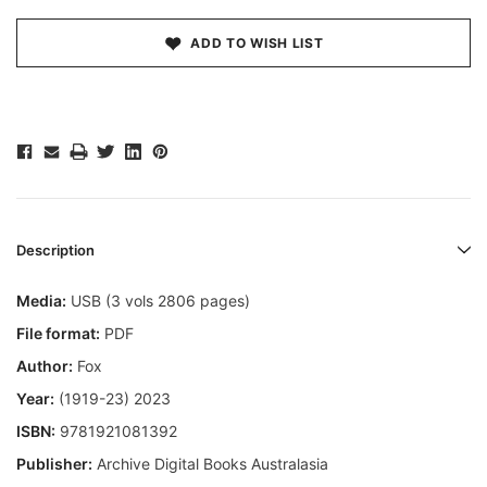
ADD TO WISH LIST
Description
Media:
USB (3 vols 2806 pages)
File format:
PDF
Author:
Fox
Year:
(1919-23) 2023
ISBN:
9781921081392
Publisher:
Archive Digital Books Australasia