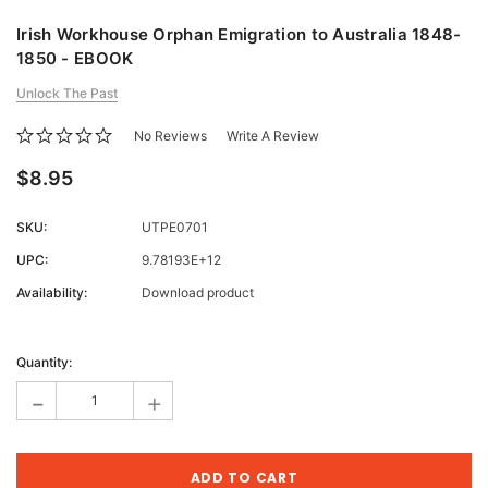
Irish Workhouse Orphan Emigration to Australia 1848-
1850 - EBOOK
Unlock The Past
No Reviews
Write A Review
$8.95
SKU:
UTPE0701
UPC:
9.78193E+12
Availability:
Download product
Current
Stock:
Quantity:
-
+