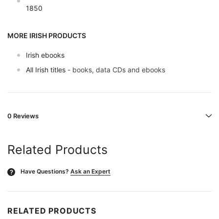
1850
MORE IRISH PRODUCTS
Irish ebooks
All Irish titles
- books, data CDs and ebooks
0 Reviews
Related Products
Have Questions?
Ask an Expert
?
RELATED PRODUCTS