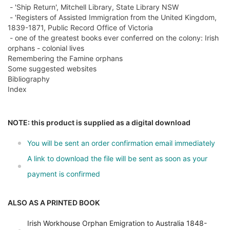
- 'Ship Return', Mitchell Library, State Library NSW
- 'Registers of Assisted Immigration from the United Kingdom,
1839-1871, Public Record Office of Victoria
- one of the greatest books ever conferred on the colony: Irish
orphans - colonial lives
Remembering the Famine orphans
Some suggested websites
Bibliography
Index
NOTE: this product is supplied as a digital download
You will be sent an order confirmation email immediately
A link to download the file will be sent as soon as your
payment is confirmed
ALSO AS A PRINTED BOOK
Irish Workhouse Orphan Emigration to Australia 1848-