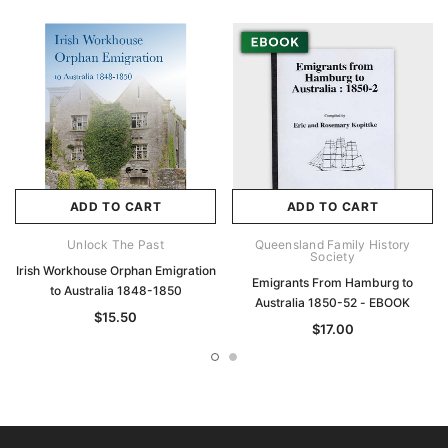
ADD TO CART
ADD TO CART
Unlock The Past
Queensland Family History
Society
Irish Workhouse Orphan Emigration
Emigrants From Hamburg to
to Australia 1848-1850
Australia 1850-52 - EBOOK
$15.50
$17.00