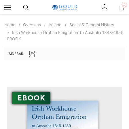
0
Home
Overseas
Ireland
Social & General History
Irish Workhouse Orphan Emigration To Australia 1848-1850
- EBOOK
SIDEBAR:
Archive Digital Books Australasia
Archive Digital Books Au
ians:
Peerage, Baronetage and Knightage of
Victoria Police Gazette 18
d edn
Great Britain and Ireland 1885 - EBOOK
$19.50
$9.75
$27.50
ADD TO CAR
ADD TO CART