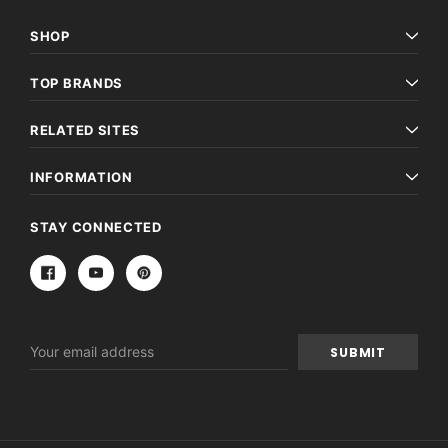
SHOP
TOP BRANDS
RELATED SITES
INFORMATION
STAY CONNECTED
Email
Address