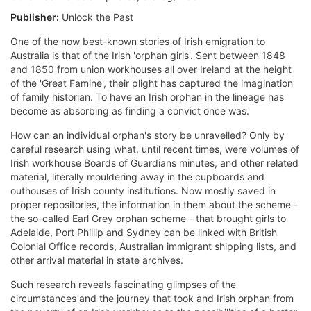
Publisher:
Unlock the Past
One of the now best-known stories of Irish emigration to
Australia is that of the Irish 'orphan girls'. Sent between 1848
and 1850 from union workhouses all over Ireland at the height
of the 'Great Famine', their plight has captured the imagination
of family historian. To have an Irish orphan in the lineage has
become as absorbing as finding a convict once was.
How can an individual orphan's story be unravelled? Only by
careful research using what, until recent times, were volumes of
Irish workhouse Boards of Guardians minutes, and other related
material, literally mouldering away in the cupboards and
outhouses of Irish county institutions. Now mostly saved in
proper repositories, the information in them about the scheme -
the so-called Earl Grey orphan scheme - that brought girls to
Adelaide, Port Phillip and Sydney can be linked with British
Colonial Office records, Australian immigrant shipping lists, and
other arrival material in state archives.
Such research reveals fascinating glimpses of the
circumstances and the journey that took and Irish orphan from