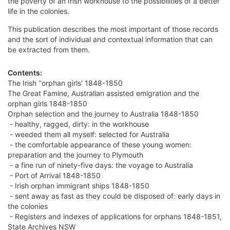
the poverty of an Irish workhouse to the possibilities of a better
life in the colonies.
This publication describes the most important of those records
and the sort of individual and contextual information that can
be extracted from them.
Contents:
The Irish ''orphan girls' 1848-1850
The Great Famine, Australian assisted emigration and the
orphan girls 1848-1850
Orphan selection and the journey to Australia 1848-1850
- healthy, ragged, dirty: in the workhouse
- weeded them all myself: selected for Australia
- the comfortable appearance of these young women:
preparation and the journey to Plymouth
- a fine run of ninety-five days: the voyage to Australia
- Port of Arrival 1848-1850
- Irish orphan immigrant ships 1848-1850
- sent away as fast as they could be disposed of: early days in
the colonies
- Registers and indexes of applications for orphans 1848-1851,
State Archives NSW