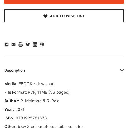
ADD TO WISH LIST
Description
Media:
EBOOK - download
File Format:
PDF, 11MB (56 pages)
Author:
P. McIntyre & R. Reid
Year:
2021
ISBN:
9781925781878
Other:
b&w & colour photos, bibliog, index