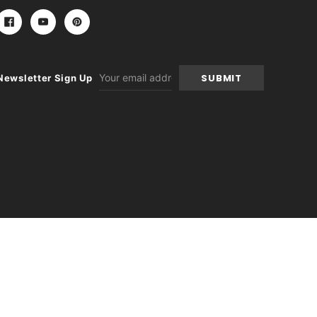
Email
Newsletter Sign Up
Address
-
+
itions
|
Sitemap
|
Contact Us