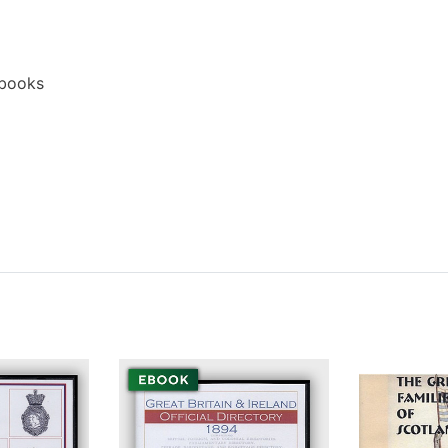
ebooks