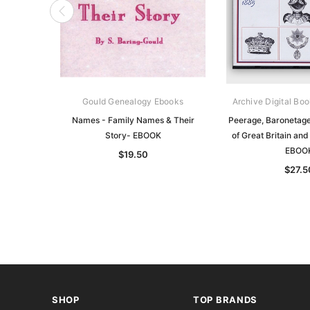
Gould Genealogy Ebooks
Archive Digital Boo
Names - Family Names & Their
Peerage, Baronetage
Story- EBOOK
of Great Britain and
EBOO
$19.50
$27.5
SHOP
TOP BRANDS