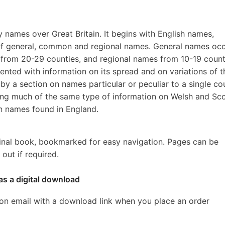
ily names over Great Britain. It begins with English names,
r of general, common and regional names. General names occ
rom 20-29 counties, and regional names from 10-19 count
ented with information on its spread and on variations of t
by a section on names particular or peculiar to a single co
ing much of the same type of information on Welsh and Sco
on names found in England.
inal book, bookmarked for easy navigation. Pages can be
out if required.
as a digital download
ion email with a download link when you place an order