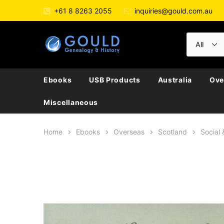
+61 8 8263 2055
inquiries@gould.com.au
Ebooks
USB Products
Australia
Ove
Miscellaneous
Home
Ebooks
Overseas
Scotland
Social 