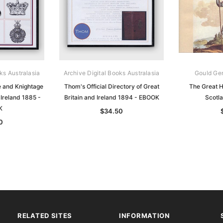
ks Australasia
Archive Digital Books Australasia
Gould Ge
 and Knightage
Thom's Official Directory of Great
The Great Hi
 Ireland 1885 -
Britain and Ireland 1894 - EBOOK
Scotl
K
$34.50
0
RELATED SITES
INFORMATION