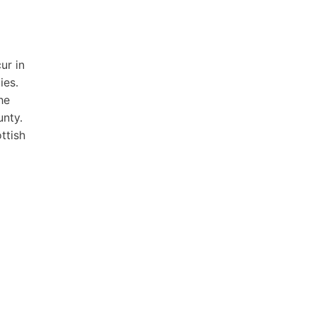
ur in
ies.
he
unty.
ttish