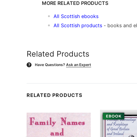
MORE RELATED PRODUCTS
All Scottish ebooks
All Scottish products
- books and 
Related Products
Have Questions?
Ask an Expert
?
RELATED PRODUCTS