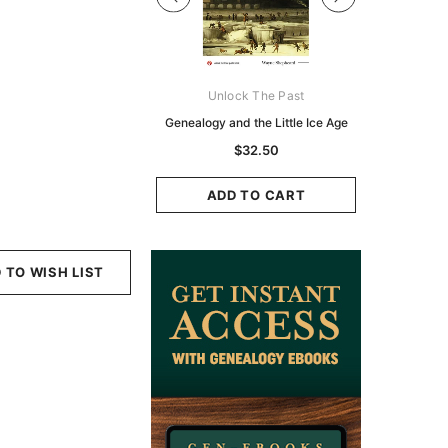
Digital Books Australasia
Unlock The Past
Unlo
ia Police Gazette 1855 -
Genealogy and the Little Ice Age
Land Rese
EBOOK
Historians:
$32.50
Zeala
$19.50
$9.75
ADD TO CART
ADD TO CART
ADD
 TO WISH LIST