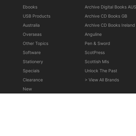
Ebooks
Archive Digital Books AU
USB Products
Archive CD Books GB
Australia
Archive CD Books Ireland
Overseas
Anguline
Other Topics
Pen & Sword
Software
ScotPress
Stationery
Scottish MIs
Specials
Unlock The Past
Clearance
> View All Brands
New
Miscellaneous
Homes of Family Names in Great Britain - EBOOK
$19.50
© 2026 Gould Genealogy & History. Powered by
Horizon W