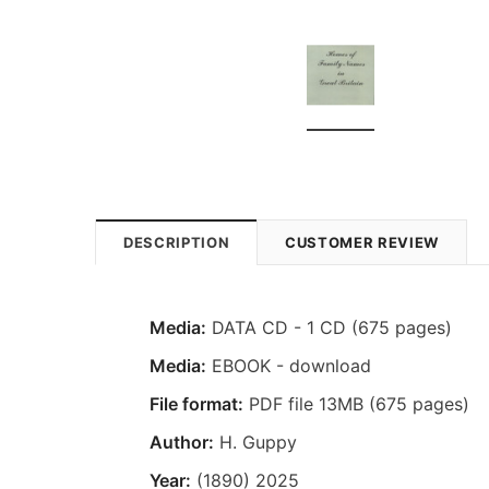
DESCRIPTION
CUSTOMER REVIEW
Media:
DATA CD - 1 CD (675 pages)
Media:
EBOOK - download
File format:
PDF file 13MB (675 pages)
Author:
H. Guppy
Year:
(1890) 2025