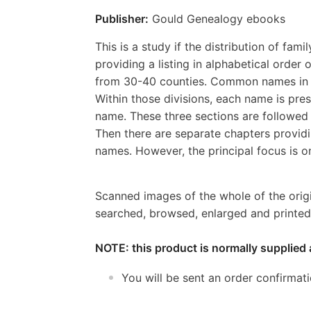
Publisher:
Gould Genealogy ebooks
This is a study if the distribution of fam
providing a listing in alphabetical orde
from 30-40 counties. Common names in f
Within those divisions, each name is pres
name. These three sections are followed 
Then there are separate chapters provid
names. However, the principal focus is 
Scanned images of the whole of the orig
searched, browsed, enlarged and printed 
NOTE: this product is normally supplied 
You will be sent an order confirmat