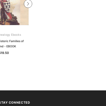
nealogy Ebooks
Archive Digital Books Australasia
storic Families of
Thom's Official Directory of Great
and - EBOOK
Britain and Ireland 1914 - EBOOK
$19.50
$34.50
STAY CONNECTED