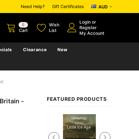
Need Help?
Gift Certificates
AUD
Login
or
Wish
0
Register
Cart
List
My Account
cials
Clearance
New
OK
FEATURED PRODUCTS
ritain -
Sale