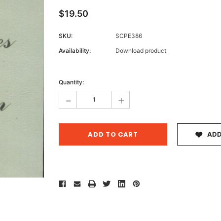
$19.50
SKU:
SCPE386
Archive 
Availability:
Download product
Victor
Current
Stock:
Quantity:
-
+
ADD