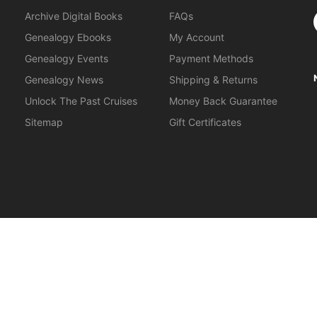
S
Archive Digital Books
FAQs
Genealogy Ebooks
My Account
Genealogy Events
Payment Methods
Genealogy News
Shipping & Returns
Unlock The Past Cruises
Money Back Guarantee
Sitemap
Gift Certificates
orkshops
.
About Us
|
Gift Certificates
|
Privacy Policy
|
Terms & Cond