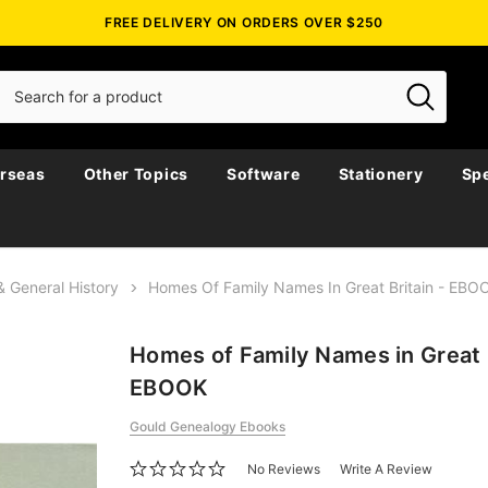
FREE DELIVERY ON ORDERS OVER $250
rseas
Other Topics
Software
Stationery
Spe
& General History
Homes Of Family Names In Great Britain - EBO
Homes of Family Names in Great B
EBOOK
Gould Genealogy Ebooks
No Reviews
Write A Review