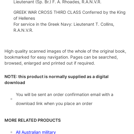
Lieutenant (Sp. Br.) F. A. Rhoades, R.A.N.V.R.
GREEK WAR CROSS THIRD CLASS Conferred by the King
of Hellenes
For service in the Greek Navy: Lieutenant T. Collins,
R.A.N.V.R.
High quality scanned images of the whole of the original book,
bookmarked for easy navigation. Pages can be searched,
browsed, enlarged and printed out if required.
NOTE: this product is normally supplied as a digital
download
You will be sent an order confirmation email with a
download link when you place an order
MORE RELATED PRODUCTS
All Australian military