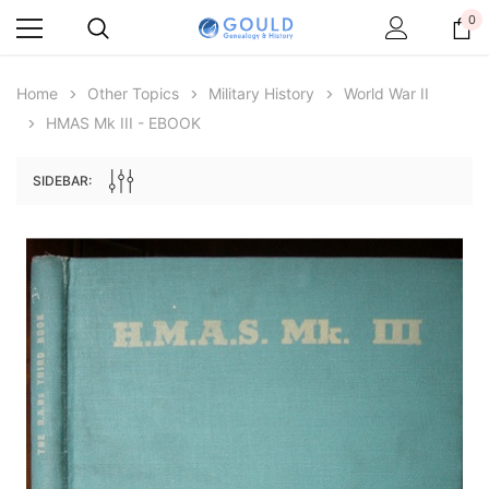
0
Home
Other Topics
Military History
World War II
HMAS Mk III - EBOOK
SIDEBAR:
Archive Digital Books Australasia
Archive Digital Books Au
ians:
Peerage, Baronetage and Knightage of
Victoria Police Gazette 18
d edn
Great Britain and Ireland 1885 - EBOOK
£10.21
£5.11
£14.40
ADD TO CAR
ADD TO CART