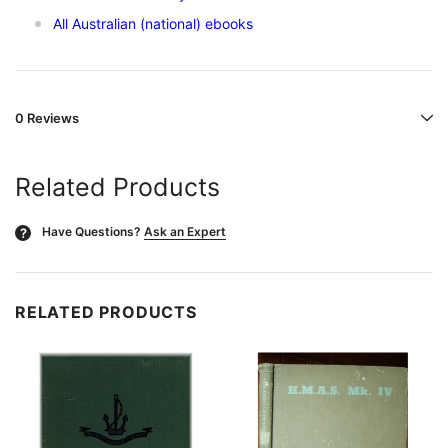
All Australian (national) ebooks
0 Reviews
Related Products
Have Questions?
Ask an Expert
?
RELATED PRODUCTS