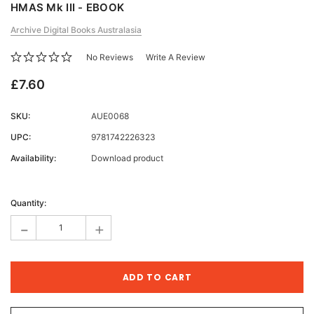
HMAS Mk III - EBOOK
Archive Digital Books Australasia
No Reviews
Write A Review
£7.60
SKU:
AUE0068
UPC:
9781742226323
Availability:
Download product
Current
Stock:
Quantity:
-
+