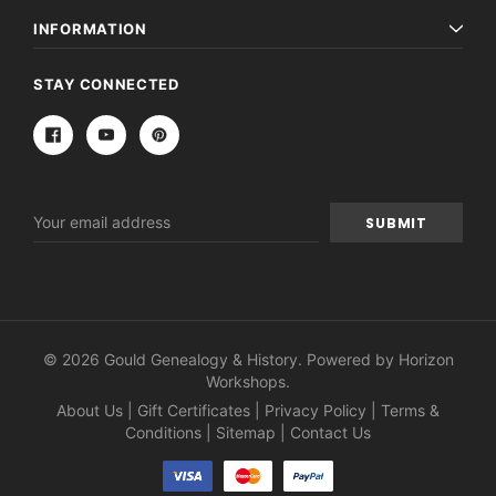
INFORMATION
STAY CONNECTED
Email
Address
© 2026 Gould Genealogy & History. Powered by
Horizon
Workshops
.
About Us
|
Gift Certificates
|
Privacy Policy
|
Terms &
Conditions
|
Sitemap
|
Contact Us