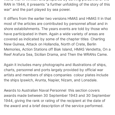
RAN in 1944, it presents "a further unfolding of the story of this
war" and the part played by sea power.
It differs from the earlier two versions HMAS and HMAS II in that
most of the articles are contributed by personnel afloat and in
shore establishments. The years events are told by those who
have participated in them. Again a wide variety of areas are
covered as indicated by some of the chapter titles  Charting
New Guinea, Attack on Hollandia, North of Crete, Berlin
Memories, Action Stations off Biak Island, HMAS Vendetta, On a
Reef Arafura Sea, Sicilian Drama, and Then the WRANs Came.
Again it includes many photographs and illustrations of ships,
charts, personnel and ports largely provided by official war
artists and members of ships companies  colour plates include
the ships Ipswich, Arunta, Napier, Nizam, and Lonsdale.
Awards to Australian Naval Personnel  this section covers
awards made between 30 September 1943 and 30 September
1944, giving the rank or rating of the recipient at the date of
the award and a brief description of the service performed.