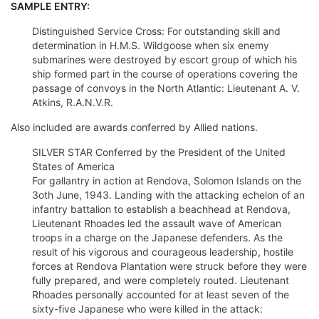
SAMPLE ENTRY:
Distinguished Service Cross: For outstanding skill and
determination in H.M.S. Wildgoose when six enemy
submarines were destroyed by escort group of which his
ship formed part in the course of operations covering the
passage of convoys in the North Atlantic: Lieutenant A. V.
Atkins, R.A.N.V.R.
Also included are awards conferred by Allied nations.
SILVER STAR Conferred by the President of the United
States of America
For gallantry in action at Rendova, Solomon Islands on the
3oth June, 1943. Landing with the attacking echelon of an
infantry battalion to establish a beachhead at Rendova,
Lieutenant Rhoades led the assault wave of American
troops in a charge on the Japanese defenders. As the
result of his vigorous and courageous leadership, hostile
forces at Rendova Plantation were struck before they were
fully prepared, and were completely routed. Lieutenant
Rhoades personally accounted for at least seven of the
sixty-five Japanese who were killed in the attack: