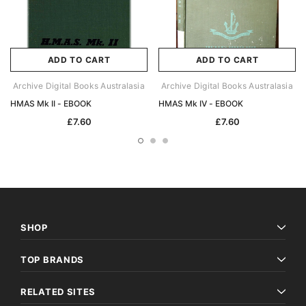
ADD TO CART
ADD TO CART
Archive Digital Books Australasia
Archive Digital Books Australasia
HMAS Mk II - EBOOK
HMAS Mk IV - EBOOK
£7.60
£7.60
SHOP
TOP BRANDS
RELATED SITES