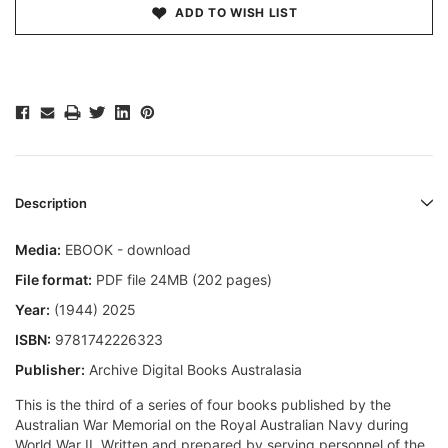
ADD TO WISH LIST
Description
Media:
EBOOK - download
File format:
PDF file 24MB (202 pages)
Year:
(1944) 2025
ISBN:
9781742226323
Publisher:
Archive Digital Books Australasia
This is the third of a series of four books published by the
Australian War Memorial on the Royal Australian Navy during
World War II. Written and prepared by serving personnel of the