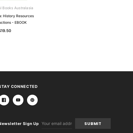
al Books Australasia
Archive Digital Books Australasia
a: History Resources
History of South Australia:
uctions - EBOOK
Foundation to Jubilee - EBOOK
$19.50
$24.50
STAY CONNECTED
Email
Newsletter Sign Up
Address