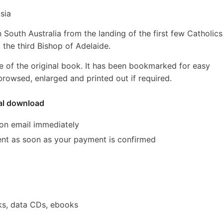
sia
 South Australia from the landing of the first few Catholics
 the third Bishop of Adelaide.
e of the original book. It has been bookmarked for easy
rowsed, enlarged and printed out if required.
tal download
ion email immediately
 sent as soon as your payment is confirmed
s, data CDs, ebooks