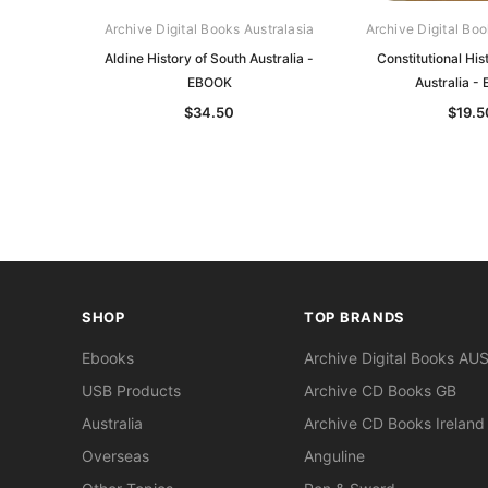
Archive Digital Books Australasia
Archive Digital Boo
Aldine History of South Australia -
Constitutional His
EBOOK
Australia -
$34.50
$19.5
SHOP
TOP BRANDS
Ebooks
Archive Digital Books AU
USB Products
Archive CD Books GB
Australia
Archive CD Books Ireland
Overseas
Anguline