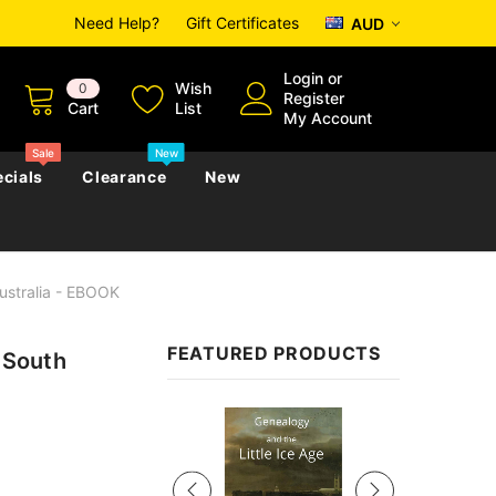
Need Help?
Gift Certificates
AUD
Login
or
Wish
0
Register
Cart
List
My Account
Sale
New
cials
Clearance
New
Australia - EBOOK
zettes
Almanacs
Convicts
Regional
FEATURED PRODUCTS
n South
s
eference
h
Genealogy & Reference
zettes
Almanacs
Government Gazettes
Sale
Biography, Family History &
Military
Journals
s
Regional