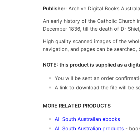
Publisher:
Archive Digital Books Australa
An early history of the Catholic Church in
December 1836, till the death of Dr Shiel,
High quality scanned images of the whol
navigation, and pages can be searched, b
NOTE: this product is supplied as a digi
You will be sent an order confirmat
A link to download the file will be
MORE RELATED PRODUCTS
All South Australian ebooks
All South Australian products
- book