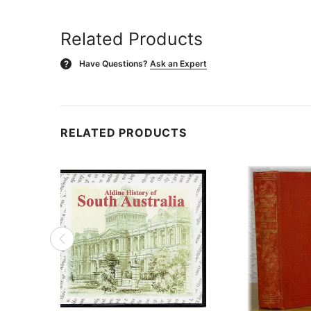
Related Products
Have Questions?
Ask an Expert
?
RELATED PRODUCTS