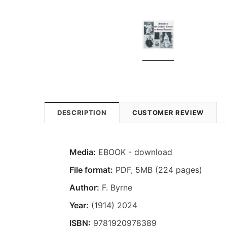
DESCRIPTION
CUSTOMER REVIEW
Media:
EBOOK - download
File format
:
PDF, 5MB (224 pages)
Author:
F. Byrne
Year:
(1914) 2024
ISBN:
9781920978389