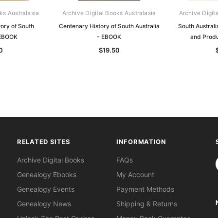
ks Australasia
Archive Digital Books Australasia
Archive Digit
tory of South
Centenary History of South Australia
South Australi
 EBOOK
- EBOOK
and Prod
0
$19.50
RELATED SITES
INFORMATION
S
Archive Digital Books
FAQs
Genealogy Ebooks
My Account
Genealogy Events
Payment Methods
Genealogy News
Shipping & Returns