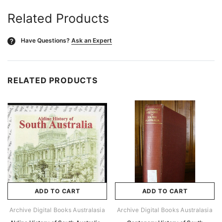
Related Products
Have Questions?
Ask an Expert
?
RELATED PRODUCTS
ADD TO CART
ADD TO CART
Archive Digital Books Australasia
Archive Digital Books Australasia