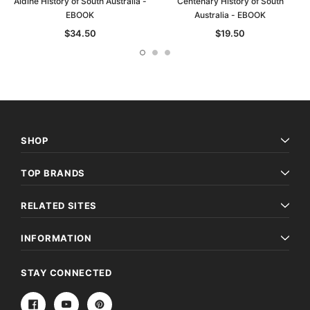
Aldine History of South Australia -
Centenary History of South
EBOOK
Australia - EBOOK
$34.50
$19.50
SHOP
TOP BRANDS
RELATED SITES
INFORMATION
STAY CONNECTED