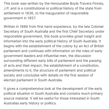
This book was written by the Honourable Boyle Travers Finniss,
J.P, and is a constitutional or political history of the state from
settlement in 1836, to the inauguration of responsible
government in 1857.
Written in 1886 from first hand experience, by the late Colonial
Secretary of South Australia and the first Chief Secretary under
responsible government, this book provides great insight and
information into the early political history of South Australia. It
begins with the establishment of the colony by an Act of British
parliament and continues with information on the roles of early
government leaders and influential men, the discussion
surrounding different early bills of parliament and the passing
of acts and their impact, the establishment of a constitution,
amendments to it, the structure of parliament and political
society and concludes with details on the first session of
elected parliament in South Australia.
It gives a comprehensive look at the development of the early
political situation in South Australia and contains much primary
source material. It will be useful for those interested in South
Australias early history or politics.