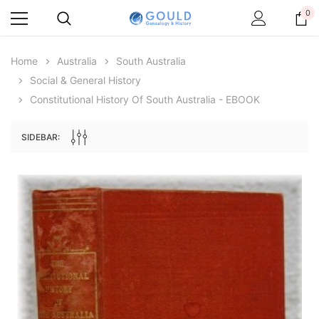
0
Home
Australia
South Australia
Social & General History
Constitutional History Of South Australia - EBOOK
SIDEBAR:
Archive Digital Books Australasia
Archive Digital Books Au
ians:
Peerage, Baronetage and Knightage of
Victoria Police Gazette 18
d edn
Great Britain and Ireland 1885 - EBOOK
$19.50
$9.75
$27.50
ADD TO CAR
ADD TO CART