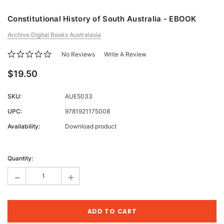
Constitutional History of South Australia - EBOOK
Archive Digital Books Australasia
No Reviews
Write A Review
$19.50
SKU:
AUE5033
UPC:
9781921175008
Availability:
Download product
Current
Stock:
Quantity:
-
+