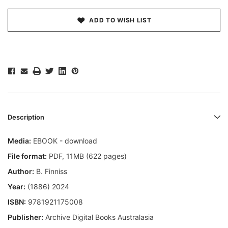
ADD TO WISH LIST
Description
Media:
EBOOK - download
File format
:
PDF, 11MB (622 pages)
Author:
B. Finniss
Year:
(1886) 2024
ISBN:
9781921175008
Publisher:
Archive Digital Books Australasia