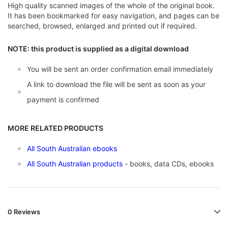
High quality scanned images of the whole of the original book.
It has been bookmarked for easy navigation, and pages can be
searched, browsed, enlarged and printed out if required.
NOTE: this product is supplied as a digital download
You will be sent an order confirmation email immediately
A link to download the file will be sent as soon as your
payment is confirmed
MORE RELATED PRODUCTS
All South Australian ebooks
All South Australian products
- books, data CDs, ebooks
0 Reviews