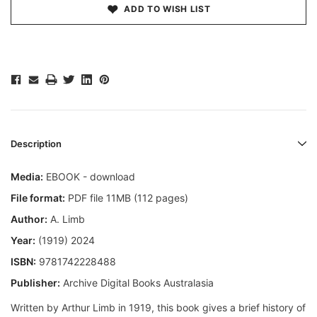
ADD TO WISH LIST
Description
Media:
EBOOK - download
File format:
PDF file 11MB (112 pages)
Author:
A. Limb
Year:
(1919) 2024
ISBN:
9781742228488
Publisher:
Archive Digital Books Australasia
Written by Arthur Limb in 1919, this book gives a brief history of