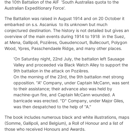
the 10th Battalion of the AIF  'South Australias quota to the
Australian Expeditionary Force'.
The Battalion was raised in August 1914 and on 20 October it
embarked on s.s. Ascanius  to its unknown but much
conjectured destination. The history is not detailed but gives an
overview of the main events during 1914 to 1918  in the Suez,
at Mena, Gallipoli, Pozières, Gueudencourt, Bullecourt, Polygon
Wood, Ypres, Passchendaele Ridge, and many other places.
'On Saturday night, 22nd July, the battalion left Sausage
Valley and proceeded via Black Watch Alley to support the
9th battalion in the attack on Pozières.
On the morning of the 23rd, the 9th battalion met strong
opposition. "A" Company, under Captain McCann, was sent
to their assistance; their advance also was held by
machine-gun fire, and Captain McCann wounded. A
barricade was erected. "D" Company, under Major Giles,
was then despatched to the help of "A."
The book includes numerous black and white illustrations, maps
(Somme, Gallipoli, and Belgium), a Roll of Honour and a list of
those who received Honours and Awards.