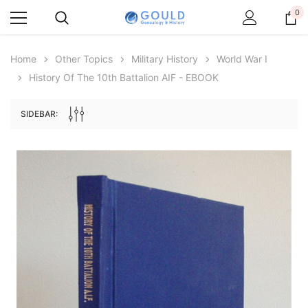
0
Home
Other Topics
Military History
World War I
History Of The 10th Battalion AIF - EBOOK
SIDEBAR:
Archive Digital Books Australasia
Archive Digital Books Au
ians:
Peerage, Baronetage and Knightage of
Victoria Police Gazette 18
d edn
Great Britain and Ireland 1885 - EBOOK
$23.38
$11.6
$32.97
ADD TO CAR
ADD TO CART