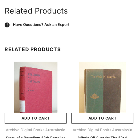
Related Products
Have Questions?
Ask an Expert
?
RELATED PRODUCTS
ADD TO CART
ADD TO CART
Archive Digital Books Australasia
Archive Digital Books Australasia
Story of a Battalion: 48th Battalion
Whale Oil Guards: The 53rd