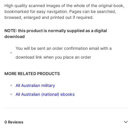
High quality scanned images of the whole of the original book,
bookmarked for easy navigation. Pages can be searched,
browsed, enlarged and printed out if required.
NOTE: this product is normally supplied as a digital
download
You will be sent an order confirmation email with a
download link when you place an order
MORE RELATED PRODUCTS
All Australian military
All Australian (national) ebooks
0 Reviews