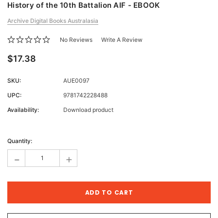
History of the 10th Battalion AIF - EBOOK
Archive Digital Books Australasia
No Reviews
Write A Review
$17.38
SKU:
AUE0097
UPC:
9781742228488
Availability:
Download product
Current
Stock:
Quantity:
-
+