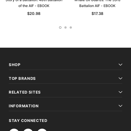
of the AIF - EBOOK
Battalion AIF - EBOOK
$20.98
$17.38
SHOP
TOP BRANDS
RELATED SITES
INFORMATION
STAY CONNECTED