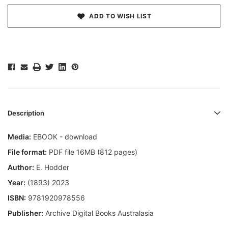
ADD TO WISH LIST
Description
Media:
EBOOK - download
File format:
PDF file 16MB (812 pages)
Author:
E. Hodder
Year:
(1893) 2023
ISBN:
9781920978556
Publisher:
Archive Digital Books Australasia