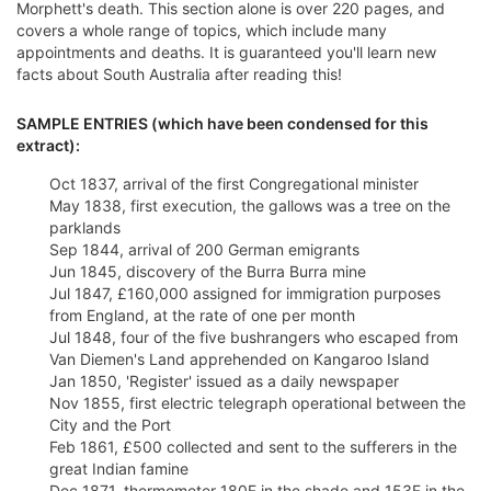
Morphett's death. This section alone is over 220 pages, and
covers a whole range of topics, which include many
appointments and deaths. It is guaranteed you'll learn new
facts about South Australia after reading this!
SAMPLE ENTRIES (which have been condensed for this
extract):
Oct 1837, arrival of the first Congregational minister
May 1838, first execution, the gallows was a tree on the
parklands
Sep 1844, arrival of 200 German emigrants
Jun 1845, discovery of the Burra Burra mine
Jul 1847, £160,000 assigned for immigration purposes
from England, at the rate of one per month
Jul 1848, four of the five bushrangers who escaped from
Van Diemen's Land apprehended on Kangaroo Island
Jan 1850, 'Register' issued as a daily newspaper
Nov 1855, first electric telegraph operational between the
City and the Port
Feb 1861, £500 collected and sent to the sufferers in the
great Indian famine
Dec 1871, thermometer 180F in the shade and 153F in the