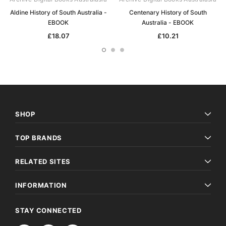
Aldine History of South Australia -
Centenary History of South
EBOOK
Australia - EBOOK
£18.07
£10.21
SHOP
TOP BRANDS
RELATED SITES
INFORMATION
STAY CONNECTED