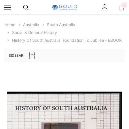
0
Home
Australia
South Australia
Social & General History
History Of South Australia: Foundation To Jubilee - EBOOK
SIDEBAR:
Archive Digital Books Australasia
Archive Digital Books Au
ians:
Peerage, Baronetage and Knightage of
Victoria Police Gazette 18
d edn
Great Britain and Ireland 1885 - EBOOK
£10.21
£5.11
£14.40
ADD TO CAR
ADD TO CART