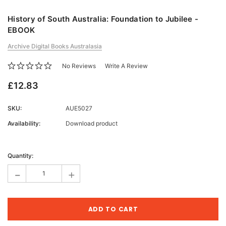
History of South Australia: Foundation to Jubilee -
EBOOK
Archive Digital Books Australasia
No Reviews
Write A Review
£12.83
SKU:
AUE5027
Availability:
Download product
Current
Stock:
Quantity:
-
+