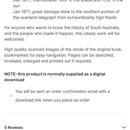
sun
Jan 1871, great damage done to the southern portion of
the overland telegraph from extraordinarily high floods
For anyone who wants to know the history of South Australia,
and the people who made it happen, this classic work will be
welcomed.
High quality scanned images of the whole of the original book,
bookmarked for easy navigation. Pages can be searched,
browsed, enlarged and printed out if required.
NOTE: this product is normally supplied as a digital
download
You will be sent an order confirmation email with a
download link when you place an order
0 Reviews