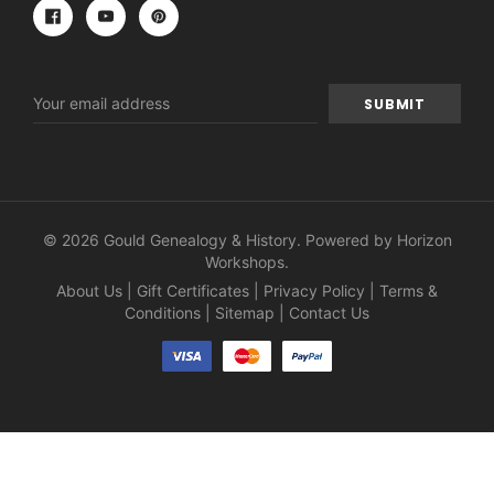
Email
Address
© 2026 Gould Genealogy & History. Powered by
Horizon
Workshops
.
About Us
|
Gift Certificates
|
Privacy Policy
|
Terms &
Conditions
|
Sitemap
|
Contact Us