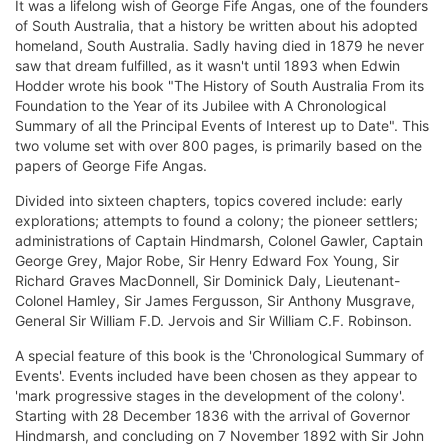
It was a lifelong wish of George Fife Angas, one of the founders
of South Australia, that a history be written about his adopted
homeland, South Australia. Sadly having died in 1879 he never
saw that dream fulfilled, as it wasn't until 1893 when Edwin
Hodder wrote his book "The History of South Australia From its
Foundation to the Year of its Jubilee with A Chronological
Summary of all the Principal Events of Interest up to Date". This
two volume set with over 800 pages, is primarily based on the
papers of George Fife Angas.
Divided into sixteen chapters, topics covered include: early
explorations; attempts to found a colony; the pioneer settlers;
administrations of Captain Hindmarsh, Colonel Gawler, Captain
George Grey, Major Robe, Sir Henry Edward Fox Young, Sir
Richard Graves MacDonnell, Sir Dominick Daly, Lieutenant-
Colonel Hamley, Sir James Fergusson, Sir Anthony Musgrave,
General Sir William F.D. Jervois and Sir William C.F. Robinson.
A special feature of this book is the 'Chronological Summary of
Events'. Events included have been chosen as they appear to
'mark progressive stages in the development of the colony'.
Starting with 28 December 1836 with the arrival of Governor
Hindmarsh, and concluding on 7 November 1892 with Sir John