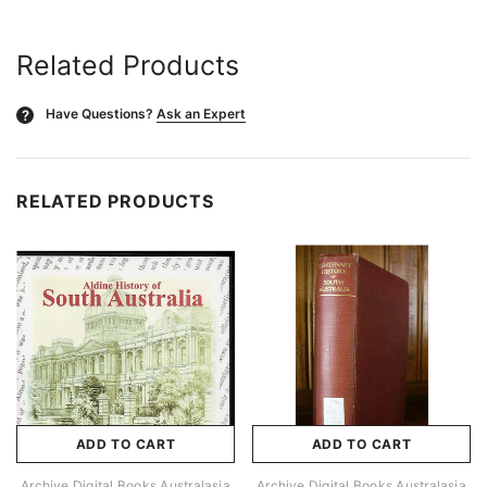
Related Products
Have Questions?
Ask an Expert
?
RELATED PRODUCTS
ADD TO CART
ADD TO CART
Archive Digital Books Australasia
Archive Digital Books Australasia