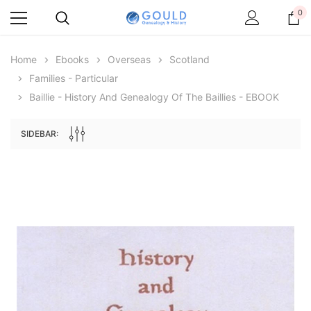
0
Home
Ebooks
Overseas
Scotland
Families - Particular
Baillie - History And Genealogy Of The Baillies - EBOOK
SIDEBAR:
Archive Digital Books Australasia
Archive Digital Books Au
ians:
Peerage, Baronetage and Knightage of
Victoria Police Gazette 18
d edn
Great Britain and Ireland 1885 - EBOOK
$19.50
$9.75
$27.50
ADD TO CAR
ADD TO CART