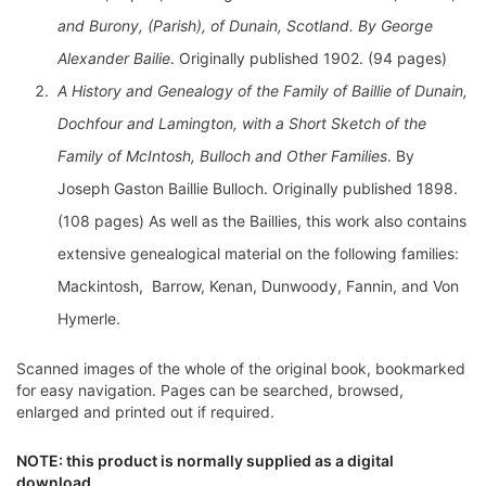
and Burony, (Parish), of Dunain, Scotland. By George
Alexander Bailie
. Originally published 1902. (94 pages)
A History and Genealogy of the Family of Baillie of Dunain,
Dochfour and Lamington, with a Short Sketch of the
Family of McIntosh, Bulloch and Other Families
. By
Joseph Gaston Baillie Bulloch. Originally published 1898.
(108 pages) As well as the Baillies, this work also contains
extensive genealogical material on the following families:
Mackintosh, Barrow, Kenan, Dunwoody, Fannin, and Von
Hymerle.
Scanned images of the whole of the original book, bookmarked
for easy navigation. Pages can be searched, browsed,
enlarged and printed out if required.
NOTE: this product is normally supplied as a digital
download