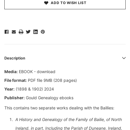
ADD TO WISH LIST
Description
Media:
EBOOK - download
File format:
PDF file 9MB (208 pages)
Year:
(1898 & 1902) 2024
Publisher:
Gould Genealogy ebooks
This contains two separate works dealing with the Baillies:
A History and Genealogy of the Family of Bailie, of North
Ireland, in part, Including the Parish of Duneane, Ireland,