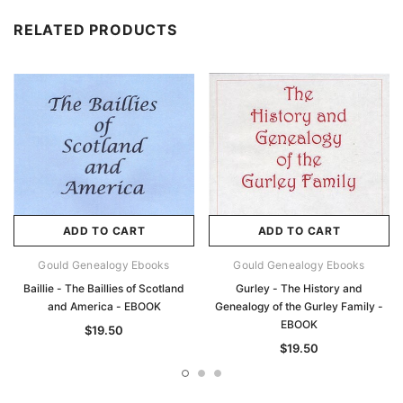
RELATED PRODUCTS
ADD TO CART
ADD TO CART
Gould Genealogy Ebooks
Gould Genealogy Ebooks
Baillie - The Baillies of Scotland
Gurley - The History and
and America - EBOOK
Genealogy of the Gurley Family -
EBOOK
$19.50
$19.50