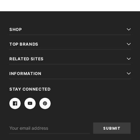
SHOP
TOP BRANDS
RELATED SITES
INFORMATION
STAY CONNECTED
Email
Address