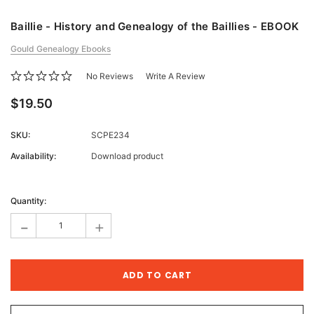
Baillie - History and Genealogy of the Baillies - EBOOK
Gould Genealogy Ebooks
No Reviews
Write A Review
$19.50
SKU:
SCPE234
Availability:
Download product
Current
Stock:
Quantity:
-
+