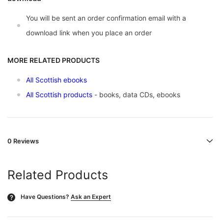
You will be sent an order confirmation email with a
download link when you place an order
MORE RELATED PRODUCTS
All Scottish ebooks
All Scottish products
- books, data CDs, ebooks
0 Reviews
Related Products
Have Questions?
Ask an Expert
?