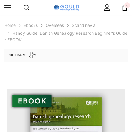
0
Home
Ebooks
Overseas
Scandinavia
Handy Guide: Danish Genealogy Research Beginner's Guide
- EBOOK
SIDEBAR:
Archive Digital Books Australasia
Archive Digital Books Au
ians:
Peerage, Baronetage and Knightage of
Victoria Police Gazette 18
d edn
Great Britain and Ireland 1885 - EBOOK
€11.90
€5.95
€16.78
ADD TO CAR
ADD TO CART