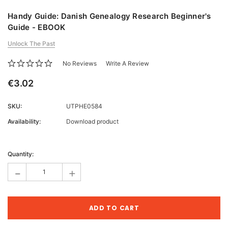
Handy Guide: Danish Genealogy Research Beginner's
Guide - EBOOK
Unlock The Past
No Reviews
Write A Review
€3.02
SKU:
UTPHE0584
Availability:
Download product
Current
Stock:
Quantity:
-
+