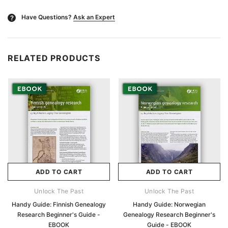
Have Questions?
Ask an Expert
?
RELATED PRODUCTS
ADD TO CART
ADD TO CART
Unlock The Past
Unlock The Past
Handy Guide: Finnish Genealogy
Handy Guide: Norwegian
Research Beginner's Guide -
Genealogy Research Beginner's
EBOOK
Guide - EBOOK