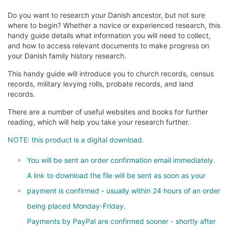
Do you want to research your Danish ancestor, but not sure
where to begin? Whether a novice or experienced research, this
handy guide details what information you will need to collect,
and how to access relevant documents to make progress on
your Danish family history research.
This handy guide will introduce you to church records, census
records, military levying rolls, probate records, and land
records.
There are a number of useful websites and books for further
reading, which will help you take your research further.
NOTE: this product is a digital download.
You will be sent an order confirmation email immediately.
A link to download the file will be sent as soon as your
payment is confirmed - usually within 24 hours of an order
being placed Monday-Friday.
Payments by PayPal are confirmed sooner - shortly after