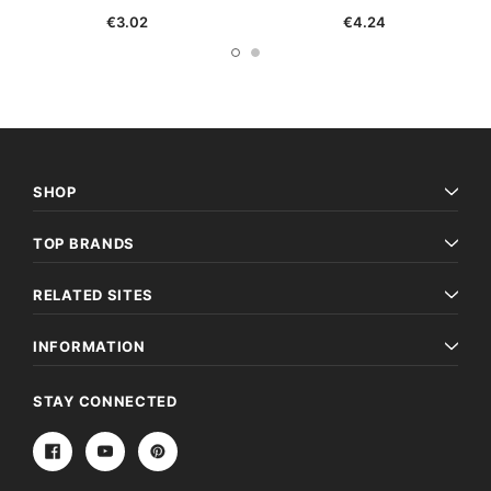
€3.02
€4.24
SHOP
TOP BRANDS
RELATED SITES
INFORMATION
STAY CONNECTED