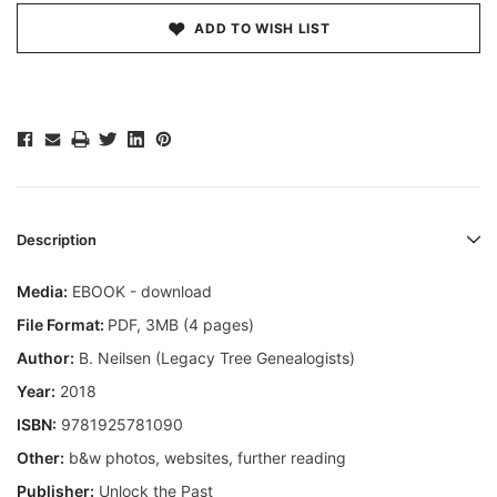
ADD TO WISH LIST
Description
Media:
EBOOK - download
File Format:
PDF, 3MB (4 pages)
Author:
B. Neilsen (Legacy Tree Genealogists)
Year:
2018
ISBN:
9781925781090
Other:
b&w photos, websites, further reading
Publisher:
Unlock the Past