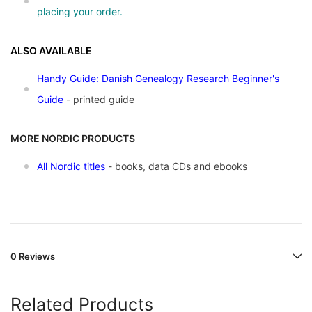
placing your order.
ALSO AVAILABLE
Handy Guide: Danish Genealogy Research Beginner's
Guide
- printed guide
MORE NORDIC PRODUCTS
All Nordic titles
- books, data CDs and ebooks
0 Reviews
Related Products