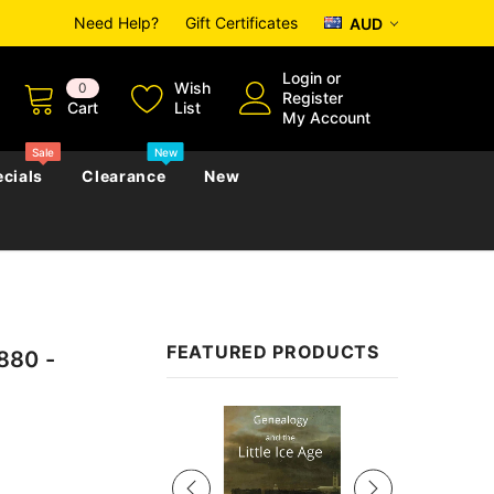
Need Help?
Gift Certificates
AUD
Login
or
Wish
0
Register
Cart
List
My Account
Sale
New
cials
Clearance
New
zettes
Almanacs
Convicts
Regional
FEATURED PRODUCTS
880 -
s
eference
h
Genealogy & Reference
zettes
Almanacs
Government Gazettes
Sale
Biography, Family History &
Military
Journals
s
Regional