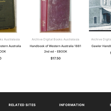
ks Australasia
Archive Digital Books Australasia
Archive Digit
tern Australia
Handbook of Western Australia 1881
Gawler Hand
BOOK
2nd ed - EBOOK
0
$17.50
RELATED SITES
INFORMATION