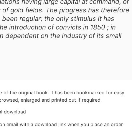
ations having large capital at command, or
 of gold fields. The progress has therefore
 been regular; the only stimulus it has
e introduction of convicts in 1850 ; in
n dependent on the industry of its small
e of the original book. It has been bookmarked for easy
rowsed, enlarged and printed out if required.
tal download
ion email with a download link when you place an order