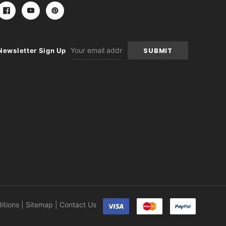
Email
Newsletter Sign Up
Address
itions
|
Sitemap
|
Contact Us