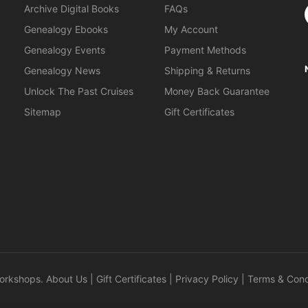
S
Archive Digital Books
FAQs
Genealogy Ebooks
My Account
Genealogy Events
Payment Methods
Genealogy News
Shipping & Returns
Unlock The Past Cruises
Money Back Guarantee
Sitemap
Gift Certificates
orkshops
.
About Us
|
Gift Certificates
|
Privacy Policy
|
Terms & Cond