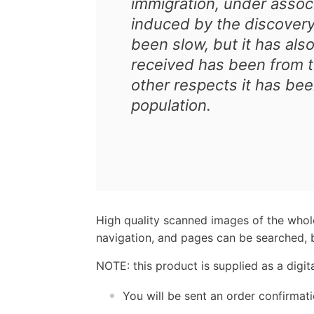
immigration, under associ
induced by the discovery
been slow, but it has also
received has been from th
other respects it has bee
population.
High quality scanned images of the whol
navigation, and pages can be searched, b
NOTE: this product is supplied as a digi
You will be sent an order confirmat