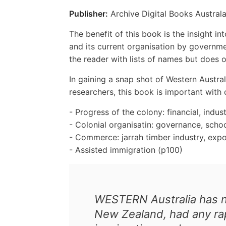
Publisher:
Archive Digital Books Australa
The benefit of this book is the insight i
and its current organisation by governme
the reader with lists of names but does o
In gaining a snap shot of Western Austra
researchers, this book is important with
- Progress of the colony: financial, indust
- Colonial organisatin: governance, scho
- Commerce: jarrah timber industry, expo
- Assisted immigration (p100)
WESTERN Australia has no
New Zealand, had any rap