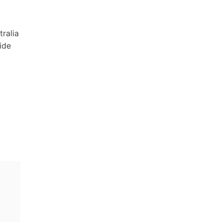
tralia
ide