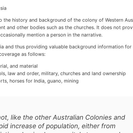
sia
nto the history and background of the colony of Western Aus
nt and other bodies such as the churches. It does not prov
ccasionally mention a person in the narrative.
lia and thus providing valuable background information for
 coverage as follows:
rial, and material
ols, law and order, military, churches and land ownership
rts, horses for India, guano, mining
t, like the other Australian Colonies and
id increase of population, either from