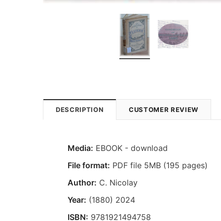
DESCRIPTION
CUSTOMER REVIEW
Media:
EBOOK - download
File format:
PDF file 5MB (195 pages)
Author:
C. Nicolay
Year:
(1880) 2024
ISBN:
9781921494758