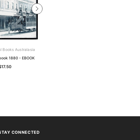
al Books Australasia
Archive Digital Books Australasia
book 1880 - EBOOK
South Australia and Western
Australia - EBOOK
$17.50
$14.50
STAY CONNECTED