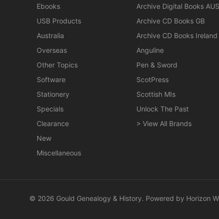
Ebooks
Archive Digital Books AU
USB Products
Archive CD Books GB
Australia
Archive CD Books Ireland
Overseas
Anguline
Other Topics
Pen & Sword
Software
ScotPress
Stationery
Scottish MIs
Specials
Unlock The Past
Clearance
> View All Brands
New
Miscellaneous
© 2026 Gould Genealogy & History. Powered by
Horizon W