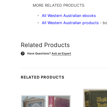
MORE RELATED PRODUCTS
All Western Australian ebooks
All Western Australian products
- b
Related Products
Have Questions?
Ask an Expert
?
RELATED PRODUCTS