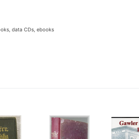
ooks, data CDs, ebooks