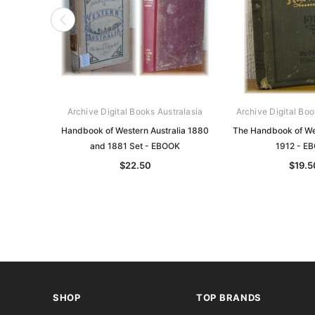
Archive Digital Books Australasia
Archive Digital Boo
Handbook of Western Australia 1880
The Handbook of Wes
and 1881 Set - EBOOK
1912 - E
$22.50
$19.5
SHOP
TOP BRANDS