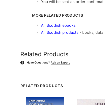
You will be sent an order confirmat
MORE RELATED PRODUCTS
All Scottish ebooks
All Scottish products
- books, data
Related Products
Have Questions?
Ask an Expert
?
RELATED PRODUCTS