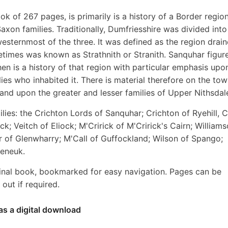
ok of 267 pages, is primarily is a history of a Border regio
axon families. Traditionally, Dumfriesshire was divided into
westernmost of the three. It was defined as the region drai
etimes was known as Strathnith or Stranith. Sanquhar figur
then is a history of that region with particular emphasis upo
lies who inhabited it. There is material therefore on the to
and upon the greater and lesser families of Upper Nithsdal
lies: the Crichton Lords of Sanquhar; Crichton of Ryehill, 
ock; Veitch of Eliock; M'Cririck of M'Cririck's Cairn; William
r of Glenwharry; M'Call of Guffockland; Wilson of Spango;
seneuk.
inal book, bookmarked for easy navigation. Pages can be
out if required.
as a digital download