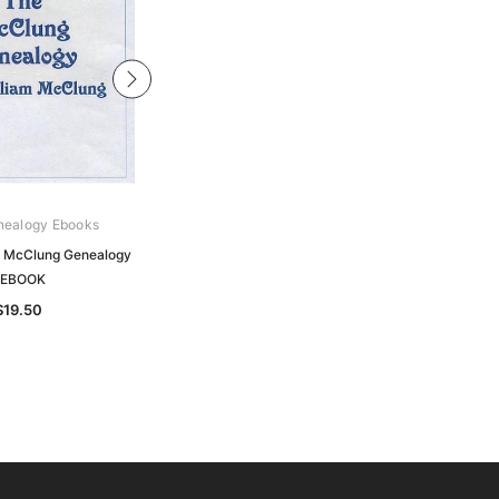
nealogy Ebooks
Archive Digital Books Australasia
 McClung Genealogy
Macfarlane's Genealogical
 EBOOK
Collections - EBOOK
$19.50
$24.50