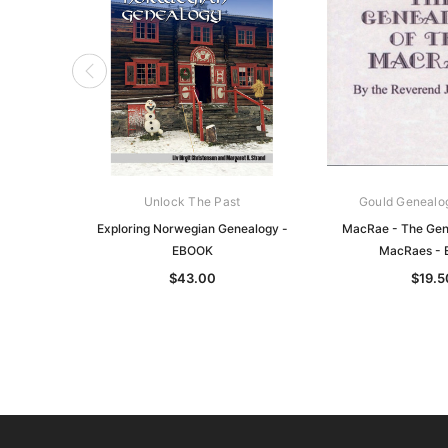
Unlock The Past
Gould Genealo
Exploring Norwegian Genealogy -
MacRae - The Gene
EBOOK
MacRaes -
$43.00
$19.5