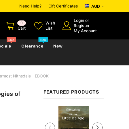
Need Help?
Gift Certificates
AUD
Login
or
Wish
0
Register
Cart
List
My Account
Sale
New
cials
Clearance
New
permost Nithsdale - EBOOK
zettes
Almanacs
Convicts
Regional
FEATURED PRODUCTS
ogies of
s
eference
h
Genealogy & Reference
zettes
Almanacs
Government Gazettes
Sale
Biography, Family History &
Military
Journals
s
Regional