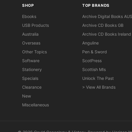
SHOP
TOP BRANDS
Ebooks
Archive Digital Books AU
USB Products
Archive CD Books GB
Australia
Archive CD Books Ireland
Overseas
Anguline
Other Topics
Pen & Sword
Software
ScotPress
Stationery
Scottish MIs
Specials
Unlock The Past
Clearance
> View All Brands
New
Miscellaneous