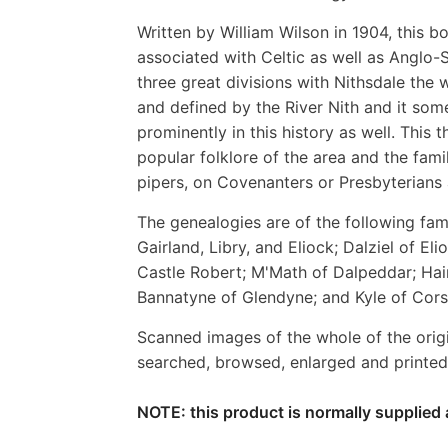
Written by William Wilson in 1904, this bo
associated with Celtic as well as Anglo-S
three great divisions with Nithsdale the 
and defined by the River Nith and it som
prominently in this history as well. This 
popular folklore of the area and the fami
pipers, on Covenanters or Presbyterians 
The genealogies are of the following fami
Gairland, Libry, and Eliock; Dalziel of Eli
Castle Robert; M'Math of Dalpeddar; Hai
Bannatyne of Glendyne; and Kyle of Cor
Scanned images of the whole of the orig
searched, browsed, enlarged and printed 
NOTE: this product is normally supplied 