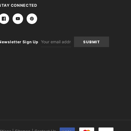
STAY CONNECTED
Email
Newsletter Sign Up
Address