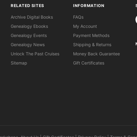
RELATED SITES
INFORMATION
S
Archive Digital Books
FAQs
Genealogy Ebooks
My Account
Genealogy Events
Payment Methods
Genealogy News
Shipping & Returns
Unlock The Past Cruises
Money Back Guarantee
Sitemap
Gift Certificates