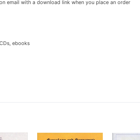
ion email with a download link when you place an order
 CDs, ebooks