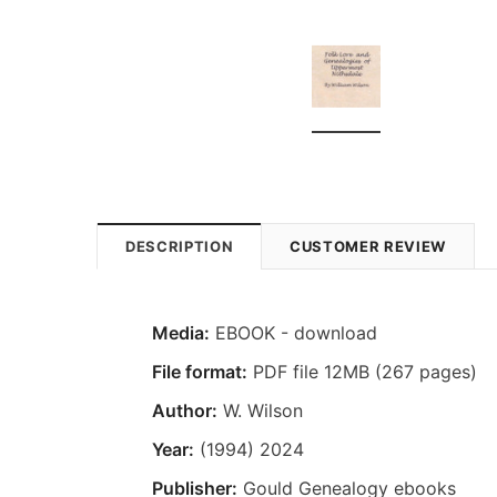
DESCRIPTION
CUSTOMER REVIEW
Media:
EBOOK - download
File format:
PDF file 12MB (267 pages)
Author:
W. Wilson
Year:
(1994) 2024
Publisher:
Gould Genealogy ebooks