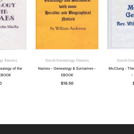
gy Ebooks
Gould Genealogy Ebooks
Gould Ge
alogy of the
Names - Genealogy & Surnames -
McClung - The
 EBOOK
EBOOK
-
0
$19.50