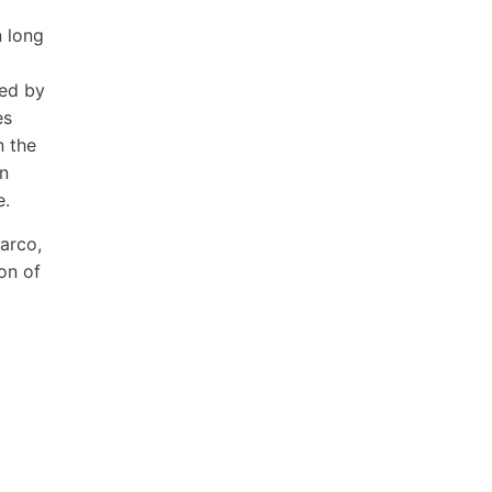
n long
ned by
es
n the
wn
e.
Carco,
son of