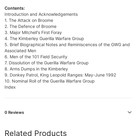
Contents:
Introduction and Acknowledgements
1. The Attack on Broome
2. The Defence of Broome
3. Major Mitchell's First Foray
4. The Kimberley Guerilla Warfare Group
5. Brief Biographical Notes and Reminiscences of the GWG and
Associated Men
6. Men of the 101 Field Security
7. Dissolution of the Guerilla Warfare Group
8. Arms Dumps in the Kimberley
9. Donkey Patrol, King Leopold Ranges: May-June 1992
10. Nominal Roll of the Guerilla Warfare Group
Index
0 Reviews
Related Products