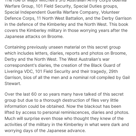
Warfare Group, 101 Field Security, Special Duties groups,
Special Independent Guerilla Warfare Company, Volunteer
Defence Corps, 11 North West Battalion, and the Derby Garrison
in the defence of the Kimberley and the North West. This book
covers the Kimberley military in those worrying years after the
Japanese attacks on Broome.
Containing previously unseen material on this secret group
which includes letters, diaries, reports and photos on Broome,
Derby and the North West. The West Australian's war
correspondent's diaries, the creation of the Black Guard of
Liveringa VDC, 101 Field Security and their tragedy, 29th
Garrison, bios of all the men and a nominal roll compiled by Gail
Stewart.
Over the last 60 or so years many have talked of this secret
group but due to a thorough destruction of files very little
information could be obtained. Now the blackout has been
lifted by access to personal reminiscences, diaries and photos.
Much will surprise even those who thought they knew of the
activities of the military in the Kimberley in what were dark and
worrying days of the Japanese advance.