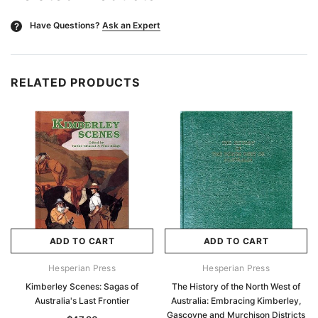
Have Questions?
Ask an Expert
?
RELATED PRODUCTS
ADD TO CART
ADD TO CART
Hesperian Press
Hesperian Press
Kimberley Scenes: Sagas of
The History of the North West of
Australia's Last Frontier
Australia: Embracing Kimberley,
Gascoyne and Murchison Districts