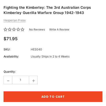
Fighting the Kimberley: The 3rd Australian Corps
Kimberley Guerilla Warfare Group 1942-1943
Hesperian Press
No Reviews
Write A Review
$71.95
SKU:
HES040
Availability:
Usually Ships in 2 to 4 Weeks
Current
Stock:
Quantity:
-
+