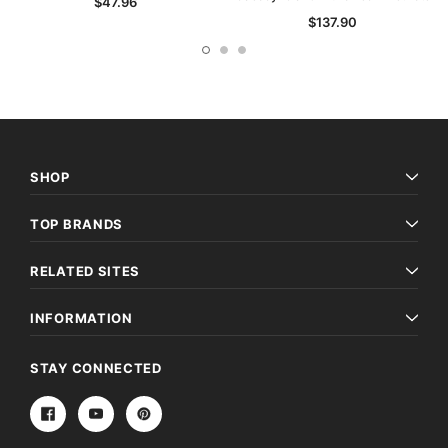
$47.96
$137.90
SHOP
TOP BRANDS
RELATED SITES
INFORMATION
STAY CONNECTED