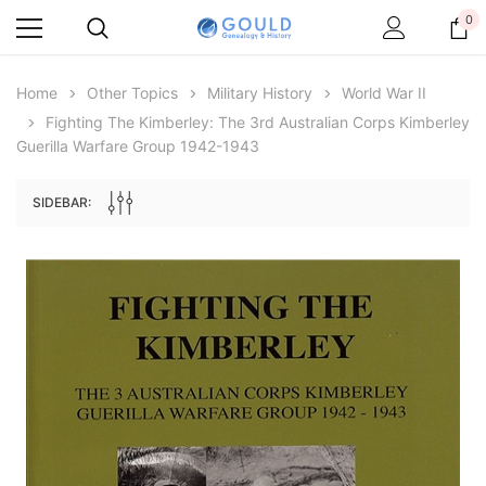
0
Home
Other Topics
Military History
World War II
Fighting The Kimberley: The 3rd Australian Corps Kimberley
Guerilla Warfare Group 1942-1943
SIDEBAR:
Archive Digital Books Australasia
Archive Digital Books Au
ians:
Peerage, Baronetage and Knightage of
Victoria Police Gazette 18
d edn
Great Britain and Ireland 1885 - EBOOK
$23.38
$11.6
$32.98
ADD TO CAR
ADD TO CART