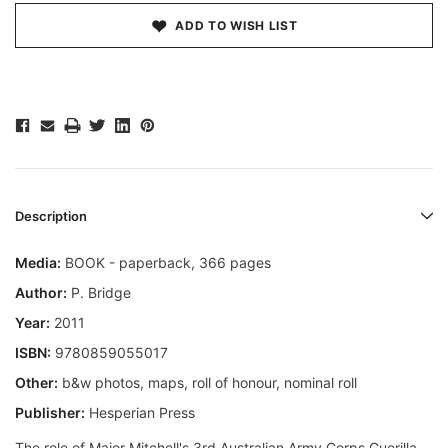
ADD TO WISH LIST
Description
Media:
BOOK - paperback, 366 pages
Author:
P. Bridge
Year:
2011
ISBN:
9780859055017
Other:
b&w photos, maps, roll of honour, nominal roll
Publisher:
Hesperian Press
The role of Major Mitchell's 3rd Australian Army Corps Guerilla