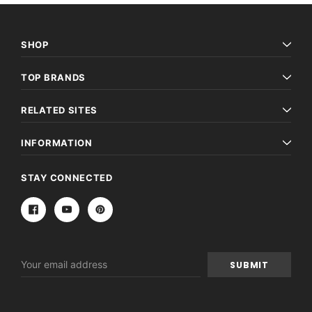
SHOP
TOP BRANDS
RELATED SITES
INFORMATION
STAY CONNECTED
Email
Address