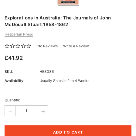
Explorations in Australia: The Journals of John
McDouall Stuart 1858-1862
Hesperian Press
No Reviews
Write A Review
£41.92
SKU:
HES036
Availability:
Usually Ships in 2 to 4 Weeks
Current
Stock:
Quantity:
-
+