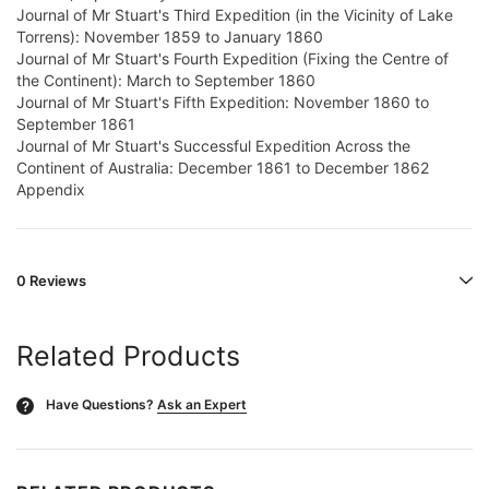
Journal of Mr Stuart's Third Expedition (in the Vicinity of Lake
Torrens): November 1859 to January 1860
Journal of Mr Stuart's Fourth Expedition (Fixing the Centre of
the Continent): March to September 1860
Journal of Mr Stuart's Fifth Expedition: November 1860 to
September 1861
Journal of Mr Stuart's Successful Expedition Across the
Continent of Australia: December 1861 to December 1862
Appendix
0 Reviews
Related Products
Have Questions?
Ask an Expert
?