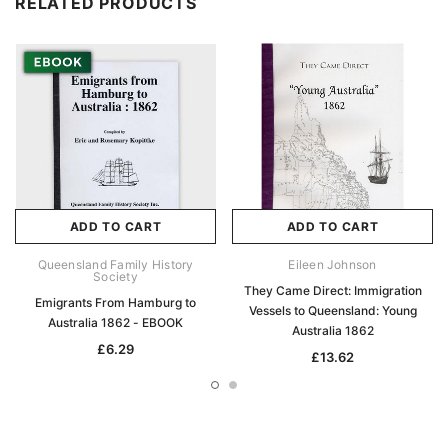
RELATED PRODUCTS
ADD TO CART
ADD TO CART
Queensland Family History
Eileen Johnson
Society
They Came Direct: Immigration
Emigrants From Hamburg to
Vessels to Queensland: Young
Australia 1862 - EBOOK
Australia 1862
£6.29
£13.62