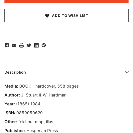
ADD TO WISH LIST
Description
Media:
BOOK - hardcover, 558 pages
Author:
J. Stuart & W. Hardman
Year:
(1865) 1984
ISBN:
0859050629
Other:
fold-out map, illus
Publisher:
Hesperian Press