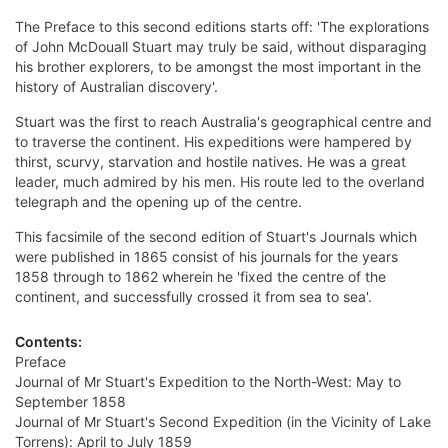
The Preface to this second editions starts off: 'The explorations
of John McDouall Stuart may truly be said, without disparaging
his brother explorers, to be amongst the most important in the
history of Australian discovery'.
Stuart was the first to reach Australia's geographical centre and
to traverse the continent. His expeditions were hampered by
thirst, scurvy, starvation and hostile natives. He was a great
leader, much admired by his men. His route led to the overland
telegraph and the opening up of the centre.
This facsimile of the second edition of Stuart's Journals which
were published in 1865 consist of his journals for the years
1858 through to 1862 wherein he 'fixed the centre of the
continent, and successfully crossed it from sea to sea'.
Contents:
Preface
Journal of Mr Stuart's Expedition to the North-West: May to
September 1858
Journal of Mr Stuart's Second Expedition (in the Vicinity of Lake
Torrens): April to July 1859