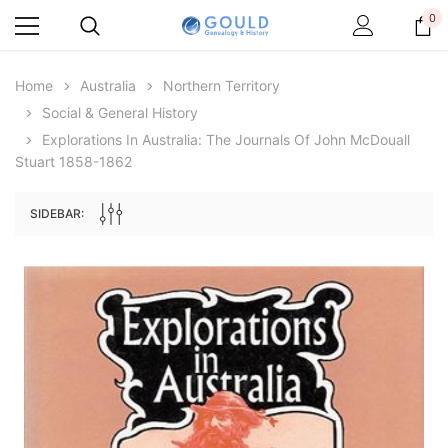
0
Home
Australia
Northern Territory
Social & General History
Explorations In Australia: The Journals Of John McDouall
Stuart 1858-1862
SIDEBAR:
Archive Digital Books Australasia
Archive Digital Books Au
ians:
Peerage, Baronetage and Knightage of
Victoria Police Gazette 18
d edn
Great Britain and Ireland 1885 - EBOOK
£10.22
£5.11
£14.41
ADD TO CAR
ADD TO CART