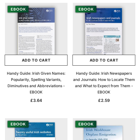
ADD TO CART
ADD TO CART
Handy Guide: Irish Given Names:
Handy Guide: Irish Newspapers
Popularity, Spelling Variants,
and Journals: How to Locate Them
Diminutives and Abbreviations -
and What to Expect from Them -
EBOOK
EBOOK
£3.64
£2.59