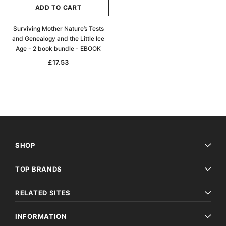
ADD TO CART
Surviving Mother Nature’s Tests
and Genealogy and the Little Ice
Age - 2 book bundle - EBOOK
£17.53
SHOP
TOP BRANDS
RELATED SITES
INFORMATION