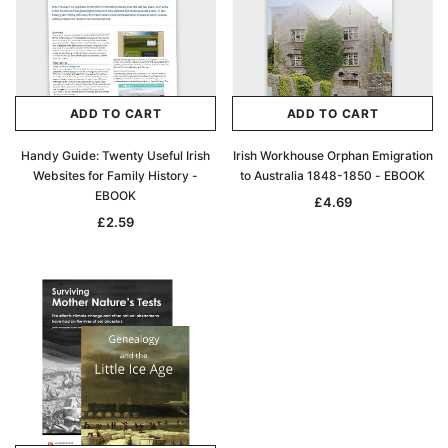
Archive Digital Books Australasia
Archive Digital Books Au
ians:
Peerage, Baronetage and Knightage of
Victoria Police Gazette 18
d edn
Great Britain and Ireland 1885 - EBOOK
£10.22
£5.11
ADD TO CART
ADD TO CART
£14.41
ADD TO CAR
Handy Guide: Twenty Useful Irish
Irish Workhouse Orphan Emigration
ADD TO CART
Websites for Family History -
to Australia 1848-1850 - EBOOK
EBOOK
£4.69
£2.59