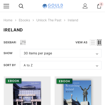
0
Home
Ebooks
Unlock The Past
Ireland
IRELAND
SIDEBAR:
VIEW AS
SHOW
SORT BY