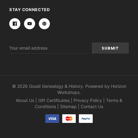
STAY CONNECTED
Email
Address
© 2026 Gould Genealogy & History. Powered by
Horizon
Workshops
.
About Us
|
Gift Certificates
|
Privacy Policy
|
Terms &
Conditions
|
Sitemap
|
Contact Us