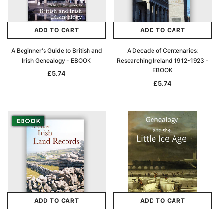
ADD TO CART
ADD TO CART
A Beginner's Guide to British and
A Decade of Centenaries:
Irish Genealogy - EBOOK
Researching Ireland 1912-1923 -
EBOOK
£5.74
£5.74
ADD TO CART
ADD TO CART