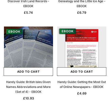
Discover Irish Land Records -
Genealogy and the Little Ice Age -
EBOOK
EBOOK
£5.74
£6.79
ADD TO CART
ADD TO CART
Handy Guide: British Isles Given
Handy Guide: Getting the Most Out
Names Abbreviations and More
of Online Newspapers - EBOOK
(Set of 4) - EBOOK
£4.69
£10.93