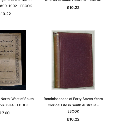
 1899-1902 - EBOOK
£10.22
£10.22
e North-West of South
Reminiscences of Forty Seven Years
1856-1914 - EBOOK
Clerical Life in South Australia -
EBOOK
£7.60
£10.22