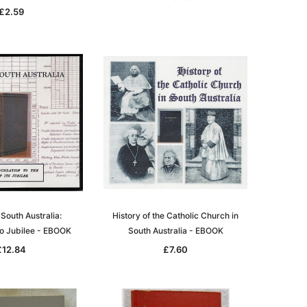
£2.59
 South Australia:
History of the Catholic Church in
to Jubilee - EBOOK
South Australia - EBOOK
£12.84
£7.60