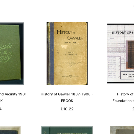
nd Vicinity 1901
History of Gawler 1837-1908 -
History of
OK
EBOOK
Foundation 
4
£10.22