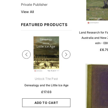
Private Publisher
View All
FEATURED PRODUCTS
Land Research for Fa
Australia and New 
Sale
edn - E
£6.7
ks Australasia
Unlock The Past
Unlock The Pas
zette 1855 -
Genealogy and the Little Ice Age
Land Research for F
K
Historians: Australia 
£17.03
Zealand - 2nd e
5.11
£15.46
ADD TO CART
CART