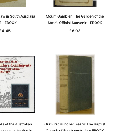
ADD TO CART
aw in South Australia
Mount Gambier 'The Garden of the
2 - EBOOK
State': Official Souvenir - EBOOK
£4.45
£6.03
ds of the Australian
Our First Hundred Years: The Baptist
ngents to the War in
Church of South Australia - EBOOK