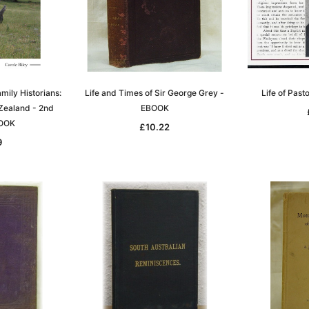
mily Historians:
Life and Times of Sir George Grey -
Life of Pas
Zealand - 2nd
EBOOK
Sa
BOOK
£10.22
9
t
Archive Digital Books Australasia
Archive Digital Books Austral
amily
Peerage, Baronetage and
Victoria Police Gazette 1855
and New
Knightage of Great Britain and
EBOOK
dn
Ireland 1885 - EBOOK
£10.22
£5.11
£14.41
ADD TO CART