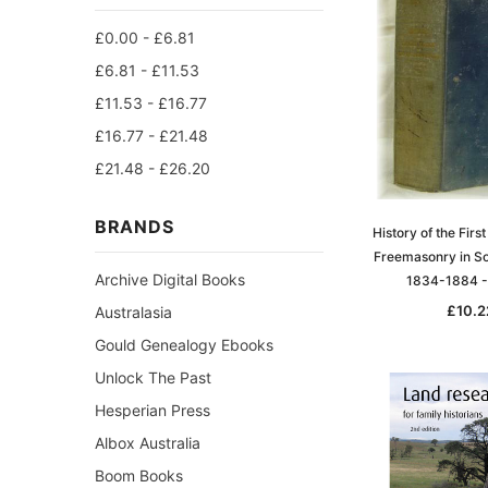
£0.00 - £6.81
£6.81 - £11.53
£11.53 - £16.77
£16.77 - £21.48
£21.48 - £26.20
BRANDS
History of the First
Freemasonry in So
Archive Digital Books
1834-1884 
£10.2
Australasia
Gould Genealogy Ebooks
Unlock The Past
Hesperian Press
Albox Australia
Boom Books