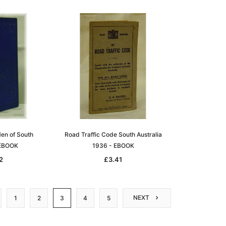
en of South
Road Traffic Code South Australia
 EBOOK
1936 - EBOOK
2
£3.41
NEXT
1
2
3
4
5