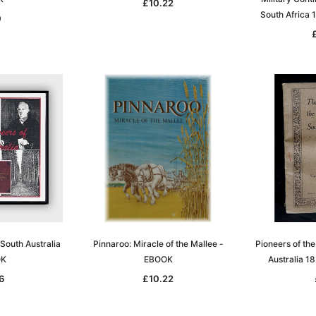
£10.22
South Africa
0
 South Australia
Pinnaroo: Miracle of the Mallee -
Pioneers of th
OK
EBOOK
Australia 
6
£10.22