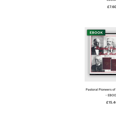
£7.6
Pastoral Pioneers of
- EBO
£15.4