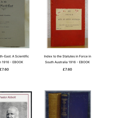
th-East: A Scientific
Index to the Statutes in Force in
on 1916 - EBOOK
South Australia 1916 - EBOOK
£7.60
£7.60