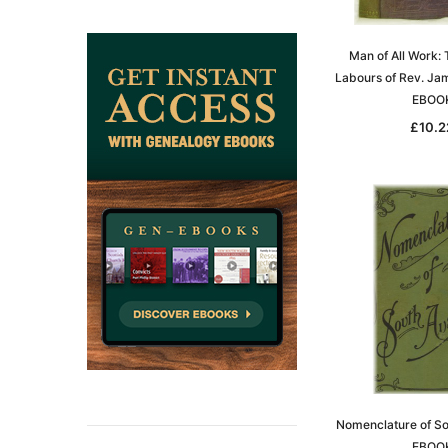
ADD TO CAR
Man of All Work: 
Labours of Rev. Ja
EBOO
£10.2
Nomenclature of Sou
EBOO