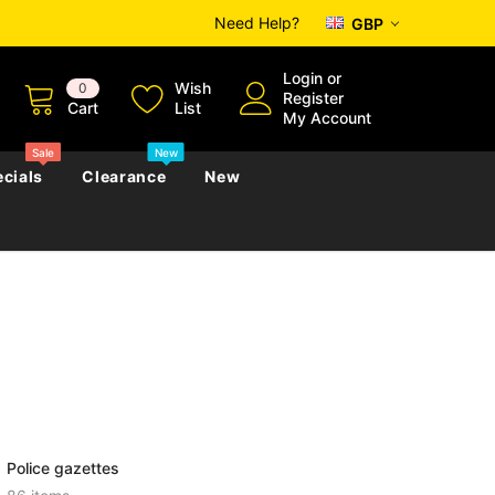
Need Help?
GBP
Login
or
Wish
0
Register
Cart
List
My Account
Sale
New
cials
Clearance
New
zettes
Almanacs
Convicts
Regional
s
eference
h
Genealogy & Reference
zettes
Almanacs
Government Gazettes
Biography, Family History &
Military
Journals
Police gazettes
s
Regional