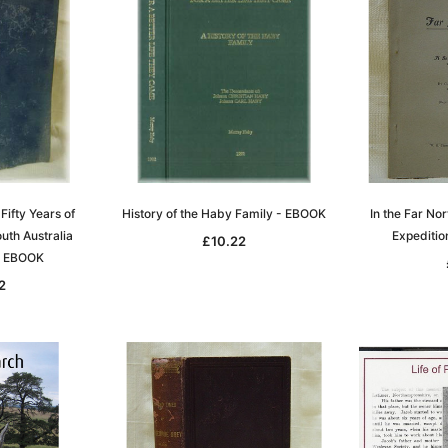
 Fifty Years of
History of the Haby Family - EBOOK
In the Far Nor
uth Australia
Expediti
£10.22
- EBOOK
2