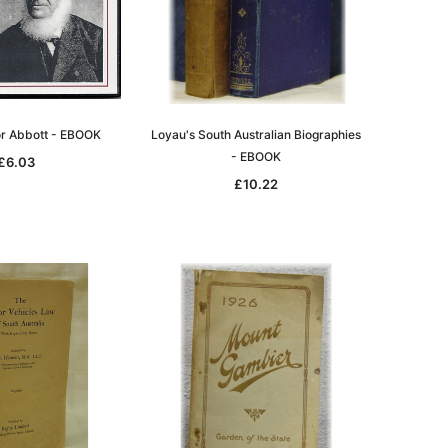
tor Abbott - EBOOK
Loyau's South Australian Biographies
- EBOOK
le
£6.03
£10.22
asia
Unlock The Past
Unlock The Past
 -
Genealogy and the Little Ice Age
Land Research for Family
Historians: Australia and New
£17.03
Zealand - 2nd edn
£15.46
ADD TO CART