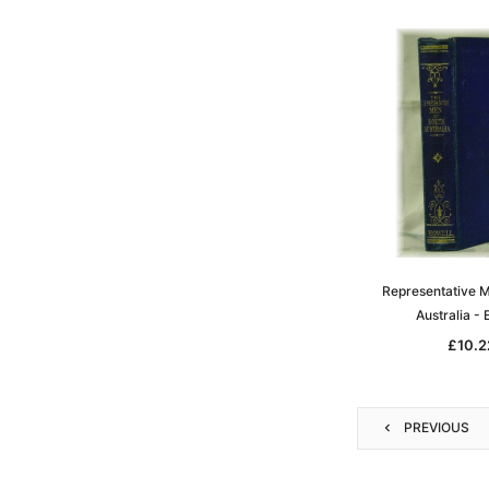
Representative M
Australia -
£10.2
PREVIOUS