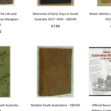
T
ADD TO CART
The Life and
Memories of Early Days in South
Motor Vehicle L
mes Maughan -
Australia 1837-1845 - EBOOK
192
K
£7.60
2
th Australia -
Notable South Australians - EBOOK
Official Recor
K
Military Conti