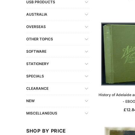
USB PRODUCTS
AUSTRALIA
OVERSEAS
OTHER TOPICS
SOFTWARE
STATIONERY
SPECIALS
CLEARANCE
History of Adelaide a
NEW
- EBO
£12.8
MISCELLANEOUS
SHOP BY PRICE