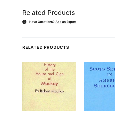
Related Products
Have Questions?
Ask an Expert
?
RELATED PRODUCTS