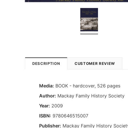
DESCRIPTION
CUSTOMER REVIEW
Media:
BOOK - hardcover, 526 pages
Author:
Mackay Family History Society
Year:
2009
ISBN:
9780646515007
Publisher:
Mackay Family History Societ