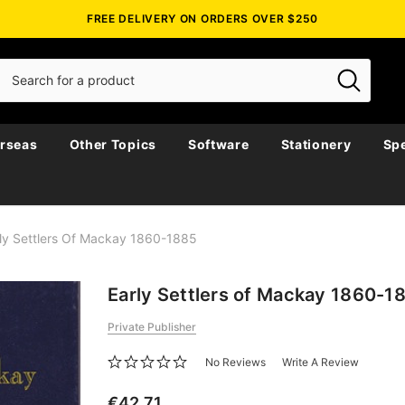
FREE DELIVERY ON ORDERS OVER $250
rseas
Other Topics
Software
Stationery
Spe
ly Settlers Of Mackay 1860-1885
Early Settlers of Mackay 1860-1
Private Publisher
No Reviews
Write A Review
€42.71