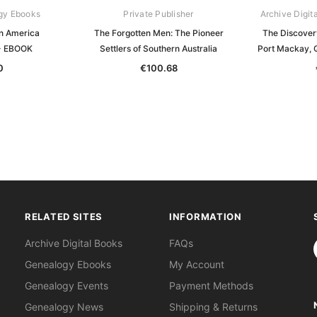
gy Ebooks
Private Publisher
Archive Digit
in America
The Forgotten Men: The Pioneer
The Discover
- EBOOK
Settlers of Southern Australia
Port Mackay, 
0
€100.68
RELATED SITES
INFORMATION
S
Archive Digital Books
FAQs
Genealogy Ebooks
My Account
Genealogy Events
Payment Methods
Genealogy News
Shipping & Returns