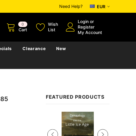
Need Help?
EUR
Login
or
Wish
0
Register
Cart
List
My Account
cials
Clearance
New
FEATURED PRODUCTS
885
Sale