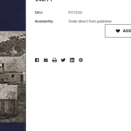
SKU:
PVT030
Availability:
Order direct from publisher
Archive 
ADD
Victor
Current
Stock: