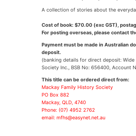
A collection of stories about the everyd
Cost of book: $70.00 (exc GST), postag
For posting overseas, please contact t
Payment must be made in Australian dol
deposit.
(banking details for direct deposit: Wid
Society Inc., BSB No: 656400, Account 
This title can be ordered direct from:
Mackay Family History Society
PO Box 882
Mackay, QLD, 4740
Phone: (07) 4952 2762
email: mfhs@easynet.net.au