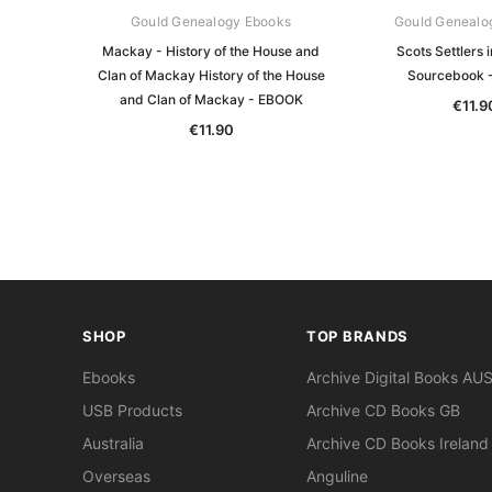
Gould Genealogy Ebooks
Gould Genealo
Mackay - History of the House and
Scots Settlers 
Clan of Mackay History of the House
Sourcebook 
and Clan of Mackay - EBOOK
€11.9
€11.90
SHOP
TOP BRANDS
Ebooks
Archive Digital Books AU
USB Products
Archive CD Books GB
Australia
Archive CD Books Ireland
Overseas
Anguline