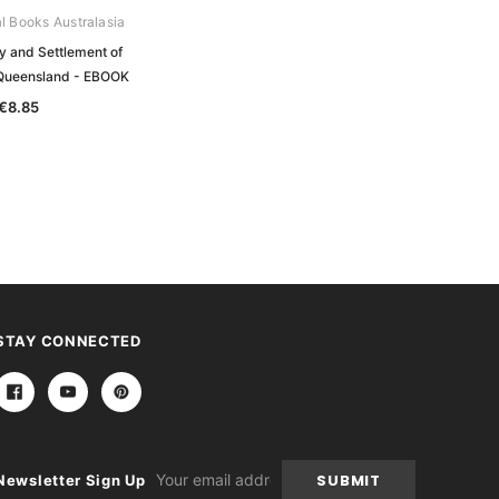
al Books Australasia
y and Settlement of
Queensland - EBOOK
€8.85
STAY CONNECTED
Email
Newsletter Sign Up
Address