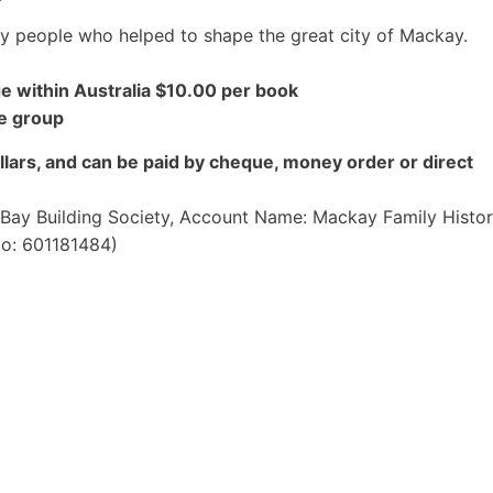
ay people who helped to shape the great city of Mackay.
e within Australia $10.00 per book
he group
lars, and can be paid by cheque, money order or direct
e Bay Building Society, Account Name: Mackay Family Histo
No: 601181484)