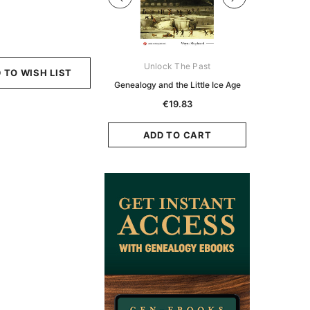
Digital Books Australasia
Unlock The Past
Unlo
 TO WISH LIST
ia Police Gazette 1855 -
Genealogy and the Little Ice Age
Land Rese
EBOOK
Historians:
€19.83
Zeala
€11.90
€5.95
ADD TO CART
ADD TO CART
ADD