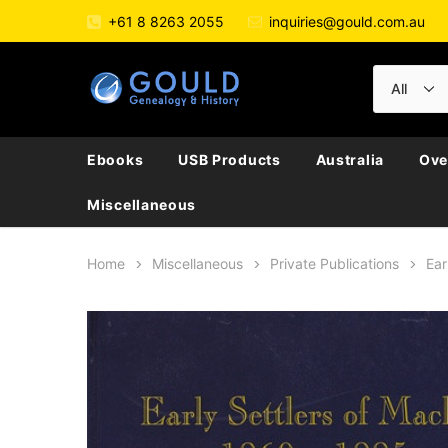
+61 8 8263 2055
inquiries@gould.com.au
Ebooks
USB Products
Australia
Ove
Miscellaneous
Home
Miscellaneous
Private Publications
Ear