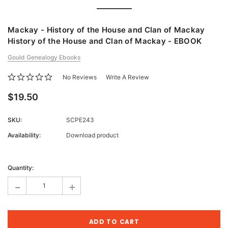
Mackay - History of the House and Clan of Mackay
History of the House and Clan of Mackay - EBOOK
Gould Genealogy Ebooks
No Reviews
Write A Review
$19.50
SKU:
SCPE243
Availability:
Download product
Current
Stock:
Quantity:
-
+