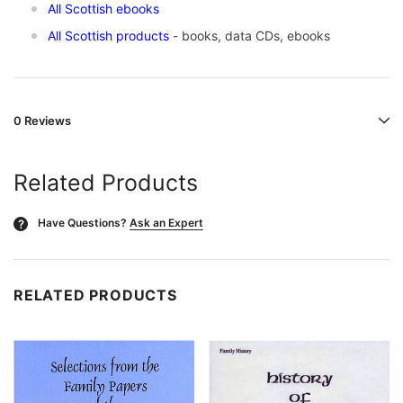
All Scottish ebooks
All Scottish products
- books, data CDs, ebooks
0 Reviews
Related Products
Have Questions?
Ask an Expert
?
RELATED PRODUCTS