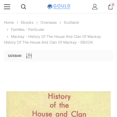
0
Home
Ebooks
Overseas
Scotland
Families - Particular
Mackay - History Of The House And Clan Of Mackay
History Of The House And Clan Of Mackay - EBOOK
SIDEBAR:
Archive Digital Books Australasia
Archive Digital Books Au
ians:
Peerage, Baronetage and Knightage of
Victoria Police Gazette 18
d edn
Great Britain and Ireland 1885 - EBOOK
$19.50
$9.75
$27.50
ADD TO CAR
ADD TO CART