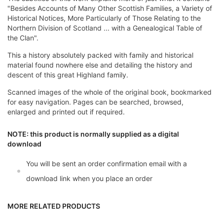
"Besides Accounts of Many Other Scottish Families, a Variety of
Historical Notices, More Particularly of Those Relating to the
Northern Division of Scotland ... with a Genealogical Table of
the Clan".
This a history absolutely packed with family and historical
material found nowhere else and detailing the history and
descent of this great Highland family.
Scanned images of the whole of the original book, bookmarked
for easy navigation. Pages can be searched, browsed,
enlarged and printed out if required.
NOTE: this product is normally supplied as a digital
download
You will be sent an order confirmation email with a
download link when you place an order
MORE RELATED PRODUCTS