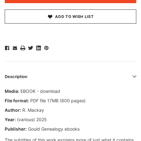
ADD TO WISH LIST
Description
Media:
EBOOK - download
File format:
PDF file 17MB (600 pages)
Author:
R. Mackay
Year:
(various) 2025
Publisher:
Gould Genealogy ebooks
The subtitles of this work explains more of just what it contains