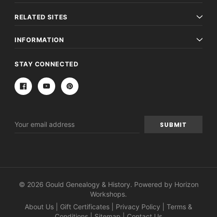
RELATED SITES
INFORMATION
STAY CONNECTED
Email
Address
© 2026 Gould Genealogy & History. Powered by
Horizon
Workshops
.
About Us
|
Gift Certificates
|
Privacy Policy
|
Terms &
Conditions
|
Sitemap
|
Contact Us