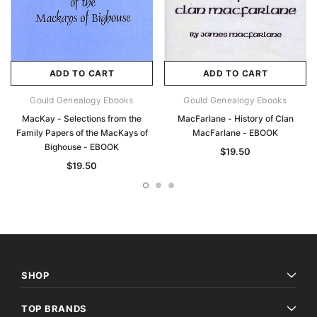
ADD TO CART
ADD TO CART
Gould Genealogy Ebooks
Gould Genealogy Ebooks
MacKay - Selections from the
MacFarlane - History of Clan
Family Papers of the MacKays of
MacFarlane - EBOOK
Bighouse - EBOOK
$19.50
$19.50
SHOP
TOP BRANDS