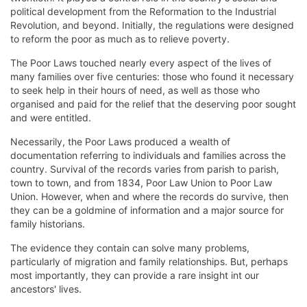
political development from the Reformation to the Industrial
Revolution, and beyond. Initially, the regulations were designed
to reform the poor as much as to relieve poverty.
The Poor Laws touched nearly every aspect of the lives of
many families over five centuries: those who found it necessary
to seek help in their hours of need, as well as those who
organised and paid for the relief that the deserving poor sought
and were entitled.
Necessarily, the Poor Laws produced a wealth of
documentation referring to individuals and families across the
country. Survival of the records varies from parish to parish,
town to town, and from 1834, Poor Law Union to Poor Law
Union. However, when and where the records do survive, then
they can be a goldmine of information and a major source for
family historians.
The evidence they contain can solve many problems,
particularly of migration and family relationships. But, perhaps
most importantly, they can provide a rare insight int our
ancestors' lives.