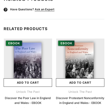
Have Questions?
Ask an Expert
?
RELATED PRODUCTS
ADD TO CART
ADD TO CART
Unlock The Past
Unlock The Past
Discover the Poor Law in England
Discover Protestant Nonconformity
and Wales - EBOOK
in England and Wales - EBOOK