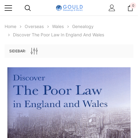
0
Home
Overseas
Wales
Genealogy
Discover The Poor Law In England And Wales
SIDEBAR:
Archive Digital Books Australasia
Archive Digital Books Au
ians:
Peerage, Baronetage and Knightage of
Victoria Police Gazette 18
d edn
Great Britain and Ireland 1885 - EBOOK
$23.38
$11.6
$32.97
ADD TO CAR
ADD TO CART