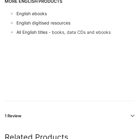
MORE ENGLISH PRODUCTS
English ebooks
English digitised resources
All English titles
- books, data CDs and ebooks
1 Review
Related Products