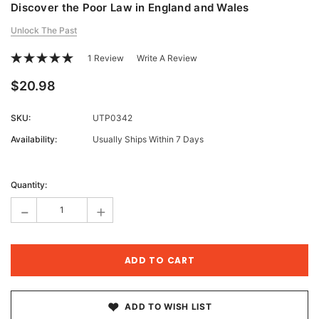
Discover the Poor Law in England and Wales
Unlock The Past
1 Review
Write A Review
$20.98
SKU:
UTP0342
Availability:
Usually Ships Within 7 Days
Current
Stock:
Quantity:
-
+
ADD TO WISH LIST