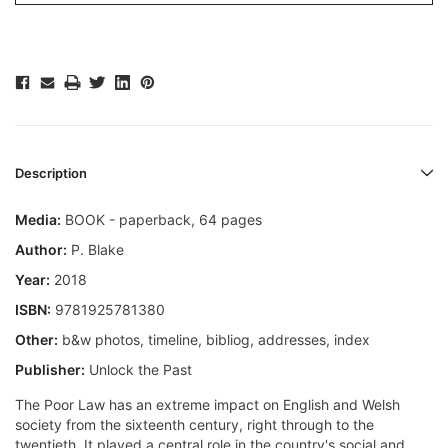
Description
Media:
BOOK - paperback, 64 pages
Author:
P. Blake
Year:
2018
ISBN:
9781925781380
Other:
b&w photos, timeline, bibliog, addresses, index
Publisher:
Unlock the Past
The Poor Law has an extreme impact on English and Welsh
society from the sixteenth century, right through to the
twentieth. It played a central role in the country's social and