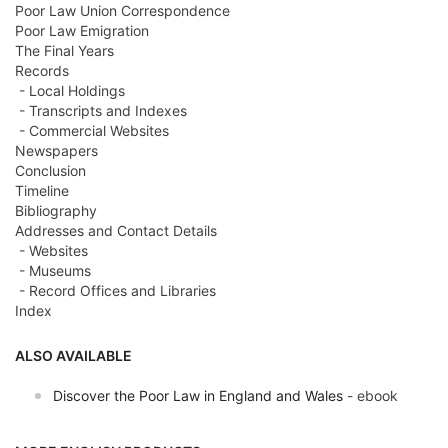
Poor Law Union Correspondence
Poor Law Emigration
The Final Years
Records
- Local Holdings
- Transcripts and Indexes
- Commercial Websites
Newspapers
Conclusion
Timeline
Bibliography
Addresses and Contact Details
- Websites
- Museums
- Record Offices and Libraries
Index
ALSO AVAILABLE
Discover the Poor Law in England and Wales
- ebook