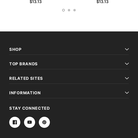
$13.13
$13.13
SHOP
TOP BRANDS
RELATED SITES
INFORMATION
STAY CONNECTED