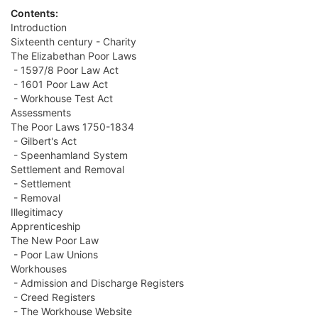
Contents:
Introduction
Sixteenth century - Charity
The Elizabethan Poor Laws
- 1597/8 Poor Law Act
- 1601 Poor Law Act
- Workhouse Test Act
Assessments
The Poor Laws 1750-1834
- Gilbert's Act
- Speenhamland System
Settlement and Removal
- Settlement
- Removal
Illegitimacy
Apprenticeship
The New Poor Law
- Poor Law Unions
Workhouses
- Admission and Discharge Registers
- Creed Registers
- The Workhouse Website