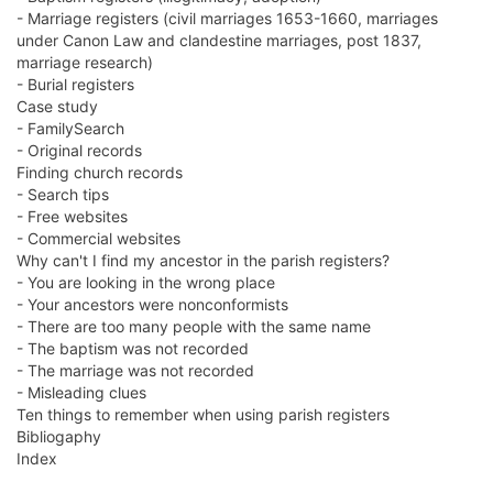
- Marriage registers (civil marriages 1653-1660, marriages
under Canon Law and clandestine marriages, post 1837,
marriage research)
- Burial registers
Case study
- FamilySearch
- Original records
Finding church records
- Search tips
- Free websites
- Commercial websites
Why can't I find my ancestor in the parish registers?
- You are looking in the wrong place
- Your ancestors were nonconformists
- There are too many people with the same name
- The baptism was not recorded
- The marriage was not recorded
- Misleading clues
Ten things to remember when using parish registers
Bibliogaphy
Index