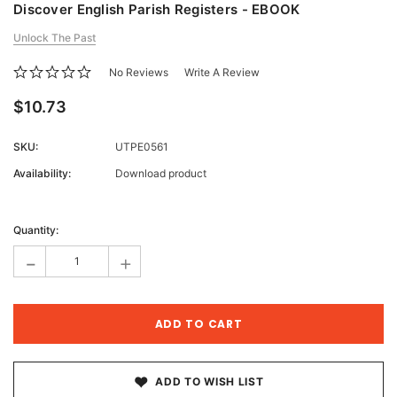
Discover English Parish Registers - EBOOK
Unlock The Past
No Reviews
Write A Review
$10.73
SKU:
UTPE0561
Availability:
Download product
Current
Stock:
Quantity:
-
+
ADD TO WISH LIST