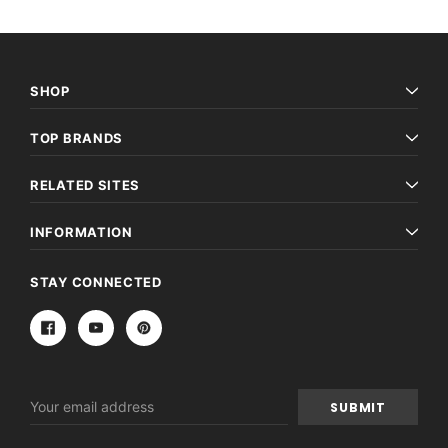
SHOP
TOP BRANDS
RELATED SITES
INFORMATION
STAY CONNECTED
Email
Address