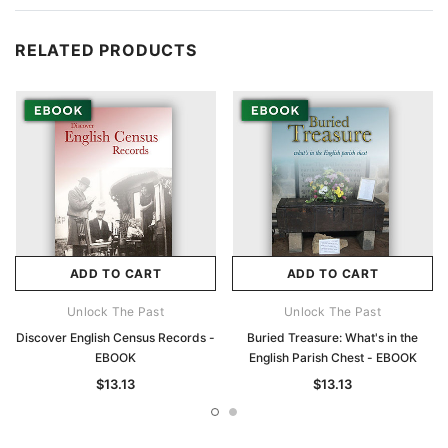
RELATED PRODUCTS
ADD TO CART
ADD TO CART
Unlock The Past
Unlock The Past
Discover English Census Records -
Buried Treasure: What's in the
EBOOK
English Parish Chest - EBOOK
$13.13
$13.13