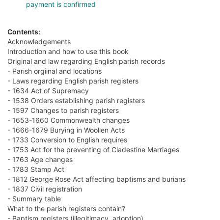
payment is confirmed
Contents:
Acknowledgements
Introduction and how to use this book
Original and law regarding English parish records
- Parish orgiinal and locations
- Laws regarding English parish registers
- 1634 Act of Supremacy
- 1538 Orders establishing parish registers
- 1597 Changes to parish registers
- 1653-1660 Commonwealth changes
- 1666-1679 Burying in Woollen Acts
- 1733 Conversion to English requires
- 1753 Act for the preventing of Cladestine Marriages
- 1763 Age changes
- 1783 Stamp Act
- 1812 George Rose Act affecting baptisms and burians
- 1837 Civil registration
- Summary table
What to the parish registers contain?
- Baptism registers (illegitimacy, adoption)