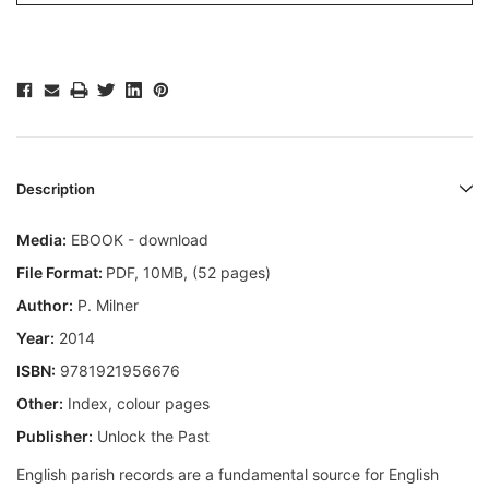
Description
Media:
EBOOK - download
File Format:
PDF, 10MB, (52 pages)
Author:
P. Milner
Year:
2014
ISBN:
9781921956676
Other:
Index, colour pages
Publisher:
Unlock the Past
English parish records are a fundamental source for English