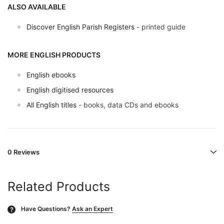
ALSO AVAILABLE
Discover English Parish Registers
- printed guide
MORE ENGLISH PRODUCTS
English ebooks
English digitised resources
All English titles
- books, data CDs and ebooks
0 Reviews
Related Products
Have Questions?
Ask an Expert
?