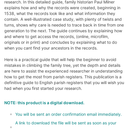
research. In this detailed guide, family historian Paul Milner
explains how and why the records were created, beginning in
1538, what the records look like and what information they
contain. A well-illustrated case study, with plenty of twists and
turns, shows why care is needed to trace back in time from one
generation to the next. The guide continues by explaining how
and where to get access the records, (online, microfilm,
originals or in print) and concludes by explaining what to do
when you cant find your ancestors in the records.
Here is a practical guide that will help the beginner to avoid
mistakes in climbing the family tree, yet the depth and details
are here to assist the experienced researcher in understanding
how to get the most from parish registers. This publication is a
definitive guide to English parish registers that you will wish you
had when you first started your research.
NOTE: this product is a digital download.
You will be sent an order confirmation email immediately.
A link to download the file will be sent as soon as your