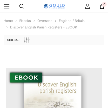
0
Home
Ebooks
Overseas
England / Britain
Discover English Parish Registers - EBOOK
SIDEBAR:
Archive Digital Books Australasia
Archive Digital Books Au
ians:
Peerage, Baronetage and Knightage of
Victoria Police Gazette 18
d edn
Great Britain and Ireland 1885 - EBOOK
$23.38
$11.6
$32.97
ADD TO CAR
ADD TO CART