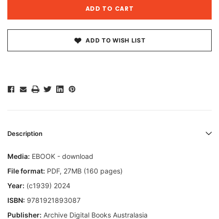
ADD TO WISH LIST
Description
Media:
EBOOK - download
File format
:
PDF, 27MB (160 pages)
Year:
(c1939) 2024
ISBN:
9781921893087
Publisher:
Archive Digital Books Australasia