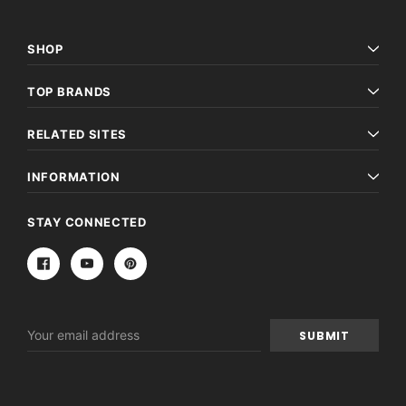
SHOP
TOP BRANDS
RELATED SITES
INFORMATION
STAY CONNECTED
Email
Address