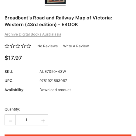
Broadbent's Road and Railway Map of Victoria:
Western (43rd edition) - EBOOK
Archive Digital Books Australasia
No Reviews
Write A Review
$17.97
SKU:
AUE7050-43W
UPC:
9781921893087
Availability:
Download product
Current
Stock:
Quantity:
-
+