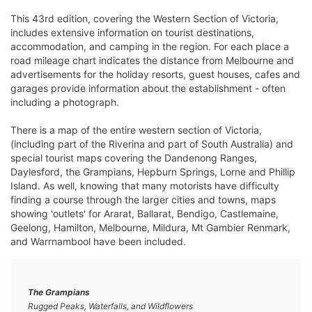
This 43rd edition, covering the Western Section of Victoria,
includes extensive information on tourist destinations,
accommodation, and camping in the region. For each place a
road mileage chart indicates the distance from Melbourne and
advertisements for the holiday resorts, guest houses, cafes and
garages provide information about the establishment - often
including a photograph.
There is a map of the entire western section of Victoria,
(including part of the Riverina and part of South Australia) and
special tourist maps covering the Dandenong Ranges,
Daylesford, the Grampians, Hepburn Springs, Lorne and Phillip
Island. As well, knowing that many motorists have difficulty
finding a course through the larger cities and towns, maps
showing 'outlets' for Ararat, Ballarat, Bendigo, Castlemaine,
Geelong, Hamilton, Melbourne, Mildura, Mt Gambier Renmark,
and Warrnambool have been included.
The Grampians
Rugged Peaks, Waterfalls, and Wildflowers