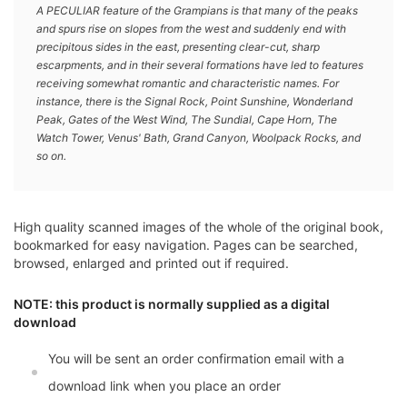
A PECULIAR feature of the Grampians is that many of the peaks
and spurs rise on slopes from the west and suddenly end with
precipitous sides in the east, presenting clear-cut, sharp
escarpments, and in their several formations have led to features
receiving somewhat romantic and characteristic names. For
instance, there is the Signal Rock, Point Sunshine, Wonderland
Peak, Gates of the West Wind, The Sundial, Cape Horn, The
Watch Tower, Venus' Bath, Grand Canyon, Woolpack Rocks, and
so on.
High quality scanned images of the whole of the original book,
bookmarked for easy navigation. Pages can be searched,
browsed, enlarged and printed out if required.
NOTE: this product is normally supplied as a digital
download
You will be sent an order confirmation email with a
download link when you place an order