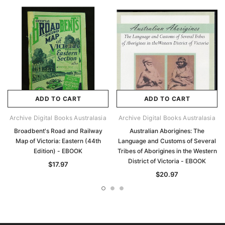
ADD TO CART
ADD TO CART
Archive Digital Books Australasia
Archive Digital Books Australasia
Broadbent's Road and Railway
Australian Aborigines: The
Map of Victoria: Eastern (44th
Language and Customs of Several
Edition) - EBOOK
Tribes of Aborigines in the Western
District of Victoria - EBOOK
$17.97
$20.97