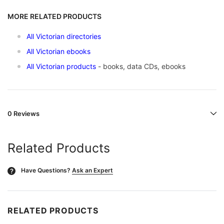
MORE RELATED PRODUCTS
All Victorian directories
All Victorian ebooks
All Victorian products
- books, data CDs, ebooks
0 Reviews
Related Products
Have Questions?
Ask an Expert
?
RELATED PRODUCTS