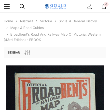
0
Home
Australia
Victoria
Social & General History
Maps & Road Guides
Broadbent's Road And Railway Map Of Victoria: Western
(43rd Edition) - EBOOK
SIDEBAR:
Archive Digital Books Australasia
Archive Digital Books Au
ians:
Peerage, Baronetage and Knightage of
Victoria Police Gazette 18
d edn
Great Britain and Ireland 1885 - EBOOK
$23.36
$11.6
$32.95
ADD TO CAR
ADD TO CART