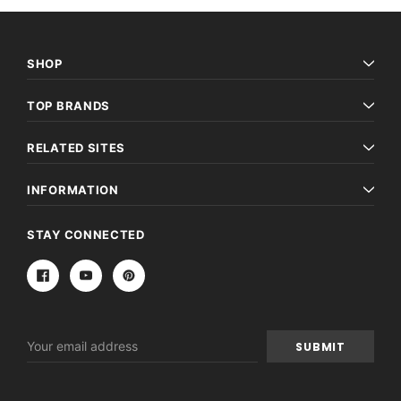
SHOP
TOP BRANDS
RELATED SITES
INFORMATION
STAY CONNECTED
Email
Address