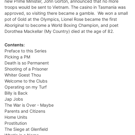
new Prime Minister, John Gorton, announced that no more
troops would be sent to Vietnam. The casino in Tasmania was
approved, so visiting there became a gamble. We won a small
pot of Gold at the Olympics, Lionel Rose became the first
Aboriginal to become a World Boxing Champion, and poet
Dorothea Mackellar (My Country) died at the age of 82.
Contents:
Preface to this Series
Picking a PM
Death is so Permanent
Shooting of a Prisoner
Whiter Goest Thou
Welcome to the Clubs
Operating on my Turf
Billy is Back
Jap Jobs
The War is Over - Maybe
Parents and Citizens
Home Units
Prostitution
The Siege at Glenfield