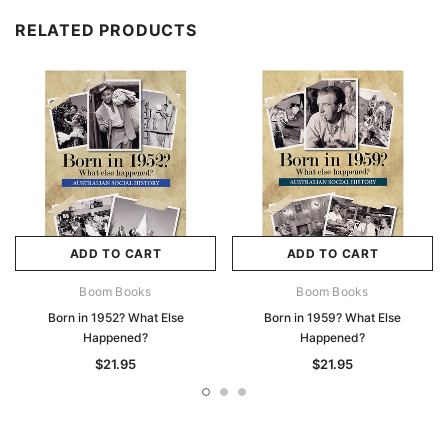
RELATED PRODUCTS
ADD TO CART
ADD TO CART
Boom Books
Boom Books
Born in 1952? What Else
Born in 1959? What Else
Happened?
Happened?
$21.95
$21.95