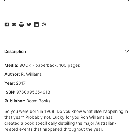
Description
Media:
BOOK - paperback, 160 pages
Author:
R. Williams
Year:
2017
ISBN:
9780995354913
Publisher:
Boom Books
So you were born in 1968. Do you know what else happening in
that year? Probably not. Lucky for you Ron Williams has
created a book specifically detailing the major Australian-
related events that happened throughout the year.