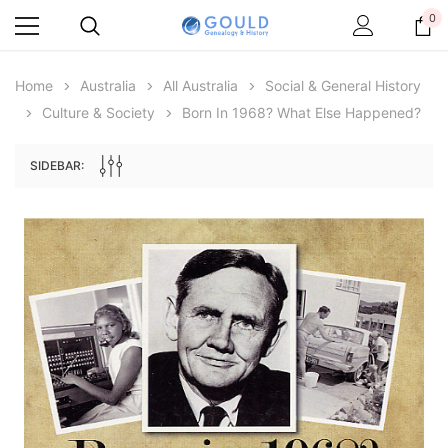
0
Home
Australia
All Australia
Social & General History
Culture & Society
Born In 1968? What Else Happened?
SIDEBAR:
Archive Digital Books Australasia
Archive Digital Books Au
ians:
Peerage, Baronetage and Knightage of
Victoria Police Gazette 18
d edn
Great Britain and Ireland 1885 - EBOOK
$19.50
$9.75
$27.50
ADD TO CAR
ADD TO CART