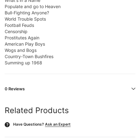
What's in a Name
Populate and go to Heaven
Bull-Fighting Anyone?
World Trouble Spots
Football Feuds
Censorship
Prostitutes Again
American Play Boys
Wogs and Bogs
Country-Town Bushfires
Summing up 1968
0 Reviews
Related Products
Have Questions?
Ask an Expert
?