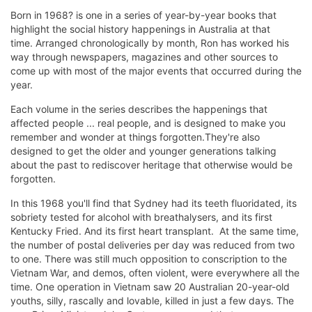
Born in 1968? is one in a series of year-by-year books that
highlight the social history happenings in Australia at that
time. Arranged chronologically by month, Ron has worked his
way through newspapers, magazines and other sources to
come up with most of the major events that occurred during the
year.
Each volume in the series describes the happenings that
affected people ... real people, and is designed to make you
remember and wonder at things forgotten.They're also
designed to get the older and younger generations talking
about the past to rediscover heritage that otherwise would be
forgotten.
In this 1968 you'll find that
Sydney had its teeth fluoridated, its
sobriety tested for alcohol with breathalysers, and its first
Kentucky Fried. And its first heart transplant. At the same time,
the number of postal deliveries per day was reduced from two
to one. There was still much opposition to conscription to the
Vietnam War, and demos, often violent, were everywhere all the
time. One operation in Vietnam saw 20 Australian 20-year-old
youths, silly, rascally and lovable, killed in just a few days. The