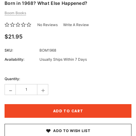
Born in 1968? What Else Happened?
Boom Books
No Reviews
Write A Review
$21.95
SKU:
BOM1968
Availability:
Usually Ships Within 7 Days
Current
Stock:
Quantity:
-
+
ADD TO WISH LIST