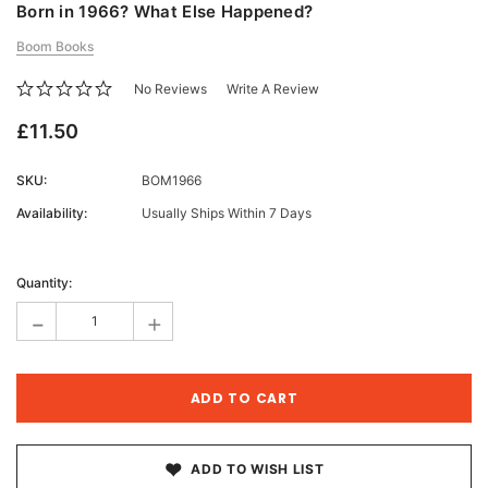
Born in 1966? What Else Happened?
Boom Books
No Reviews
Write A Review
£11.50
SKU:
BOM1966
Availability:
Usually Ships Within 7 Days
Current
Stock:
Quantity:
-
+
ADD TO WISH LIST