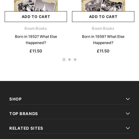
ADD TO CART
ADD TO CART
Boom Books
Boom Books
Born in 1952? What Else
Born in 1959? What Else
Happened?
Happened?
£11.50
£11.50
SHOP
TOP BRANDS
RELATED SITES