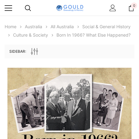
0
Home
Australia
All Australia
Social & General History
Culture & Society
Born In 1966? What Else Happened?
SIDEBAR:
Archive Digital Books Australasia
Archive Digital Books Au
ians:
Peerage, Baronetage and Knightage of
Victoria Police Gazette 18
d edn
Great Britain and Ireland 1885 - EBOOK
£10.22
£5.11
£14.41
ADD TO CAR
ADD TO CART