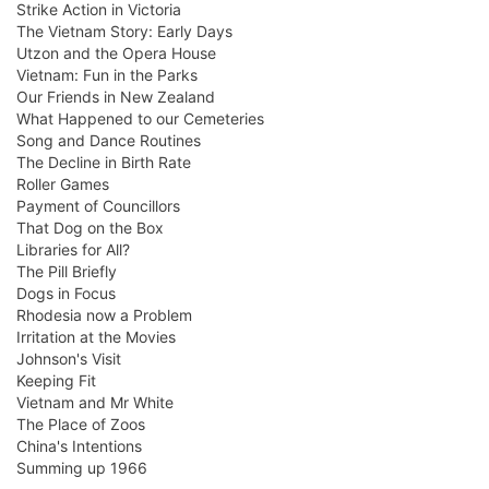
Strike Action in Victoria
The Vietnam Story: Early Days
Utzon and the Opera House
Vietnam: Fun in the Parks
Our Friends in New Zealand
What Happened to our Cemeteries
Song and Dance Routines
The Decline in Birth Rate
Roller Games
Payment of Councillors
That Dog on the Box
Libraries for All?
The Pill Briefly
Dogs in Focus
Rhodesia now a Problem
Irritation at the Movies
Johnson's Visit
Keeping Fit
Vietnam and Mr White
The Place of Zoos
China's Intentions
Summing up 1966