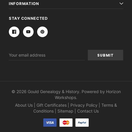
INFORMATION
STAY CONNECTED
Email
Address
© 2026 Gould Genealogy & History. Powered by
Horizon
Workshops
.
About Us
|
Gift Certificates
|
Privacy Policy
|
Terms &
Conditions
|
Sitemap
|
Contact Us