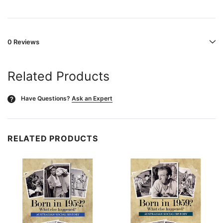
0 Reviews
Related Products
Have Questions?
Ask an Expert
?
RELATED PRODUCTS