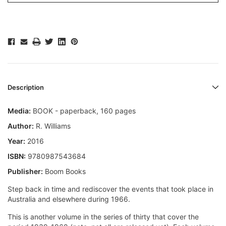
Description
Media:
BOOK - paperback, 160 pages
Author:
R. Williams
Year:
2016
ISBN:
9780987543684
Publisher:
Boom Books
Step back in time and rediscover the events that took place in
Australia and elsewhere during 1966.
This is another volume in the series of thirty that cover the