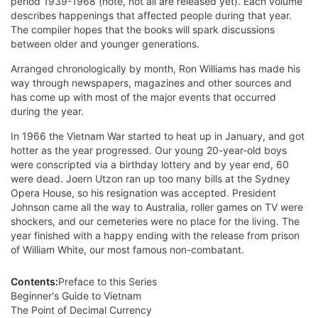
period 1939-1968 (note, not all are released yet). Each volume
d
escribes happenings that affected people during that year.
The compiler hopes that the books will spark discussions
between older and younger generations.
Arranged chronologically by month, Ron Williams has made his
way through newspapers, magazines and other sources and
has come up with most of the major events that occurred
during the year.
In 1966 the Vietnam War started to heat up in January, and got
hotter as the year progressed. Our young 20-year-old boys
were conscripted via a birthday lottery and by year end, 60
were dead. Joern Utzon ran up too many bills at the Sydney
Opera House, so his resignation was accepted. President
Johnson came all the way to Australia, roller games on TV were
shockers, and our cemeteries were no place for the living. The
year finished with a happy ending with the release from prison
of William White, our most famous non-combatant.
Contents:
Preface to this Series
Beginner's Guide to Vietnam
The Point of Decimal Currency