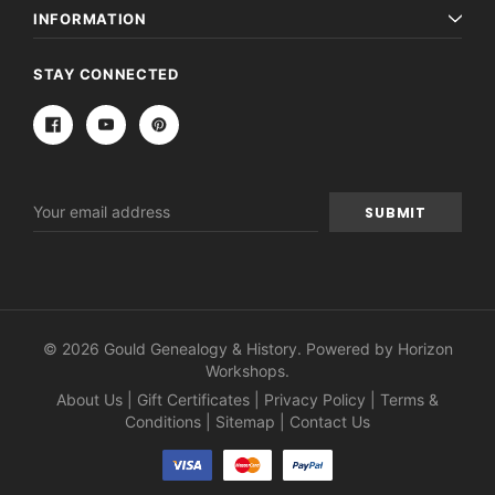
INFORMATION
STAY CONNECTED
Email
Address
© 2026 Gould Genealogy & History. Powered by
Horizon
Workshops
.
About Us
|
Gift Certificates
|
Privacy Policy
|
Terms &
Conditions
|
Sitemap
|
Contact Us