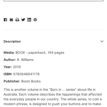
Description
Media:
BOOK - paperback, 164 pages
Author:
R. Williams
Year:
2019
ISBN:
9780648641178
Publisher:
Boom Books
This is another volume in the "Born in ... series" about life in
Australia. Each volume describes the happenings that affected
the everyday people in our country. The whole series, to coin a
modern phrase, is designed to push your buttons and to make