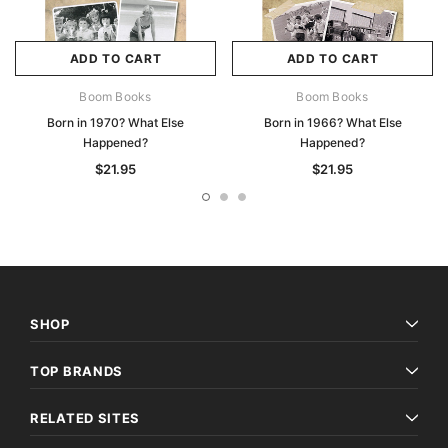
ADD TO CART
ADD TO CART
Boom Books
Boom Books
Born in 1970? What Else
Born in 1966? What Else
Happened?
Happened?
$21.95
$21.95
SHOP
TOP BRANDS
RELATED SITES