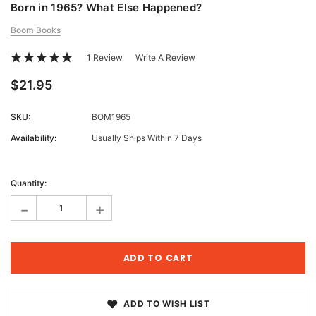
Born in 1965? What Else Happened?
Boom Books
1 Review
Write A Review
$21.95
SKU:
BOM1965
Availability:
Usually Ships Within 7 Days
Current
Stock:
Quantity:
-
+
ADD TO WISH LIST