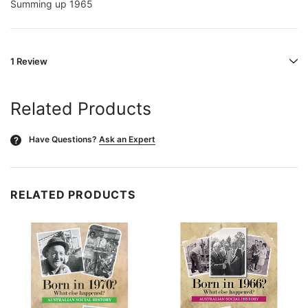
Summing up 1965
1 Review
Related Products
Have Questions?
Ask an Expert
?
RELATED PRODUCTS