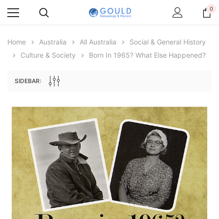
0
Home
Australia
All Australia
Social & General History
Culture & Society
Born In 1965? What Else Happened?
SIDEBAR:
Archive Digital Books Australasia
Archive Digital Books Au
ians:
Peerage, Baronetage and Knightage of
Victoria Police Gazette 18
d edn
Great Britain and Ireland 1885 - EBOOK
$19.50
$9.75
$27.50
ADD TO CAR
ADD TO CART