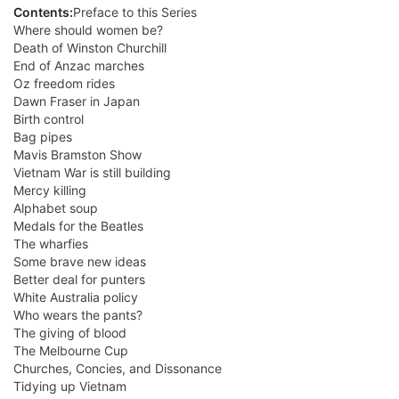
Contents:
Preface to this Series
Where should women be?
Death of Winston Churchill
End of Anzac marches
Oz freedom rides
Dawn Fraser in Japan
Birth control
Bag pipes
Mavis Bramston Show
Vietnam War is still building
Mercy killing
Alphabet soup
Medals for the Beatles
The wharfies
Some brave new ideas
Better deal for punters
White Australia policy
Who wears the pants?
The giving of blood
The Melbourne Cup
Churches, Concies, and Dissonance
Tidying up Vietnam