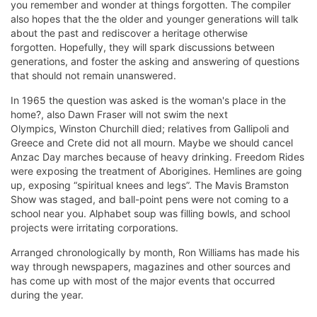
you remember and wonder at things forgotten. The compiler
also hopes that the the older and younger generations will
talk
about the past and rediscover a heritage otherwise
forgotten. Hopefully, they will spark discussions between
generations, and foster the asking and answering of questions
that should not remain unanswered.
In 1965 the question was asked is the woman's place in the
home?, also Dawn Fraser will not swim the next
Olympics,
Winston Churchill died; relatives from Gallipoli and
Greece and Crete did not all mourn. Maybe we should cancel
Anzac Day marches because of heavy drinking. Freedom Rides
were exposing the treatment of Aborigines. Hemlines are going
up, exposing “spiritual knees and legs”. The Mavis Bramston
Show was staged, and ball-point pens were not coming to a
school near you. Alphabet soup was filling bowls, and school
projects were irritating corporations.
Arranged chronologically by month, Ron Williams has made his
way through newspapers, magazines and other sources and
has come up with most of the major events that occurred
during the year.